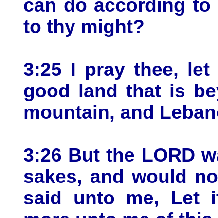
can do according to
to thy might?
3:25 I pray thee, le
good land that is b
mountain, and Leban
3:26 But the LORD w
sakes, and would no
said unto me, Let i