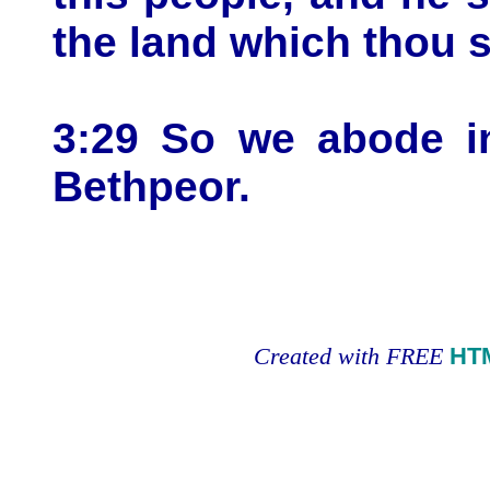
the land which thou s
3:29 So we abode in
Bethpeor.
Created with FREE
HT