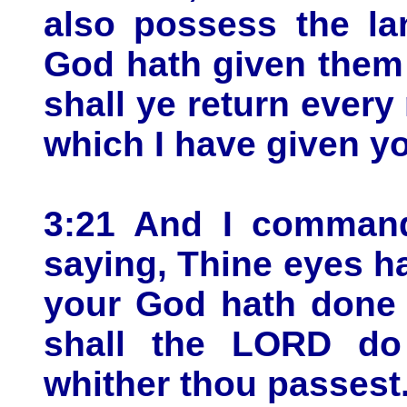
also possess the l
God hath given them
shall ye return ever
which I have given y
3:21 And I command
saying, Thine eyes h
your God hath done 
shall the LORD do
whither thou passest