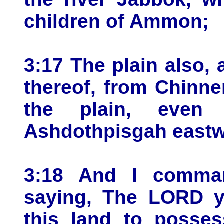
children of Ammon;
3:17 The plain also,
thereof, from Chinne
the plain, even
Ashdothpisgah eastw
3:18 And I comman
saying, The LORD y
this land to posses