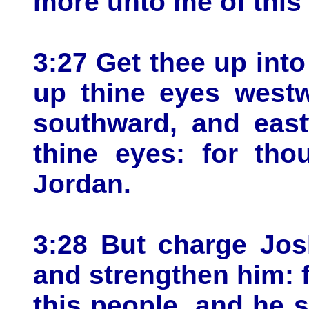
more unto me of this 
3:27 Get thee up into 
up thine eyes westw
southward, and east
thine eyes: for tho
Jordan.
3:28 But charge Jos
and strengthen him: f
this people, and he s