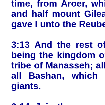
time, from Aroer, wh
and half mount Gilea
gave I unto the Reube
3:13 And the rest o
being the kingdom of
tribe of Manasseh; al
all Bashan, which 
giants.