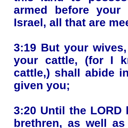
armed before your b
Israel, all that are me
3:19 But your wives,
your cattle, (for I
cattle,) shall abide 
given you;
3:20 Until the LORD 
brethren, as well as