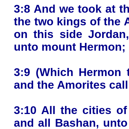
3:8 And we took at th
the two kings of the 
on this side Jordan
unto mount Hermon;
3:9 (Which Hermon t
and the Amorites call 
3:10 All the cities of
and all Bashan, unto