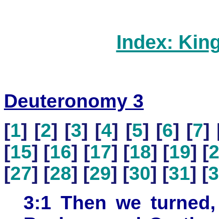
Index: Kin
Deuteronomy 3
[
1
] [
2
] [
3
] [
4
] [
5
] [
6
] [
7
] 
[
15
] [
16
] [
17
] [
18
] [
19
] [
[
27
] [
28
] [
29
] [
30
] [
31
] [
3
3:1 Then we turned,