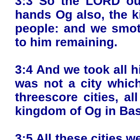
3:3 So the LORD our
hands Og also, the k
people: and we smot
to him remaining.
3:4 And we took all hi
was not a city whic
threescore cities, al
kingdom of Og in Ba
3:5 All these cities w