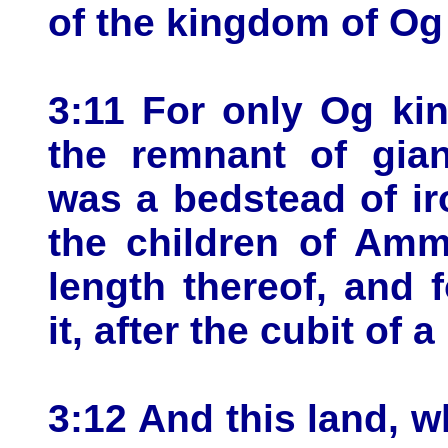
of the kingdom of Og
3:11 For only Og ki
the remnant of gian
was a bedstead of iro
the children of Amm
length thereof, and 
it, after the cubit of 
3:12 And this land, 