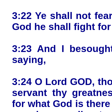
3:22 Ye shall not fe
God he shall fight for
3:23 And I besought
saying,
3:24 O Lord GOD, th
servant thy greatne
for what God is there 