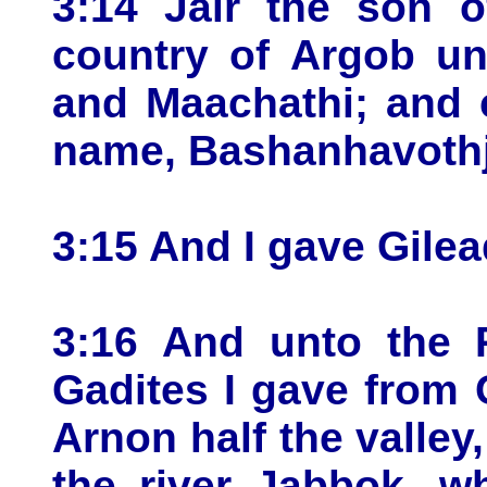
3:14 Jair the son o
country of Argob un
and Maachathi; and 
name, Bashanhavothja
3:15 And I gave Gilea
3:16 And unto the 
Gadites I gave from 
Arnon half the valley
the river Jabbok, w