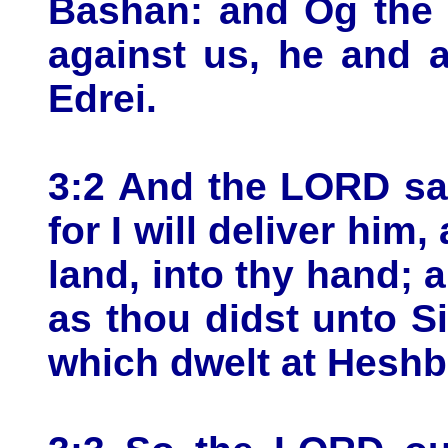
Bashan: and Og the 
against us, he and al
Edrei.
3:2 And the LORD sa
for I will deliver him,
land, into thy hand; 
as thou didst unto S
which dwelt at Heshb