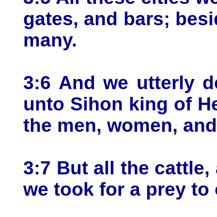
gates, and bars; bes
many.
3:6 And we utterly 
unto Sihon king of H
the men, women, and c
3:7 But all the cattle,
we took for a prey to