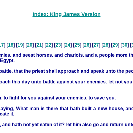
Index: King James Version
17
] [
18
] [
19
] [
20
] [
21
] [
22
] [
23
] [
24
] [
25
] [
26
] [
27
] [
28
] [
29
] [
30
] [
emies, and seest horses, and chariots, and a people more th
 Egypt.
battle, that the priest shall approach and speak unto the pe
oach this day unto battle against your enemies: let not your 
 to fight for you against your enemies, to save you.
saying, What man is there that hath built a new house, and
ate it.
and hath not yet eaten of it? let him also go and return unt