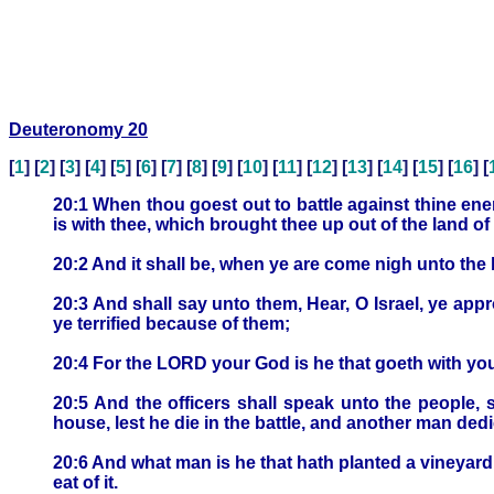
Deuteronomy 20
[
1
] [
2
] [
3
] [
4
] [
5
] [
6
] [
7
] [
8
] [
9
] [
10
] [
11
] [
12
] [
13
] [
14
] [
15
] [
16
] [
20:1 When thou goest out to battle against thine en
is with thee, which brought thee up out of the land of
20:2 And it shall be, when ye are come nigh unto the 
20:3 And shall say unto them, Hear, O Israel, ye appr
ye terrified because of them;
20:4 For the LORD your God is he that goeth with you,
20:5 And the officers shall speak unto the people, 
house, lest he die in the battle, and another man dedic
20:6 And what man is he that hath planted a vineyard, 
eat of it.