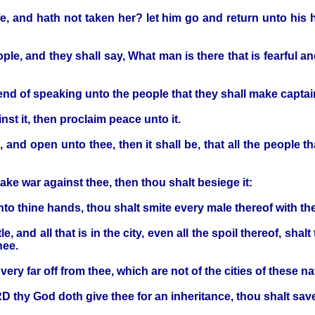
e, and hath not taken her? let him go and return unto his h
ople, and they shall say, What man is there that is fearful a
end of speaking unto the people that they shall make captain
st it, then proclaim peace unto it.
, and open unto thee, then it shall be, that all the people th
make war against thee, then thou shalt besiege it:
to thine hands, thou shalt smite every male thereof with th
, and all that is in the city, even all the spoil thereof, shal
hee.
very far off from thee, which are not of the cities of these na
RD thy God doth give thee for an inheritance, thou shalt save