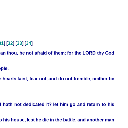
31
] [
32
] [
33
] [
34
]
an thou, be not afraid of them: for the LORD thy God
ople,
hearts faint, fear not, and do not tremble, neither be
 hath not dedicated it? let him go and return to his
o his house, lest he die in the battle, and another man