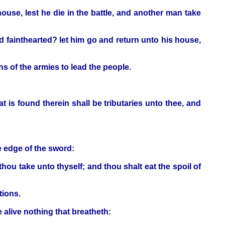
ouse, lest he die in the battle, and another man take
nd fainthearted? let him go and return unto his house,
s of the armies to lead the people.
at is found therein shall be tributaries unto thee, and
e edge of the sword:
t thou take unto thyself; and thou shalt eat the spoil of
tions.
 alive nothing that breatheth: