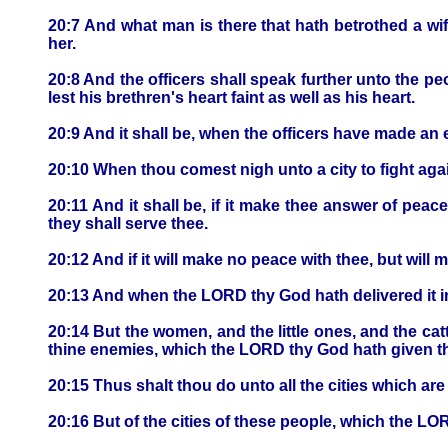
20:7 And what man is there that hath betrothed a wif
her.
20:8 And the officers shall speak further unto the pe
lest his brethren's heart faint as well as his heart.
20:9 And it shall be, when the officers have made an 
20:10 When thou comest nigh unto a city to fight again
20:11 And it shall be, if it make thee answer of peace
they shall serve thee.
20:12 And if it will make no peace with thee, but will 
20:13 And when the LORD thy God hath delivered it in
20:14 But the women, and the little ones, and the cattle
thine enemies, which the LORD thy God hath given t
20:15 Thus shalt thou do unto all the cities which are 
20:16 But of the cities of these people, which the LO