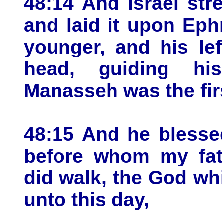
48:14 And Israel str
and laid it upon Ep
younger, and his le
head, guiding his
Manasseh was the fir
48:15 And he blesse
before whom my fat
did walk, the God whi
unto this day,