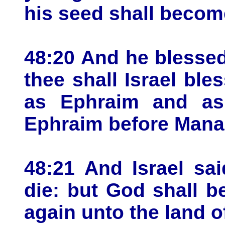
his seed shall become
48:20 And he blessed
thee shall Israel bl
as Ephraim and as
Ephraim before Mana
48:21 And Israel sa
die: but God shall b
again unto the land o