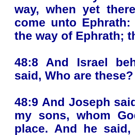
way, when yet there
come unto Ephrath: 
the way of Ephrath; 
48:8 And Israel be
said, Who are these?
48:9 And Joseph said
my sons, whom God
place. And he said,