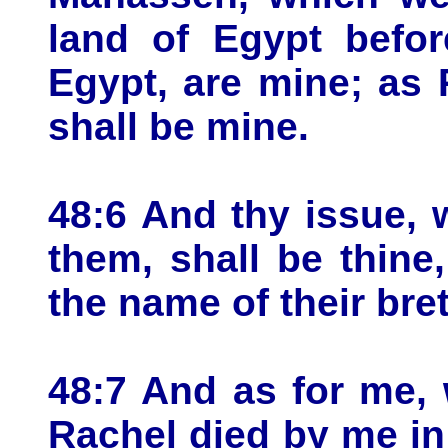
land of Egypt befor
Egypt, are mine; as
shall be mine.
48:6 And thy issue, 
them, shall be thine,
the name of their bret
48:7 And as for me,
Rachel died by me in