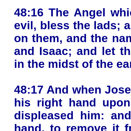
48:16 The Angel whi
evil, bless the lads
on them, and the na
and Isaac; and let t
in the midst of the ea
48:17 And when Josep
his right hand upon
displeased him: and
hand, to remove it 