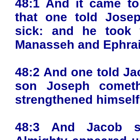
48:1 And it came to
that one told Josep
sick: and he took 
Manasseh and Ephra
48:2 And one told Ja
son Joseph cometh
strengthened himself
48:3 And Jacob s