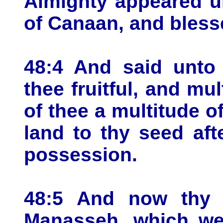
Almighty appeared u
of Canaan, and bless
48:4 And said unto 
thee fruitful, and mul
of thee a multitude of
land to thy seed aft
possession.
48:5 And now thy 
Manasseh, which wer