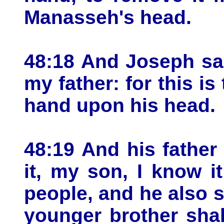
Manasseh's head.
48:18 And Joseph sai
my father: for this is 
hand upon his head.
48:19 And his father
it, my son, I know i
people, and he also sh
younger brother shal