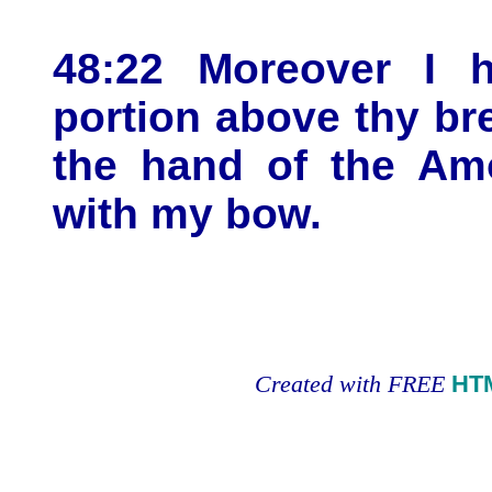
48:22 Moreover I 
portion above thy bre
the hand of the Am
with my bow.
Created with FREE
HT