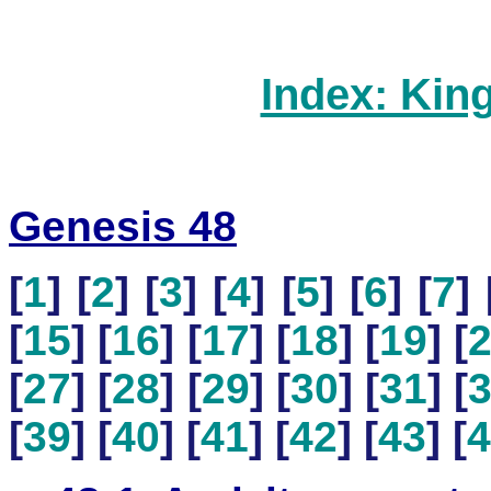
Index: Kin
Genesis 48
[
1
] [
2
] [
3
] [
4
] [
5
] [
6
] [
7
] 
[
15
] [
16
] [
17
] [
18
] [
19
] [
[
27
] [
28
] [
29
] [
30
] [
31
] [
[
39
] [
40
] [
41
] [
42
] [
43
] [
4