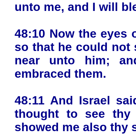
unto me, and I will b
48:10 Now the eyes o
so that he could not
near unto him; an
embraced them.
48:11 And Israel sa
thought to see thy 
showed me also thy 