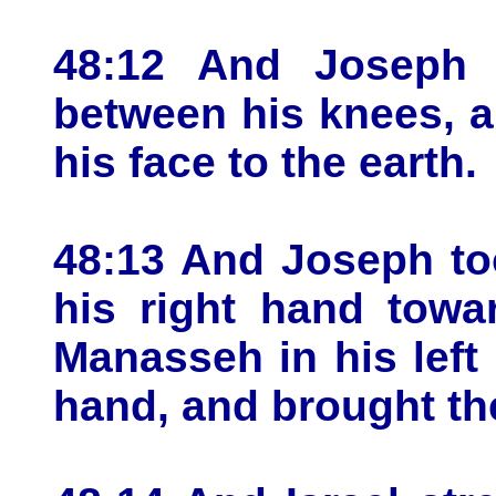
48:12 And Joseph 
between his knees, 
his face to the earth.
48:13 And Joseph to
his right hand towar
Manasseh in his left 
hand, and brought th