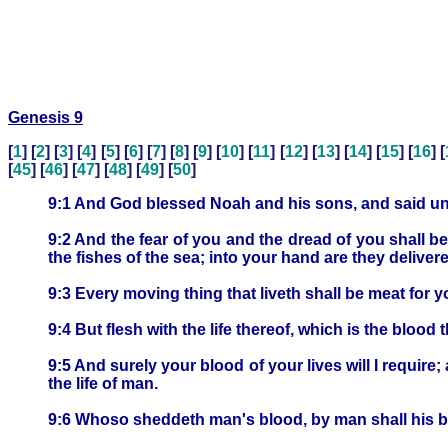
Genesis 9
[
1
] [
2
] [
3
] [
4
] [
5
] [
6
] [
7
] [
8
] [
9
] [
10
] [
11
] [
12
] [
13
] [
14
] [
15
] [
16
] [
[
45
] [
46
] [
47
] [
48
] [
49
] [
50
]
9:1 And God blessed Noah and his sons, and said unto 
9:2 And the fear of you and the dread of you shall be
the fishes of the sea; into your hand are they deliver
9:3 Every moving thing that liveth shall be meat for y
9:4 But flesh with the life thereof, which is the blood t
9:5 And surely your blood of your lives will I require; 
the life of man.
9:6 Whoso sheddeth man's blood, by man shall his b