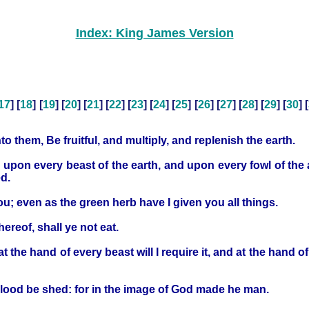
Index: King James Version
17
] [
18
] [
19
] [
20
] [
21
] [
22
] [
23
] [
24
] [
25
] [
26
] [
27
] [
28
] [
29
] [
30
] [
them, Be fruitful, and multiply, and replenish the earth.
 upon every beast of the earth, and upon every fowl of the 
ed.
ou; even as the green herb have I given you all things.
hereof, shall ye not eat.
at the hand of every beast will I require it, and at the hand 
lood be shed: for in the image of God made he man.