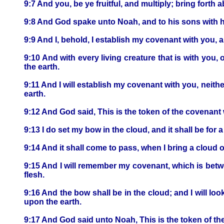
9:7 And you, be ye fruitful, and multiply; bring forth 
9:8 And God spake unto Noah, and to his sons with h
9:9 And I, behold, I establish my covenant with you, 
9:10 And with every living creature that is with you, o
the earth.
9:11 And I will establish my covenant with you, neither
earth.
9:12 And God said, This is the token of the covenant
9:13 I do set my bow in the cloud, and it shall be for
9:14 And it shall come to pass, when I bring a cloud o
9:15 And I will remember my covenant, which is betwe
flesh.
9:16 And the bow shall be in the cloud; and I will lo
upon the earth.
9:17 And God said unto Noah, This is the token of the