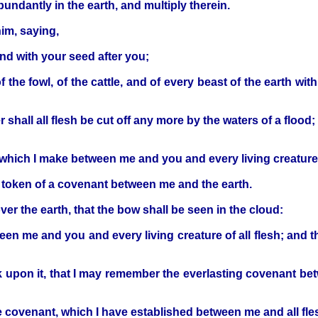
abundantly in the earth, and multiply therein.
im, saying,
and with your seed after you;
f the fowl, of the cattle, and of every beast of the earth with
 shall all flesh be cut off any more by the waters of a flood
 which I make between me and you and every living creature t
 a token of a covenant between me and the earth.
ver the earth, that the bow shall be seen in the cloud:
en me and you and every living creature of all flesh; and t
ok upon it, that I may remember the everlasting covenant betw
 covenant, which I have established between me and all fles