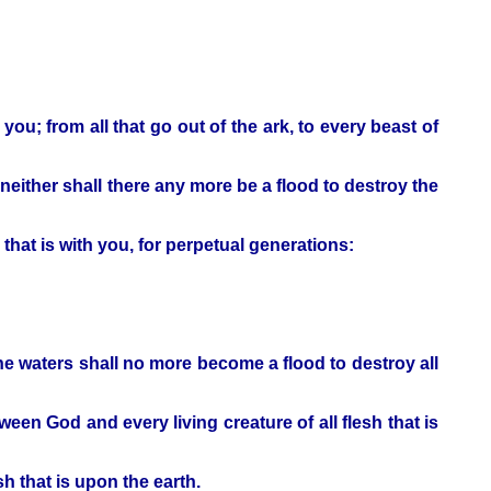
 you; from all that go out of the ark, to every beast of
; neither shall there any more be a flood to destroy the
hat is with you, for perpetual generations:
he waters shall no more become a flood to destroy all
een God and every living creature of all flesh that is
h that is upon the earth.