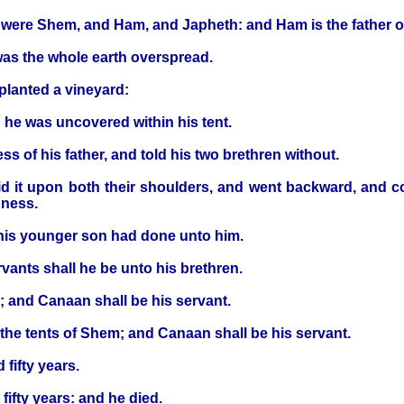
k, were Shem, and Ham, and Japheth: and Ham is the father 
was the whole earth overspread.
lanted a vineyard:
 he was uncovered within his tent.
 of his father, and told his two brethren without.
 it upon both their shoulders, and went backward, and cov
dness.
his younger son had done unto him.
vants shall he be unto his brethren.
 and Canaan shall be his servant.
 the tents of Shem; and Canaan shall be his servant.
fifty years.
ifty years: and he died.