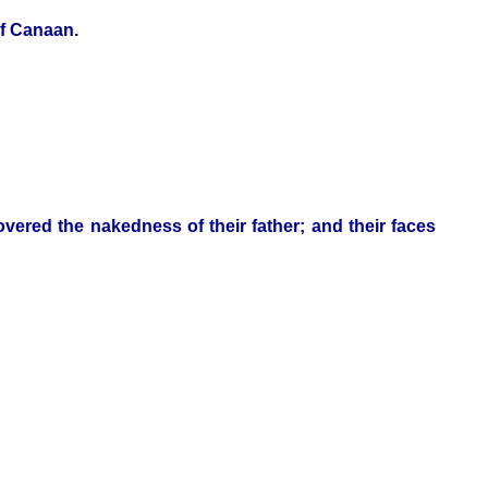
of Canaan.
ered the nakedness of their father; and their faces