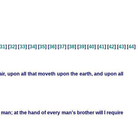
31
] [
32
] [
33
] [
34
] [
35
] [
36
] [
37
] [
38
] [
39
] [
40
] [
41
] [
42
] [
43
] [
44
]
air, upon all that moveth upon the earth, and upon all
of man; at the hand of every man's brother will I require