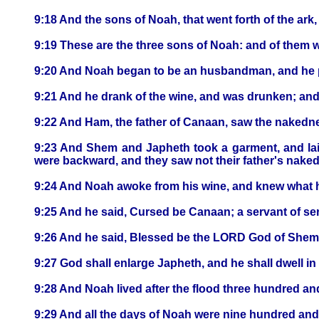
9:18 And the sons of Noah, that went forth of the ar
9:19 These are the three sons of Noah: and of them 
9:20 And Noah began to be an husbandman, and he p
9:21 And he drank of the wine, and was drunken; and
9:22 And Ham, the father of Canaan, saw the nakedness
9:23 And Shem and Japheth took a garment, and laid
were backward, and they saw not their father's nake
9:24 And Noah awoke from his wine, and knew what 
9:25 And he said, Cursed be Canaan; a servant of ser
9:26 And he said, Blessed be the LORD God of Shem;
9:27 God shall enlarge Japheth, and he shall dwell in
9:28 And Noah lived after the flood three hundred and 
9:29 And all the days of Noah were nine hundred and f