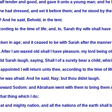
lf tender and good, and gave it unto a young man; and he h
 he had dressed, and set it before them; and he stood by the
 And he said, Behold, in the tent.
cording to the time of life; and, lo, Sarah thy wife shall ha
ken in age; and it ceased to be with Sarah after the manne
 After I am waxed old shall I have pleasure, my lord being o
Sarah laugh, saying, Shall I of a surety bear a child, whi
appointed I will return unto thee, according to the time of li
he was afraid. And he said, Nay; but thou didst laugh.
toward Sodom: and Abraham went with them to bring them o
hat thing which I do;
 and mighty nation, and all the nations of the earth shall 