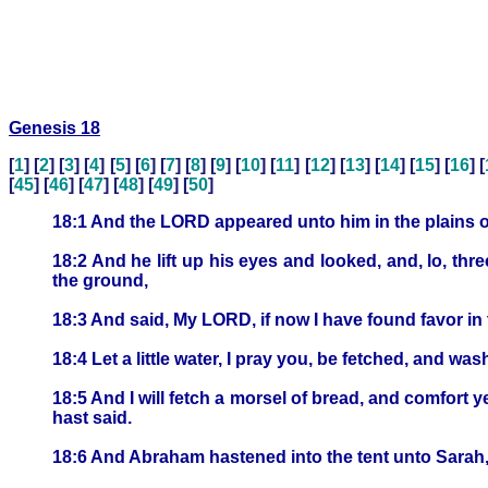
Genesis 18
[
1
] [
2
] [
3
] [
4
] [
5
] [
6
] [
7
] [
8
] [
9
] [
10
] [
11
] [
12
] [
13
] [
14
] [
15
] [
16
] [
[
45
] [
46
] [
47
] [
48
] [
49
] [
50
]
18:1 And the LORD appeared unto him in the plains of 
18:2 And he lift up his eyes and looked, and, lo, t
the ground,
18:3 And said, My LORD, if now I have found favor in t
18:4 Let a little water, I pray you, be fetched, and wa
18:5 And I will fetch a morsel of bread, and comfort y
hast said.
18:6 And Abraham hastened into the tent unto Sarah,