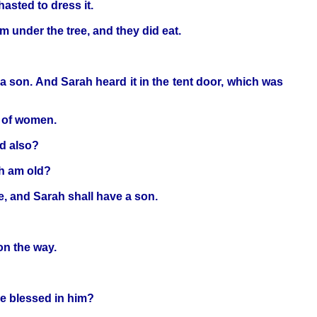
asted to dress it.
m under the tree, and they did eat.
ve a son. And Sarah heard it in the tent door, which was
r of women.
ld also?
ch am old?
fe, and Sarah shall have a son.
n the way.
be blessed in him?