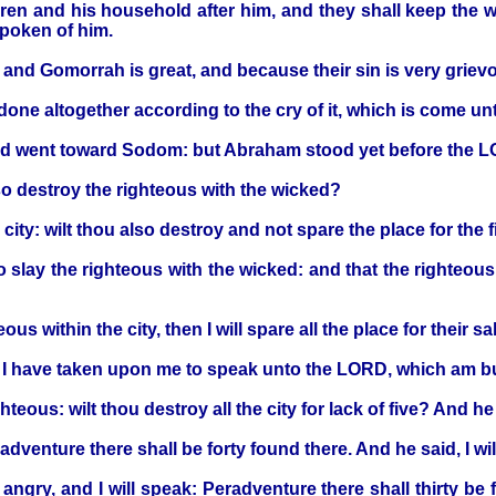
dren and his household after him, and they shall keep the w
poken of him.
nd Gomorrah is great, and because their sin is very griev
ne altogether according to the cry of it, which is come unto
and went toward Sodom: but Abraham stood yet before the 
so destroy the righteous with the wicked?
city: wilt thou also destroy and not spare the place for the f
to slay the righteous with the wicked: and that the righteous
us within the city, then I will spare all the place for their sa
I have taken upon me to speak unto the LORD, which am bu
teous: wilt thou destroy all the city for lack of five? And he sai
enture there shall be forty found there. And he said, I will 
ry, and I will speak: Peradventure there shall thirty be found