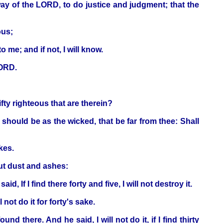
ay of the LORD, to do justice and judgment; that the
ous;
 me; and if not, I will know.
LORD.
ifty righteous that are therein?
 should be as the wicked, that be far from thee: Shall
kes.
t dust and ashes:
d, If I find there forty and five, I will not destroy it.
not do it for forty's sake.
 there. And he said, I will not do it, if I find thirty