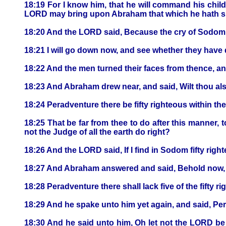
18:19 For I know him, that he will command his chil
LORD may bring upon Abraham that which he hath s
18:20 And the LORD said, Because the cry of Sodom a
18:21 I will go down now, and see whether they have do
18:22 And the men turned their faces from thence, 
18:23 And Abraham drew near, and said, Wilt thou al
18:24 Peradventure there be fifty righteous within the 
18:25 That be far from thee to do after this manner, 
not the Judge of all the earth do right?
18:26 And the LORD said, If I find in Sodom fifty righteo
18:27 And Abraham answered and said, Behold now, 
18:28 Peradventure there shall lack five of the fifty righ
18:29 And he spake unto him yet again, and said, Peradv
18:30 And he said unto him, Oh let not the LORD be ang