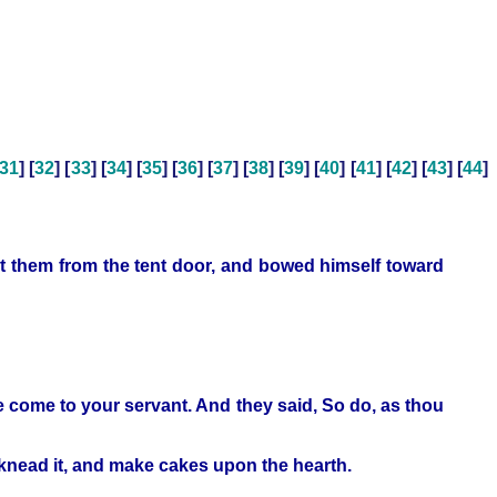
31
] [
32
] [
33
] [
34
] [
35
] [
36
] [
37
] [
38
] [
39
] [
40
] [
41
] [
42
] [
43
] [
44
]
et them from the tent door, and bowed himself toward
 ye come to your servant. And they said, So do, as thou
 knead it, and make cakes upon the hearth.