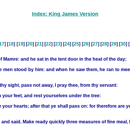
Index: King James Version
17
] [
18
] [
19
] [
20
] [
21
] [
22
] [
23
] [
24
] [
25
] [
26
] [
27
] [
28
] [
29
] [
30
] [
Mamre: and he sat in the tent door in the heat of the day;
hree men stood by him: and when he saw them, he ran to me
hy sight, pass not away, I pray thee, from thy servant:
sh your feet, and rest yourselves under the tree:
e your hearts; after that ye shall pass on: for therefore are
 and said, Make ready quickly three measures of fine meal,