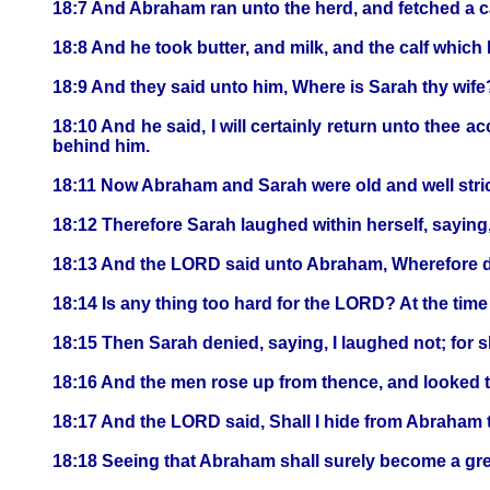
18:7 And Abraham ran unto the herd, and fetched a ca
18:8 And he took butter, and milk, and the calf which
18:9 And they said unto him, Where is Sarah thy wife?
18:10 And he said, I will certainly return unto thee ac
behind him.
18:11 Now Abraham and Sarah were old and well stric
18:12 Therefore Sarah laughed within herself, saying,
18:13 And the LORD said unto Abraham, Wherefore did 
18:14 Is any thing too hard for the LORD? At the time 
18:15 Then Sarah denied, saying, I laughed not; for s
18:16 And the men rose up from thence, and looked 
18:17 And the LORD said, Shall I hide from Abraham t
18:18 Seeing that Abraham shall surely become a great