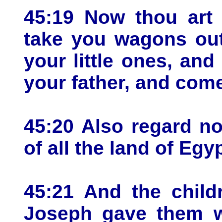
45:19 Now thou art
take you wagons out
your little ones, and
your father, and com
45:20 Also regard no
of all the land of Egy
45:21 And the child
Joseph gave them w