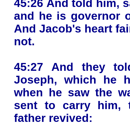
45:26 And told him, s
and he is governor o
And Jacob's heart fai
not.
45:27 And they tol
Joseph, which he h
when he saw the w
sent to carry him, 
father revived: