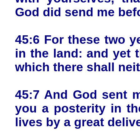
God did send me befor
45:6 For these two y
in the land: and yet t
which there shall nei
45:7 And God sent m
you a posterity in t
lives by a great deliv