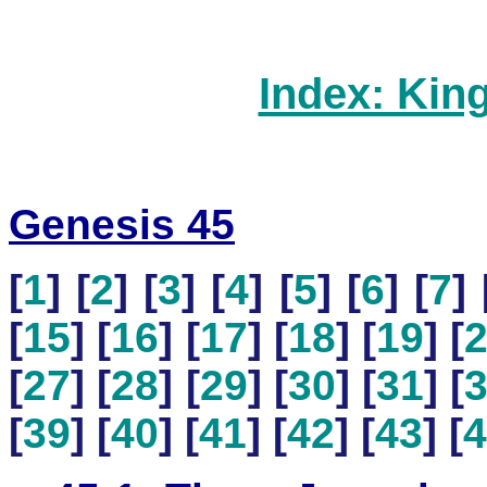
Index: Kin
Genesis 45
[
1
] [
2
] [
3
] [
4
] [
5
] [
6
] [
7
] 
[
15
] [
16
] [
17
] [
18
] [
19
] [
[
27
] [
28
] [
29
] [
30
] [
31
] [
[
39
] [
40
] [
41
] [
42
] [
43
] [
4