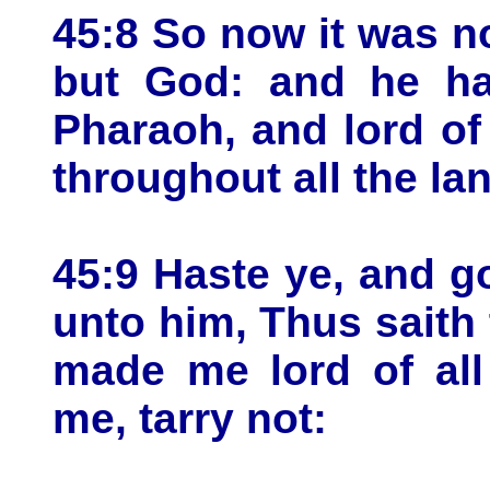
45:8 So now it was no
but God: and he ha
Pharaoh, and lord of 
throughout all the la
45:9 Haste ye, and g
unto him, Thus saith
made me lord of al
me, tarry not: