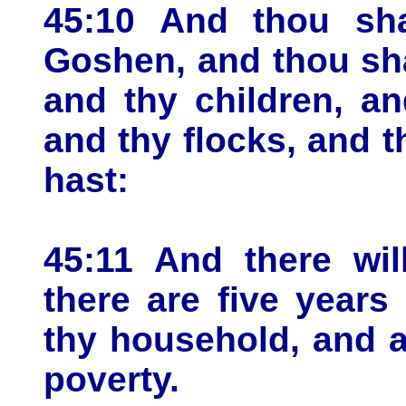
45:10 And thou sha
Goshen, and thou sha
and thy children, an
and thy flocks, and t
hast:
45:11 And there wil
there are five years
thy household, and a
poverty.