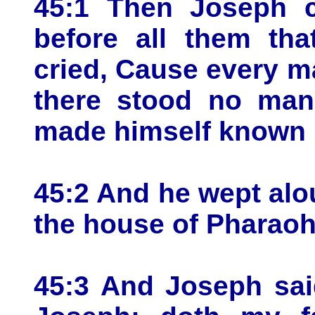
45:1 Then Joseph co
before all them th
cried, Cause every m
there stood no man
made himself known u
45:2 And he wept alo
the house of Pharaoh
45:3 And Joseph sai