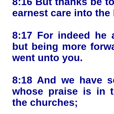
8:16 But thanks be t
earnest care into the 
8:17 For indeed he 
but being more forw
went unto you.
8:18 And we have se
whose praise is in 
the churches;