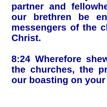
partner and fellowh
our brethren be en
messengers of the c
Christ.
8:24 Wherefore shew
the churches, the p
our boasting on your 