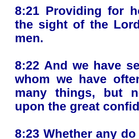
8:21 Providing for h
the sight of the Lord
men.
8:22 And we have se
whom we have oftent
many things, but n
upon the great confid
8:23 Whether any do 