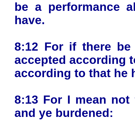
be a performance al
have.
8:12 For if there be 
accepted according t
according to that he 
8:13 For I mean not
and ye burdened: