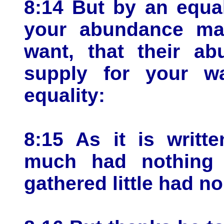
8:14 But by an equal
your abundance may
want, that their a
supply for your w
equality:
8:15 As it is writt
much had nothing 
gathered little had no