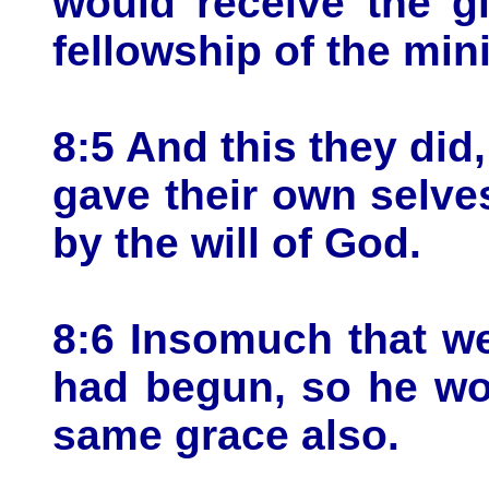
would receive the g
fellowship of the mini
8:5 And this they did,
gave their own selve
by the will of God.
8:6 Insomuch that we
had begun, so he wou
same grace also.