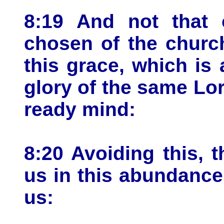
8:19 And not that 
chosen of the church
this grace, which is
glory of the same Lor
ready mind:
8:20 Avoiding this,
us in this abundance
us: