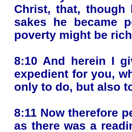
Christ, that, though
sakes he became po
poverty might be rich
8:10 And herein I gi
expedient for you, w
only to do, but also 
8:11 Now therefore pe
as there was a readi