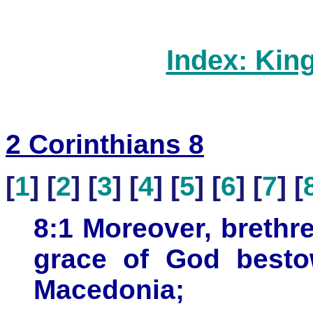
Index: Kin
2 Corinthians 8
[
1
] [
2
] [
3
] [
4
] [
5
] [
6
] [
7
] [
8:1 Moreover, brethre
grace of God besto
Macedonia;