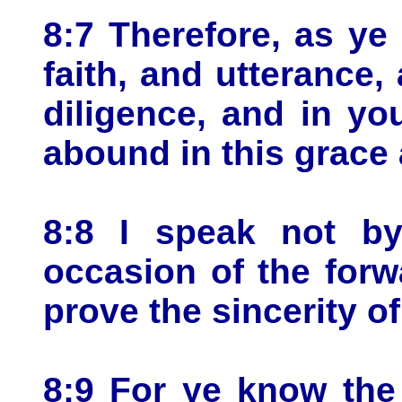
8:7 Therefore, as ye
faith, and utterance,
diligence, and in yo
abound in this grace 
8:8 I speak not b
occasion of the forw
prove the sincerity of
8:9 For ye know the