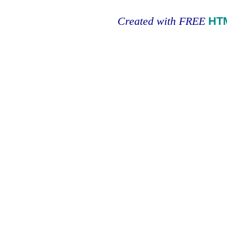
Created with FREE
HT