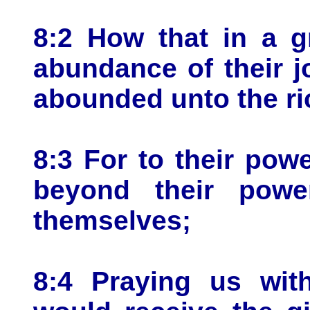
8:2 How that in a gre
abundance of their j
abounded unto the rich
8:3 For to their powe
beyond their powe
themselves;
8:4 Praying us wit