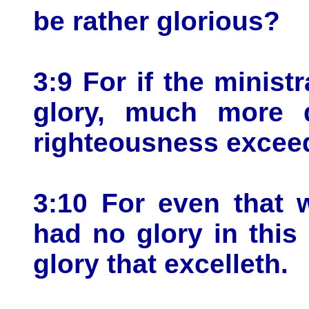
be rather glorious?
3:9 For if the minis
glory, much more d
righteousness exceed
3:10 For even that 
had no glory in this
glory that excelleth.