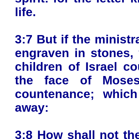
life.
3:7 But if the ministr
engraven in stones, 
children of Israel c
the face of Moses
countenance; whic
away:
3:8 How shall not the