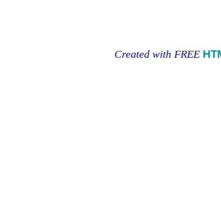
Created with FREE
HT