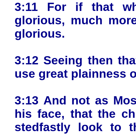
3:11 For if that 
glorious, much more
glorious.
3:12 Seeing then th
use great plainness 
3:13 And not as Mos
his face, that the ch
stedfastly look to 