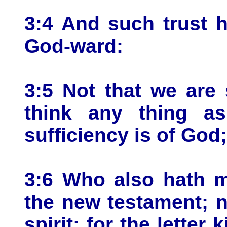
3:4 And such trust 
God-ward:
3:5 Not that we are 
think any thing as
sufficiency is of God;
3:6 Who also hath m
the new testament; no
spirit: for the letter 