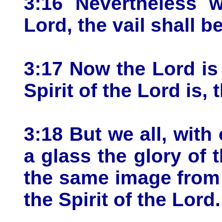
3:16 Nevertheless w
Lord, the vail shall b
3:17 Now the Lord is 
Spirit of the Lord is, t
3:18 But we all, with
a glass the glory of 
the same image from 
the Spirit of the Lord.