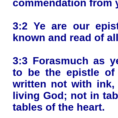
commendation from 
3:2 Ye are our epist
known and read of al
3:3 Forasmuch as ye
to be the epistle of
written not with ink,
living God; not in tab
tables of the heart.