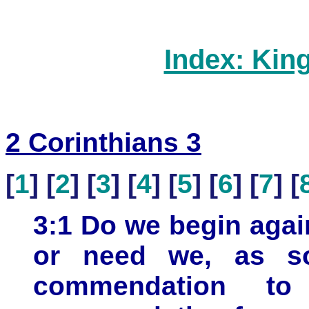
Index: Kin
2 Corinthians 3
[
1
] [
2
] [
3
] [
4
] [
5
] [
6
] [
7
] [
3:1 Do we begin aga
or need we, as so
commendation to