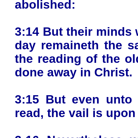
abolished:
3:14 But their minds w
day remaineth the s
the reading of the ol
done away in Christ.
3:15 But even unto 
read, the vail is upon 