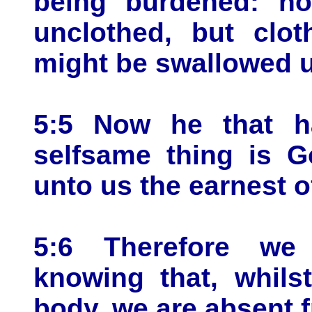
being burdened: no
unclothed, but clot
might be swallowed up
5:5 Now he that h
selfsame thing is G
unto us the earnest of
5:6 Therefore we 
knowing that, whils
body, we are absent 