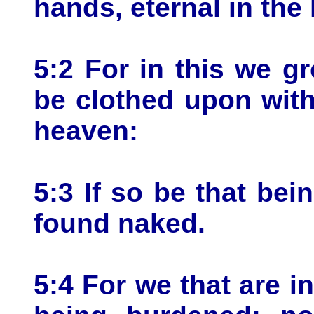
hands, eternal in the
5:2 For in this we gr
be clothed upon wit
heaven:
5:3 If so be that bei
found naked.
5:4 For we that are i