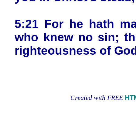
5:21 For he hath ma
who knew no sin; th
righteousness of God
Created with FREE
HT