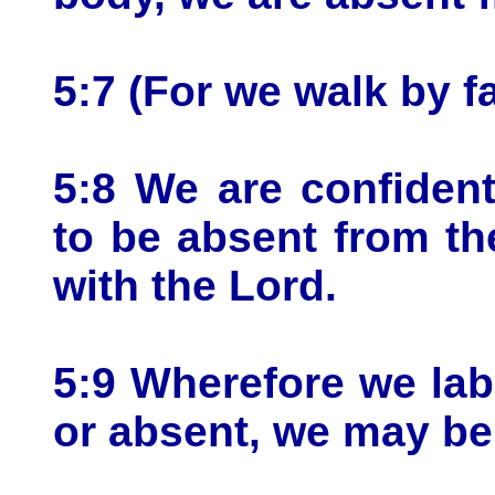
5:7 (For we walk by fa
5:8 We are confident,
to be absent from th
with the Lord.
5:9 Wherefore we lab
or absent, we may be