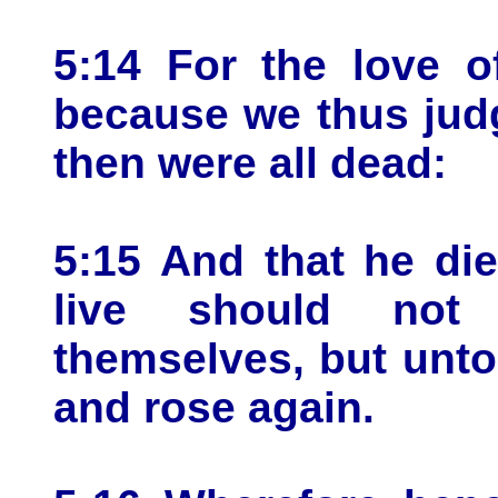
5:14 For the love o
because we thus judge
then were all dead:
5:15 And that he die
live should not 
themselves, but unto
and rose again.