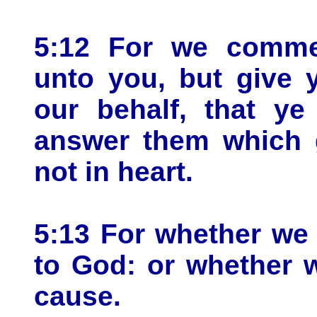
5:12 For we comme
unto you, but give 
our behalf, that y
answer them which g
not in heart.
5:13 For whether we 
to God: or whether w
cause.