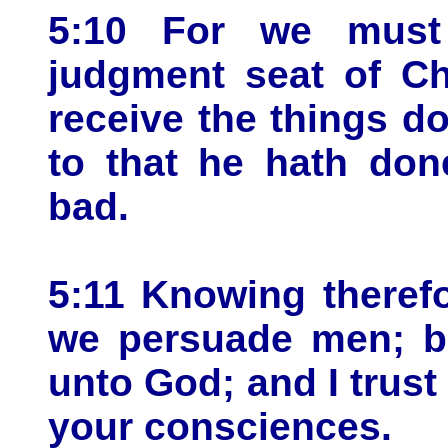
5:10 For we must 
judgment seat of Ch
receive the things d
to that he hath don
bad.
5:11 Knowing therefo
we persuade men; b
unto God; and I trust
your consciences.