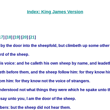
Index: King James Version
17
] [
18
] [
19
] [
20
] [
21
]
ot by the door into the sheepfold, but climbeth up some other
erd of the sheep.
is voice: and he calleth his own sheep by name, and leadet
th before them, and the sheep follow him: for they know hi
 from him: for they know not the voice of strangers.
understood not what things they were which he spake unto 
I say unto you, I am the door of the sheep.
bbers: but the sheep did not hear them.