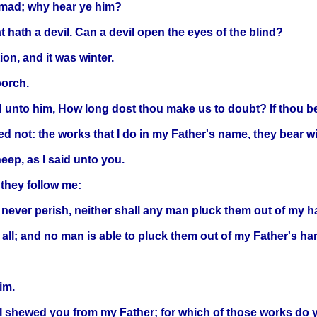
s mad; why hear ye him?
 hath a devil. Can a devil open the eyes of the blind?
ion, and it was winter.
porch.
nto him, How long dost thou make us to doubt? If thou be th
d not: the works that I do in my Father's name, they bear w
eep, as I said unto you.
they follow me:
ll never perish, neither shall any man pluck them out of my h
all; and no man is able to pluck them out of my Father's ha
im.
 shewed you from my Father; for which of those works do 