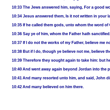
10:33 The Jews answered him, saying, For a good wor
10:34 Jesus answered them, Is it not written in your l
10:35 If he called them gods, unto whom the word of
10:36 Say ye of him, whom the Father hath sanctified
10:37 If I do not the works of my Father, believe me no
10:38 But if I do, though ye believe not me, believe th
10:39 Therefore they sought again to take him: but h
10:40 And went away again beyond Jordan into the pl
10:41 And many resorted unto him, and said, John did
10:42 And many believed on him there.