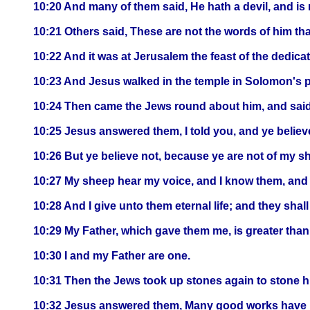
10:20 And many of them said, He hath a devil, and i
10:21 Others said, These are not the words of him that
10:22 And it was at Jerusalem the feast of the dedicat
10:23 And Jesus walked in the temple in Solomon's 
10:24 Then came the Jews round about him, and said u
10:25 Jesus answered them, I told you, and ye believe
10:26 But ye believe not, because ye are not of my sh
10:27 My sheep hear my voice, and I know them, and 
10:28 And I give unto them eternal life; and they sha
10:29 My Father, which gave them me, is greater than 
10:30 I and my Father are one.
10:31 Then the Jews took up stones again to stone h
10:32 Jesus answered them, Many good works have I