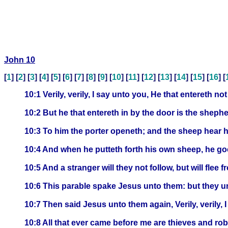
John 10
[
1
] [
2
] [
3
] [
4
] [
5
] [
6
] [
7
] [
8
] [
9
] [
10
] [
11
] [
12
] [
13
] [
14
] [
15
] [
16
] [
10:1 Verily, verily, I say unto you, He that entereth n
10:2 But he that entereth in by the door is the sheph
10:3 To him the porter openeth; and the sheep hear h
10:4 And when he putteth forth his own sheep, he goe
10:5 And a stranger will they not follow, but will flee
10:6 This parable spake Jesus unto them: but they 
10:7 Then said Jesus unto them again, Verily, verily, 
10:8 All that ever came before me are thieves and ro