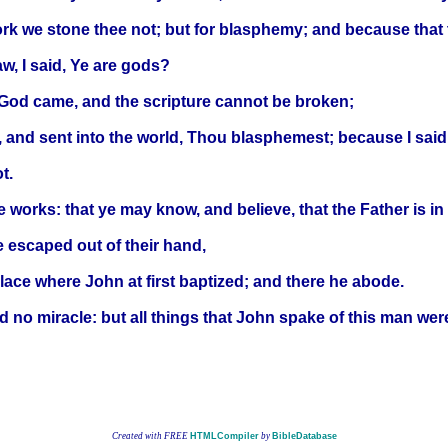
k we stone thee not; but for blasphemy; and because that 
aw, I said, Ye are gods?
 God came, and the scripture cannot be broken;
, and sent into the world, Thou blasphemest; because I said
t.
e works: that ye may know, and believe, that the Father is in 
e escaped out of their hand,
ace where John at first baptized; and there he abode.
 no miracle: but all things that John spake of this man were
Created with FREE
HTMLCompiler
by
BibleDatabase