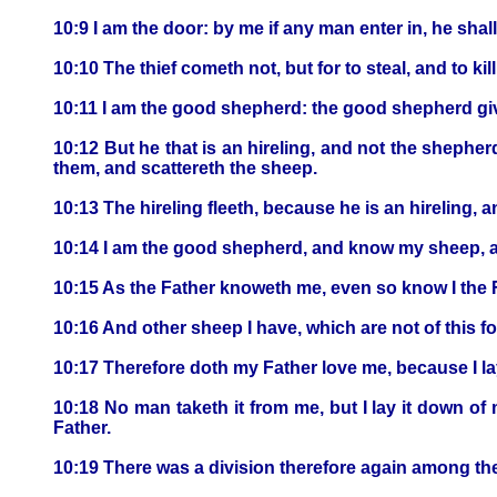
10:9 I am the door: by me if any man enter in, he shal
10:10 The thief cometh not, but for to steal, and to ki
10:11 I am the good shepherd: the good shepherd give
10:12 But he that is an hireling, and not the shephe
them, and scattereth the sheep.
10:13 The hireling fleeth, because he is an hireling, 
10:14 I am the good shepherd, and know my sheep, 
10:15 As the Father knoweth me, even so know I the Fa
10:16 And other sheep I have, which are not of this f
10:17 Therefore doth my Father love me, because I lay 
10:18 No man taketh it from me, but I lay it down of
Father.
10:19 There was a division therefore again among th