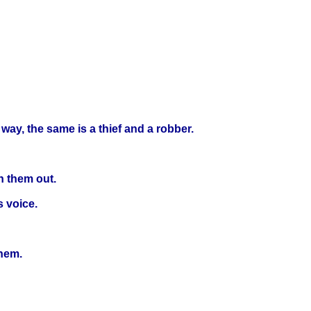
 way, the same is a thief and a robber.
h them out.
s voice.
them.