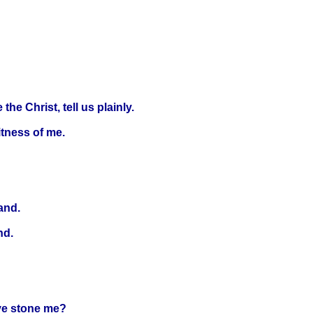
e Christ, tell us plainly.
itness of me.
and.
nd.
ye stone me?