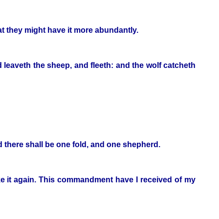
that they might have it more abundantly.
 leaveth the sheep, and fleeth: and the wolf catcheth
nd there shall be one fold, and one shepherd.
take it again. This commandment have I received of my