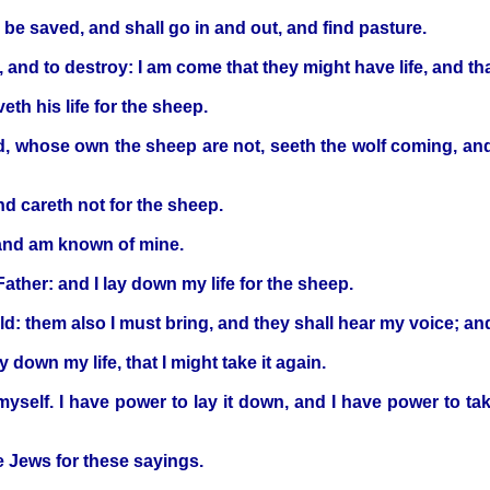
l be saved, and shall go in and out, and find pasture.
ll, and to destroy: I am come that they might have life, and 
th his life for the sheep.
rd, whose own the sheep are not, seeth the wolf coming, and
and careth not for the sheep.
and am known of mine.
ther: and I lay down my life for the sheep.
old: them also I must bring, and they shall hear my voice; a
down my life, that I might take it again.
 myself. I have power to lay it down, and I have power to 
e Jews for these sayings.