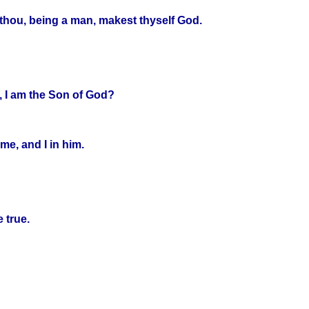
thou, being a man, makest thyself God.
, I am the Son of God?
me, and I in him.
 true.