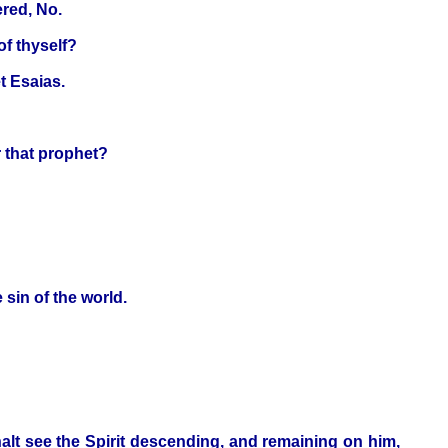
ered, No.
of thyself?
t Esaias.
r that prophet?
sin of the world.
alt see the Spirit descending, and remaining on him,