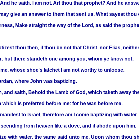
And he saith, I am not. Art thou that prophet? And he answ
may give an answer to them that sent us. What sayest thou 
erness, Make straight the way of the Lord, as said the prophe
.
zest thou then, if thou be not that Christ, nor Elias, neithe
er: but there standeth one among you, whom ye know not;
e me, whose shoe's latchet I am not worthy to unloose.
rdan, where John was baptizing.
 and saith, Behold the Lamb of God, which taketh away the 
n which is preferred before me: for he was before me.
anifest to Israel, therefore am I come baptizing with water.
descending from heaven like a dove, and it abode upon him.
tize with water, the same said unto me, Upon whom thou sh