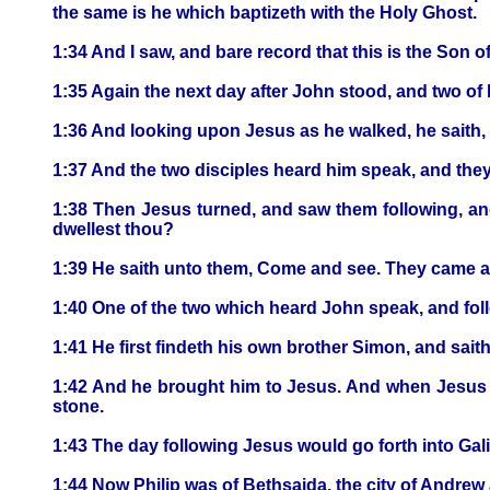
the same is he which baptizeth with the Holy Ghost.
1:34 And I saw, and bare record that this is the Son o
1:35 Again the next day after John stood, and two of 
1:36 And looking upon Jesus as he walked, he saith
1:37 And the two disciples heard him speak, and the
1:38 Then Jesus turned, and saw them following, and
dwellest thou?
1:39 He saith unto them, Come and see. They came an
1:40 One of the two which heard John speak, and fol
1:41 He first findeth his own brother Simon, and sait
1:42 And he brought him to Jesus. And when Jesus be
stone.
1:43 The day following Jesus would go forth into Gali
1:44 Now Philip was of Bethsaida, the city of Andrew 