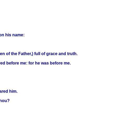
 on his name:
of the Father,) full of grace and truth.
red before me: for he was before me.
ared him.
thou?