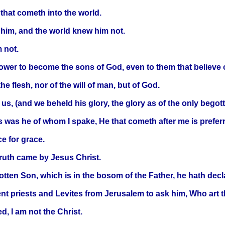
 that cometh into the world.
 him, and the world knew him not.
 not.
ower to become the sons of God, even to them that believe
he flesh, nor of the will of man, but of God.
 (and we beheld his glory, the glory as of the only begotten 
is was he of whom I spake, He that cometh after me is prefer
ce for grace.
truth came by Jesus Christ.
tten Son, which is in the bosom of the Father, he hath decl
ent priests and Levites from Jerusalem to ask him, Who art 
, I am not the Christ.