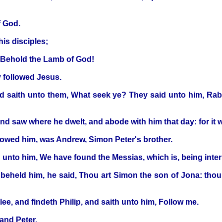
f God.
his disciples;
, Behold the Lamb of God!
y followed Jesus.
 saith unto them, What seek ye? They said unto him, Rabbi,
d saw where he dwelt, and abode with him that day: for it w
lowed him, was Andrew, Simon Peter's brother.
h unto him, We have found the Messias, which is, being inter
held him, he said, Thou art Simon the son of Jona: thou s
lee, and findeth Philip, and saith unto him, Follow me.
and Peter.