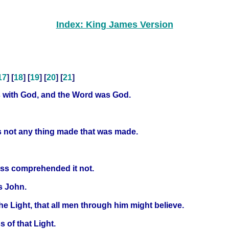
Index: King James Version
17
] [
18
] [
19
] [
20
] [
21
]
s with God, and the Word was God.
s not any thing made that was made.
ess comprehended it not.
s John.
he Light, that all men through him might believe.
 of that Light.