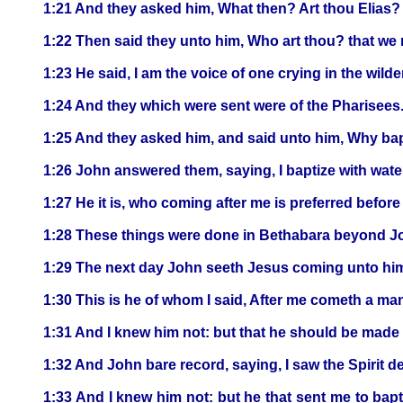
1:21 And they asked him, What then? Art thou Elias? 
1:22 Then said they unto him, Who art thou? that we 
1:23 He said, I am the voice of one crying in the wild
1:24 And they which were sent were of the Pharisees
1:25 And they asked him, and said unto him, Why bapti
1:26 John answered them, saying, I baptize with wat
1:27 He it is, who coming after me is preferred befor
1:28 These things were done in Bethabara beyond Jo
1:29 The next day John seeth Jesus coming unto him,
1:30 This is he of whom I said, After me cometh a ma
1:31 And I knew him not: but that he should be made m
1:32 And John bare record, saying, I saw the Spirit 
1:33 And I knew him not: but he that sent me to bap