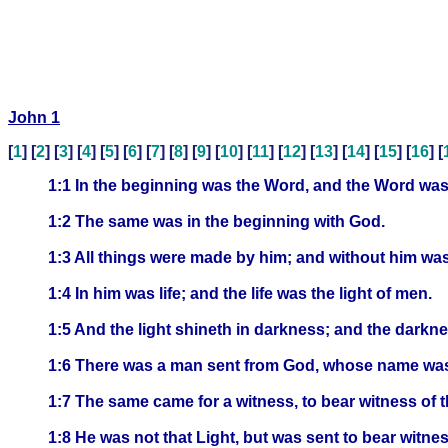
John 1
[
1
] [
2
] [
3
] [
4
] [
5
] [
6
] [
7
] [
8
] [
9
] [
10
] [
11
] [
12
] [
13
] [
14
] [
15
] [
16
] [
1:1 In the beginning was the Word, and the Word wa
1:2 The same was in the beginning with God.
1:3 All things were made by him; and without him wa
1:4 In him was life; and the life was the light of men.
1:5 And the light shineth in darkness; and the darkn
1:6 There was a man sent from God, whose name wa
1:7 The same came for a witness, to bear witness of t
1:8 He was not that Light, but was sent to bear witness