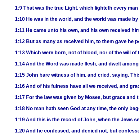
1:9 That was the true Light, which lighteth every man
1:10 He was in the world, and the world was made by
1:11 He came unto his own, and his own received him
1:12 But as many as received him, to them gave he p
1:13 Which were born, not of blood, nor of the will of t
1:14 And the Word was made flesh, and dwelt among us,
1:15 John bare witness of him, and cried, saying, Th
1:16 And of his fulness have all we received, and gra
1:17 For the law was given by Moses, but grace and 
1:18 No man hath seen God at any time, the only bego
1:19 And this is the record of John, when the Jews s
1:20 And he confessed, and denied not; but confessed