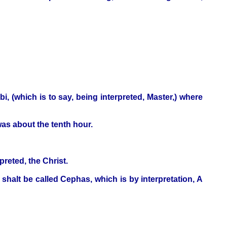
 (which is to say, being interpreted, Master,) where
as about the tenth hour.
preted, the Christ.
halt be called Cephas, which is by interpretation, A