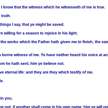
 I know that the witness which he witnesseth of me is true.
truth.
things I say, that ye might be saved.
willing for a season to rejoice in his light.
r the works which the Father hath given me to finish, the sam
 borne witness of me. Ye have neither heard his voice at an
om he hath sent, him ye believe not.
e eternal life: and they are they which testify of me.
fe.
 in you.
 not: if another shall come in his own name, him ye will re