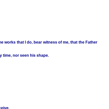
e works that I do, bear witness of me, that the Father
y time, nor seen his shape.
ceive.