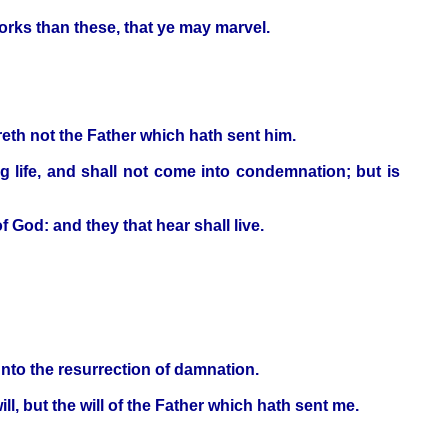
orks than these, that ye may marvel.
eth not the Father which hath sent him.
ng life, and shall not come into condemnation; but is
f God: and they that hear shall live.
unto the resurrection of damnation.
ll, but the will of the Father which hath sent me.