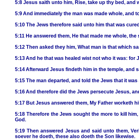
5:8 Jesus saith unto him, Rise, take up thy bed, and 
5:9 And immediately the man was made whole, and to
5:10 The Jews therefore said unto him that was cured, I
5:11 He answered them, He that made me whole, the 
5:12 Then asked they him, What man is that which sa
5:13 And he that was healed wist not who it was: for 
5:14 Afterward Jesus findeth him in the temple, and 
5:15 The man departed, and told the Jews that it wa
5:16 And therefore did the Jews persecute Jesus, an
5:17 But Jesus answered them, My Father worketh hit
5:18 Therefore the Jews sought the more to kill him
God.
5:19 Then answered Jesus and said unto them, Verily
soever he doeth, these also doeth the Son likewise.