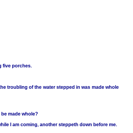
g five porches.
 the troubling of the water stepped in was made whole
ou be made whole?
 while I am coming, another steppeth down before me.