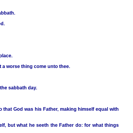
abbath.
ed.
place.
st a worse thing come unto thee.
 the sabbath day.
o that God was his Father, making himself equal with
lf, but what he seeth the Father do: for what things