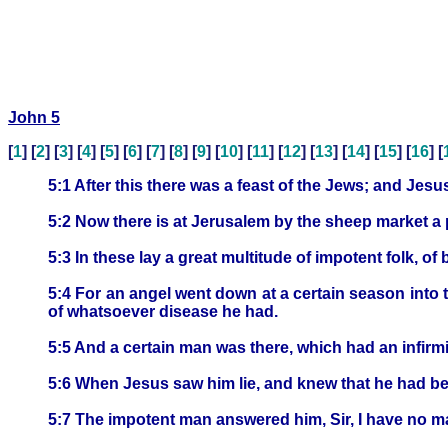
John 5
[
1
] [
2
] [
3
] [
4
] [
5
] [
6
] [
7
] [
8
] [
9
] [
10
] [
11
] [
12
] [
13
] [
14
] [
15
] [
16
] [
5:1 After this there was a feast of the Jews; and Jes
5:2 Now there is at Jerusalem by the sheep market a 
5:3 In these lay a great multitude of impotent folk, of 
5:4 For an angel went down at a certain season into 
of whatsoever disease he had.
5:5 And a certain man was there, which had an infirmit
5:6 When Jesus saw him lie, and knew that he had bee
5:7 The impotent man answered him, Sir, I have no ma