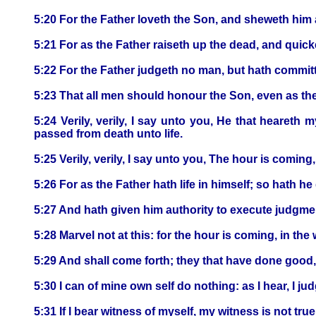
5:20 For the Father loveth the Son, and sheweth him a
5:21 For as the Father raiseth up the dead, and qui
5:22 For the Father judgeth no man, but hath commit
5:23 That all men should honour the Son, even as th
5:24 Verily, verily, I say unto you, He that heareth
passed from death unto life.
5:25 Verily, verily, I say unto you, The hour is coming
5:26 For as the Father hath life in himself; so hath he 
5:27 And hath given him authority to execute judgme
5:28 Marvel not at this: for the hour is coming, in the 
5:29 And shall come forth; they that have done good, 
5:30 I can of mine own self do nothing: as I hear, I j
5:31 If I bear witness of myself, my witness is not true