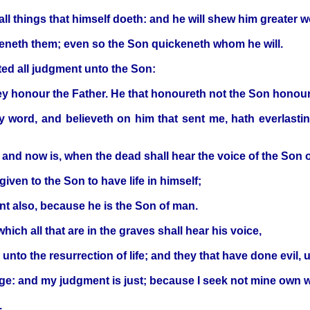
ll things that himself doeth: and he will shew him greater w
ckeneth them; even so the Son quickeneth whom he will.
ted all judgment unto the Son:
ey honour the Father. He that honoureth not the Son honour
 my word, and believeth on him that sent me, hath everlasti
, and now is, when the dead shall hear the voice of the Son o
given to the Son to have life in himself;
nt also, because he is the Son of man.
which all that are in the graves shall hear his voice,
unto the resurrection of life; and they that have done evil, 
udge: and my judgment is just; because I seek not mine own wi
.