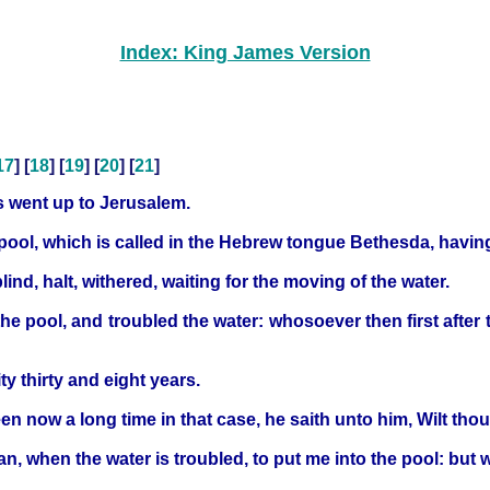
Index: King James Version
17
] [
18
] [
19
] [
20
] [
21
]
us went up to Jerusalem.
pool, which is called in the Hebrew tongue Bethesda, havin
blind, halt, withered, waiting for the moving of the water.
the pool, and troubled the water: whosoever then first after
y thirty and eight years.
n now a long time in that case, he saith unto him, Wilt th
n, when the water is troubled, to put me into the pool: but