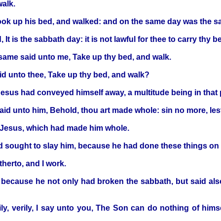
walk.
ok up his bed, and walked: and on the same day was the s
t is the sabbath day: it is not lawful for thee to carry thy b
same said unto me, Take up thy bed, and walk.
id unto thee, Take up thy bed, and walk?
Jesus had conveyed himself away, a multitude being in that 
said unto him, Behold, thou art made whole: sin no more, le
s Jesus, which had made him whole.
d sought to slay him, because he had done these things on
herto, and I work.
, because he not only had broken the sabbath, but said als
, verily, I say unto you, The Son can do nothing of himse