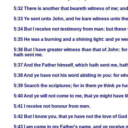
5:32 There is another that beareth witness of me; and
5:33 Ye sent unto John, and he bare witness unto the 
5:34 But I receive not testimony from man: but these 
5:35 He was a burning and a shining light: and ye were 
5:36 But I have greater witness than that of John: fo
hath sent me.
5:37 And the Father himself, which hath sent me, hath
5:38 And ye have not his word abiding in you: for wh
5:39 Search the scriptures; for in them ye think ye hav
5:40 And ye will not come to me, that ye might have li
5:41 I receive not honour from men.
5:42 But I know you, that ye have not the love of God
5:43 I am come in my Father's name, and ye receive me