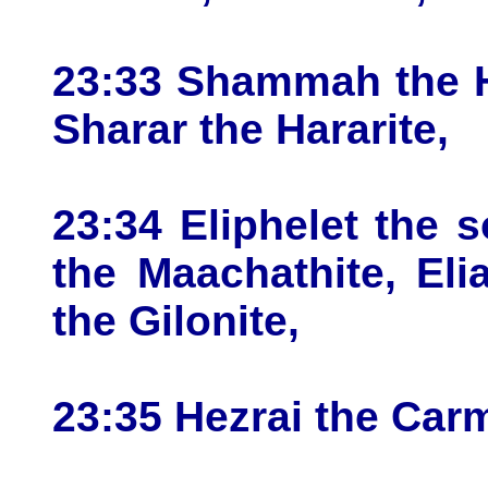
23:33 Shammah the H
Sharar the Hararite,
23:34 Eliphelet the 
the Maachathite, El
the Gilonite,
23:35 Hezrai the Carme