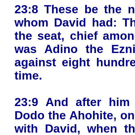
23:8 These be the 
whom David had: The
the seat, chief amo
was Adino the Eznit
against eight hundr
time.
23:9 And after him
Dodo the Ahohite, on
with David, when th