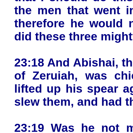
the men that went in
therefore he would n
did these three migh
23:18 And Abishai, th
of Zeruiah, was ch
lifted up his spear 
slew them, and had 
23:19 Was he not m