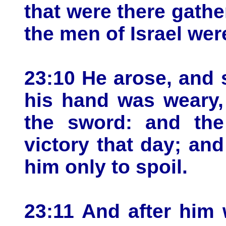
that were there gathe
the men of Israel we
23:10 He arose, and s
his hand was weary,
the sword: and th
victory that day; and
him only to spoil.
23:11 And after him