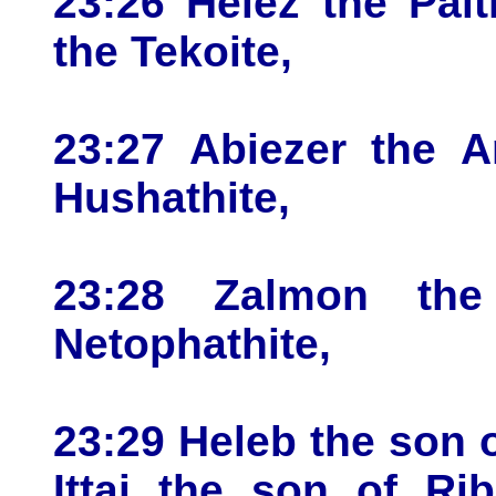
23:26 Helez the Palt
the Tekoite,
23:27 Abiezer the A
Hushathite,
23:28 Zalmon the
Netophathite,
23:29 Heleb the son 
Ittai the son of Ri