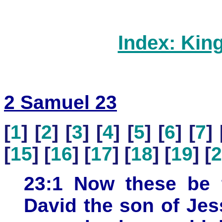
Index: Kin
2 Samuel 23
[
1
] [
2
] [
3
] [
4
] [
5
] [
6
] [
7
] 
[
15
] [
16
] [
17
] [
18
] [
19
] [
2
23:1 Now these be t
David the son of Je