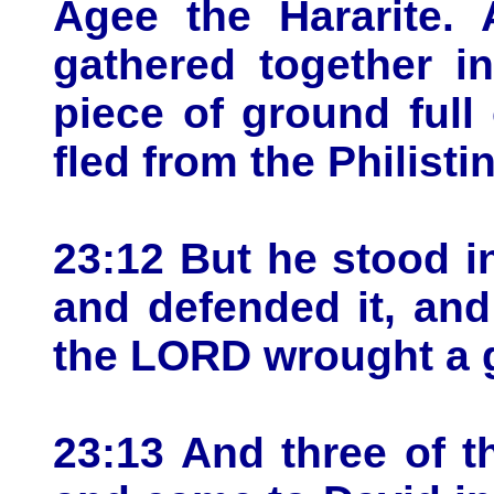
Agee the Hararite. 
gathered together i
piece of ground full 
fled from the Philisti
23:12 But he stood i
and defended it, and
the LORD wrought a g
23:13 And three of t