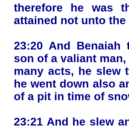
therefore he was th
attained not unto the 
23:20 And Benaiah t
son of a valiant man
many acts, he slew 
he went down also an
of a pit in time of sn
23:21 And he slew a