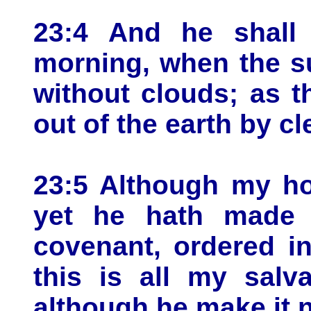
23:4 And he shall 
morning, when the s
without clouds; as t
out of the earth by cl
23:5 Although my ho
yet he hath made 
covenant, ordered in
this is all my salv
although he make it n