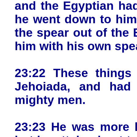
and the Egyptian had
he went down to him 
the spear out of the
him with his own spe
23:22 These things
Jehoiada, and had
mighty men.
23:23 He was more h