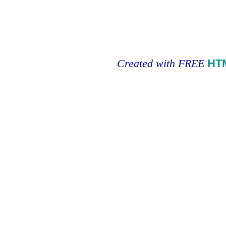
Created with FREE
HT