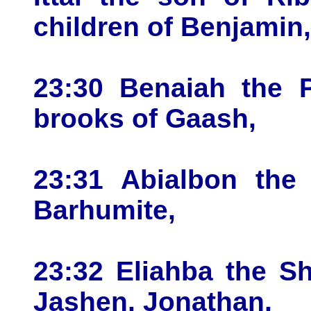
children of Benjamin,
23:30 Benaiah the P
brooks of Gaash,
23:31 Abialbon the 
Barhumite,
23:32 Eliahba the Sh
Jashen, Jonathan,