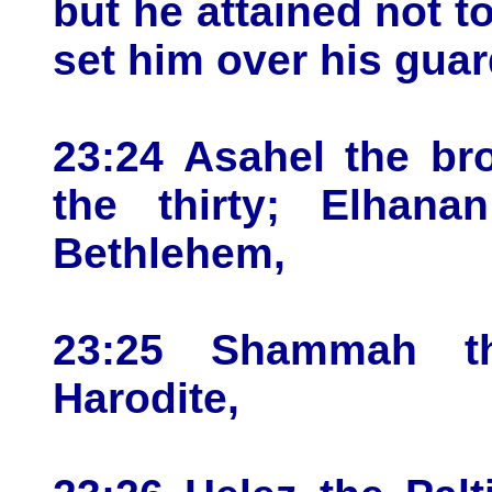
but he attained not to
set him over his guar
23:24 Asahel the br
the thirty; Elhan
Bethlehem,
23:25 Shammah th
Harodite,