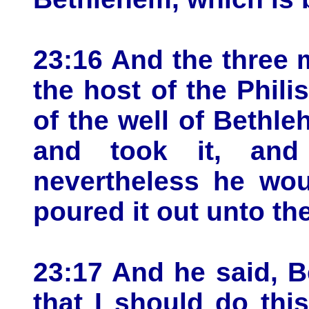
23:16 And the three
the host of the Phili
of the well of Bethle
and took it, and
nevertheless he wou
poured it out unto t
23:17 And he said, B
that I should do this