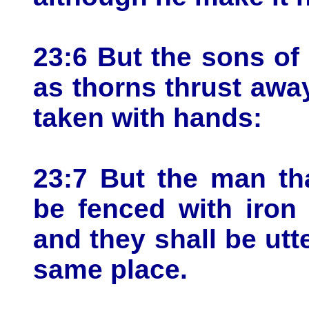
23:6 But the sons of 
as thorns thrust awa
taken with hands:
23:7 But the man th
be fenced with iron 
and they shall be utte
same place.