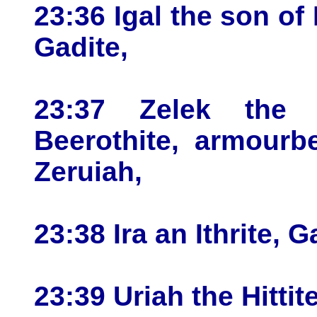
23:36 Igal the son of
Gadite,
23:37 Zelek the 
Beerothite, armourb
Zeruiah,
23:38 Ira an Ithrite, G
23:39 Uriah the Hittite