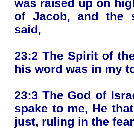
was raised up on hig
of Jacob, and the s
said,
23:2 The Spirit of 
his word was in my t
23:3 The God of Israe
spake to me, He tha
just, ruling in the fea