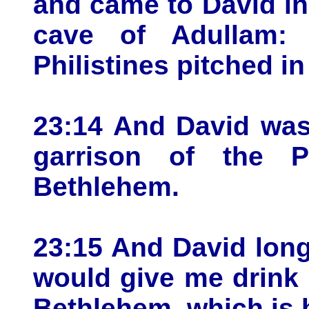
and came to David in
cave of Adullam:
Philistines pitched i
23:14 And David was
garrison of the P
Bethlehem.
23:15 And David long
would give me drink o
Bethlehem, which is 