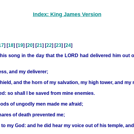
Index: King James Version
17
] [
18
] [
19
] [
20
] [
21
] [
22
] [
23
] [
24
]
is song in the day that the LORD had delivered him out of 
ss, and my deliverer;
y shield, and the horn of my salvation, my high tower, and m
sed: so shall I be saved from mine enemies.
oods of ungodly men made me afraid;
nares of death prevented me;
 to my God: and he did hear my voice out of his temple, and 