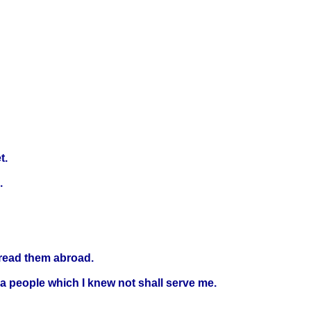
t.
.
spread them abroad.
 a people which I knew not shall serve me.