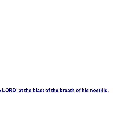
ORD, at the blast of the breath of his nostrils.