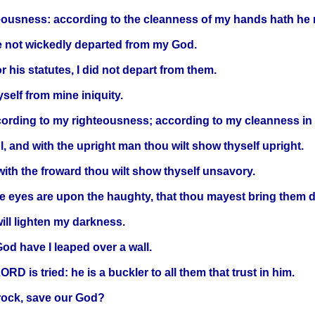
eousness: according to the cleanness of my hands hath h
e not wickedly departed from my God.
 his statutes, I did not depart from them.
self from mine iniquity.
ding to my righteousness; according to my cleanness in h
l, and with the upright man thou wilt show thyself upright.
with the froward thou wilt show thyself unsavory.
hine eyes are upon the haughty, that thou mayest bring them 
ll lighten my darkness.
od have I leaped over a wall.
RD is tried: he is a buckler to all them that trust in him.
rock, save our God?