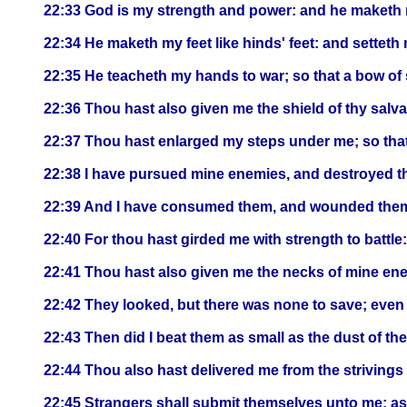
22:33 God is my strength and power: and he maketh 
22:34 He maketh my feet like hinds' feet: and settet
22:35 He teacheth my hands to war; so that a bow of 
22:36 Thou hast also given me the shield of thy salv
22:37 Thou hast enlarged my steps under me; so that 
22:38 I have pursued mine enemies, and destroyed t
22:39 And I have consumed them, and wounded them, th
22:40 For thou hast girded me with strength to battl
22:41 Thou hast also given me the necks of mine enem
22:42 They looked, but there was none to save; eve
22:43 Then did I beat them as small as the dust of the
22:44 Thou also hast delivered me from the strivings
22:45 Strangers shall submit themselves unto me: as 