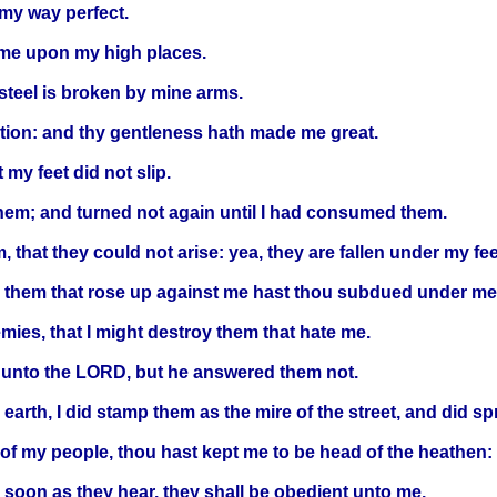
my way perfect.
h me upon my high places.
steel is broken by mine arms.
ation: and thy gentleness hath made me great.
my feet did not slip.
hem; and turned not again until I had consumed them.
at they could not arise: yea, they are fallen under my fee
e: them that rose up against me hast thou subdued under me
ies, that I might destroy them that hate me.
n unto the LORD, but he answered them not.
 earth, I did stamp them as the mire of the street, and did 
 of my people, thou hast kept me to be head of the heathen:
soon as they hear, they shall be obedient unto me.