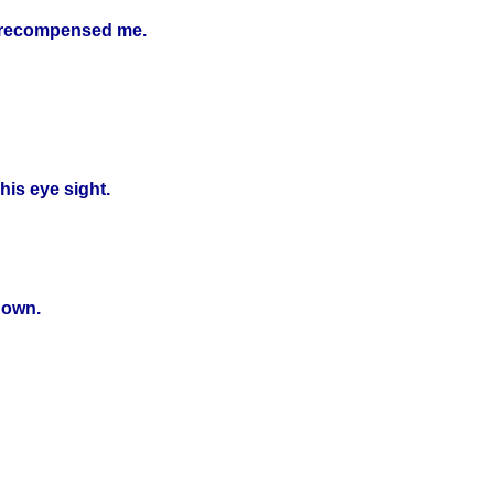
e recompensed me.
is eye sight.
down.