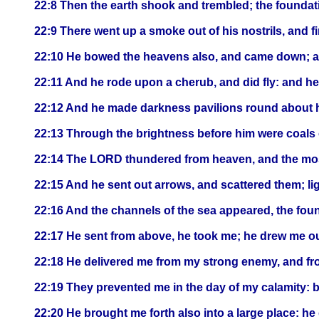
22:8 Then the earth shook and trembled; the founda
22:9 There went up a smoke out of his nostrils, and f
22:10 He bowed the heavens also, and came down; a
22:11 And he rode upon a cherub, and did fly: and h
22:12 And he made darkness pavilions round about hi
22:13 Through the brightness before him were coals o
22:14 The LORD thundered from heaven, and the most
22:15 And he sent out arrows, and scattered them; li
22:16 And the channels of the sea appeared, the found
22:17 He sent from above, he took me; he drew me o
22:18 He delivered me from my strong enemy, and fro
22:19 They prevented me in the day of my calamity: 
22:20 He brought me forth also into a large place: he