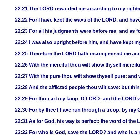
22:21 The LORD rewarded me according to my right
22:22 For I have kept the ways of the LORD, and hav
22:23 For all his judgments were before me: and as for
22:24 I was also upright before him, and have kept my
22:25 Therefore the LORD hath recompensed me accor
22:26 With the merciful thou wilt show thyself mercifu
22:27 With the pure thou wilt show thyself pure; and 
22:28 And the afflicted people thou wilt save: but t
22:29 For thou art my lamp, O LORD: and the LORD wi
22:30 For by thee I have run through a troop: by my G
22:31 As for God, his way is perfect; the word of the LO
22:32 For who is God, save the LORD? and who is a 