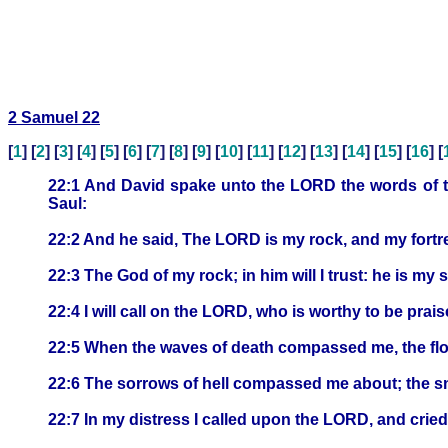
2 Samuel 22
[
1
] [
2
] [
3
] [
4
] [
5
] [
6
] [
7
] [
8
] [
9
] [
10
] [
11
] [
12
] [
13
] [
14
] [
15
] [
16
] [
22:1 And David spake unto the LORD the words of th
Saul:
22:2 And he said, The LORD is my rock, and my fortre
22:3 The God of my rock; in him will I trust: he is m
22:4 I will call on the LORD, who is worthy to be prai
22:5 When the waves of death compassed me, the fl
22:6 The sorrows of hell compassed me about; the s
22:7 In my distress I called upon the LORD, and cried