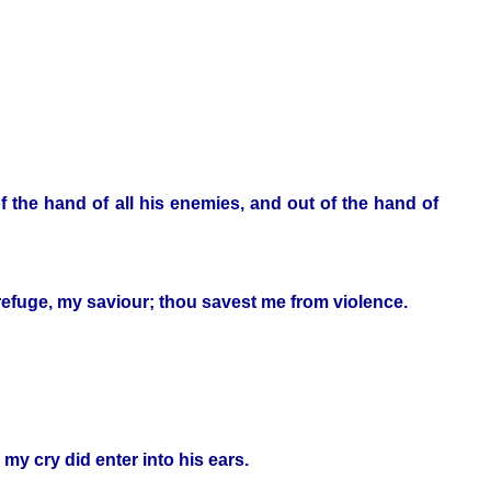
the hand of all his enemies, and out of the hand of
y refuge, my saviour; thou savest me from violence.
my cry did enter into his ears.