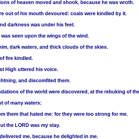
tions of heaven moved and shook, because he was wroth.
ire out of his mouth devoured: coals were kindled by it.
nd darkness was under his feet.
e was seen upon the wings of the wind.
m, dark waters, and thick clouds of the skies.
f fire kindled.
 High uttered his voice.
ghtning, and discomfited them.
ations of the world were discovered, at the rebuking of the L
ut of many waters;
m them that hated me: for they were too strong for me.
but the LORD was my stay.
 delivered me, because he delighted in me.