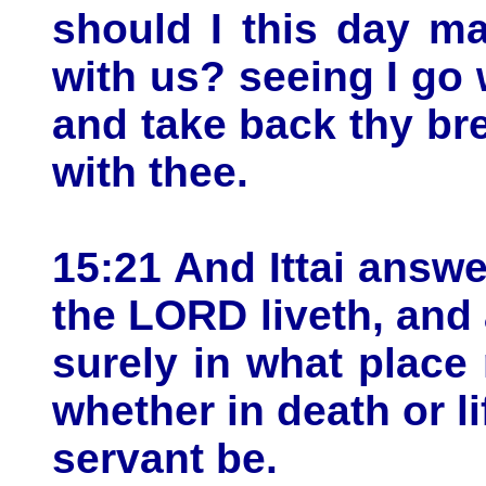
should I this day m
with us? seeing I go 
and take back thy br
with thee.
15:21 And Ittai answe
the LORD liveth, and 
surely in what place 
whether in death or li
servant be.