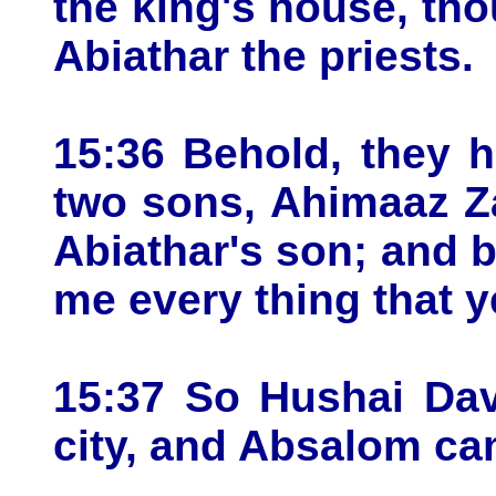
the king's house, thou
Abiathar the priests.
15:36 Behold, they h
two sons, Ahimaaz Z
Abiathar's son; and 
me every thing that y
15:37 So Hushai Dav
city, and Absalom ca