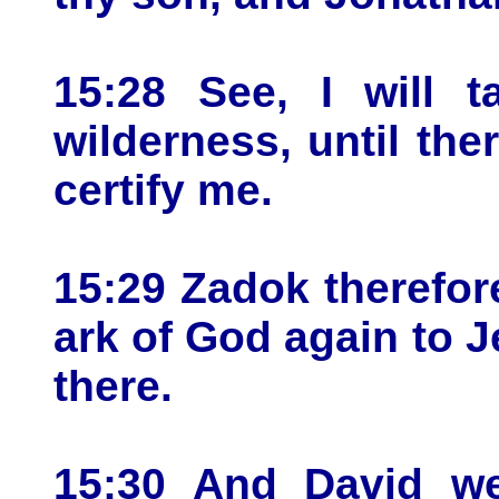
15:28 See, I will t
wilderness, until th
certify me.
15:29 Zadok therefor
ark of God again to J
there.
15:30 And David we