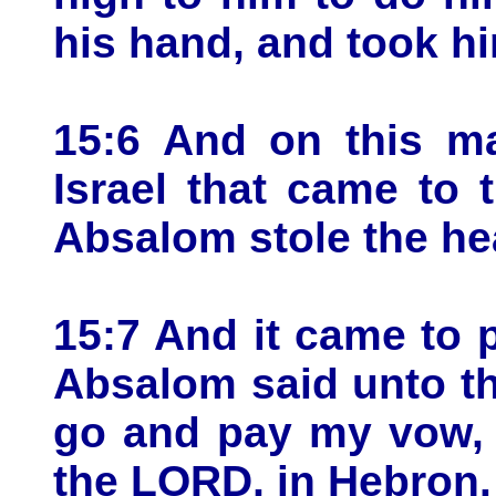
his hand, and took h
15:6 And on this ma
Israel that came to 
Absalom stole the hea
15:7 And it came to p
Absalom said unto the
go and pay my vow, 
the LORD, in Hebron.