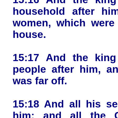
household after him
women, which were 
house.
15:17 And the king 
people after him, an
was far off.
15:18 And all his s
him; and all the C