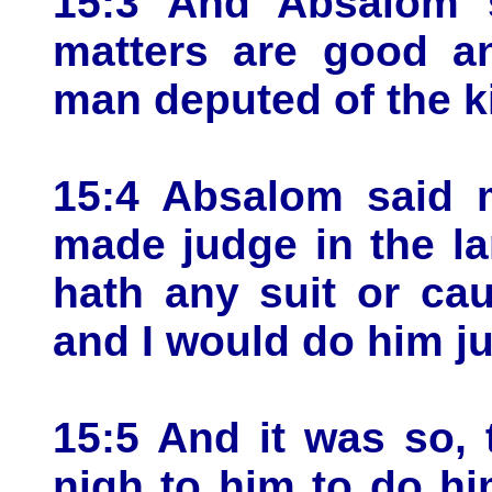
15:3 And Absalom s
matters are good an
man deputed of the ki
15:4 Absalom said m
made judge in the l
hath any suit or ca
and I would do him ju
15:5 And it was so,
nigh to him to do hi