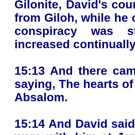
Gilonite, David's cou
from Giloh, while he 
conspiracy was s
increased continuall
15:13 And there cam
saying, The hearts of 
Absalom.
15:14 And David said 