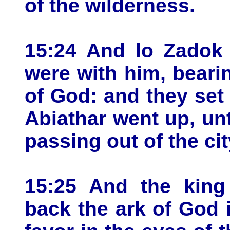
of the wilderness.
15:24 And lo Zadok 
were with him, beari
of God: and they set
Abiathar went up, unt
passing out of the cit
15:25 And the king
back the ark of God in