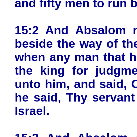
and fifty men to run 
15:2 And Absalom r
beside the way of the
when any man that h
the king for judgme
unto him, and said, 
he said, Thy servant 
Israel.