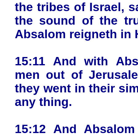
the tribes of Israel,
the sound of the tr
Absalom reigneth in 
15:11 And with Ab
men out of Jerusale
they went in their si
any thing.
15:12 And Absalom 