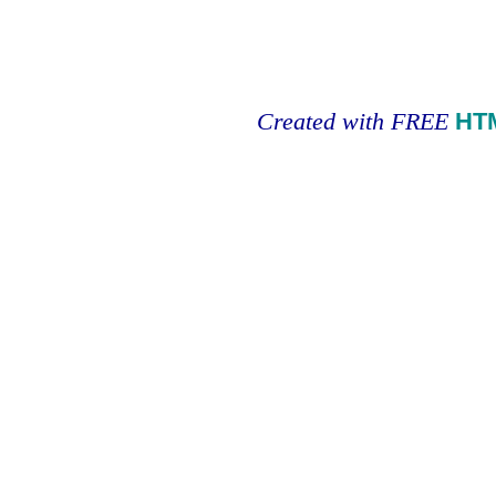
Created with FREE
HT