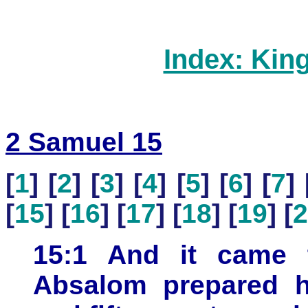
Index: Kin
2 Samuel 15
[
1
] [
2
] [
3
] [
4
] [
5
] [
6
] [
7
] 
[
15
] [
16
] [
17
] [
18
] [
19
] [
2
15:1 And it came t
Absalom prepared h