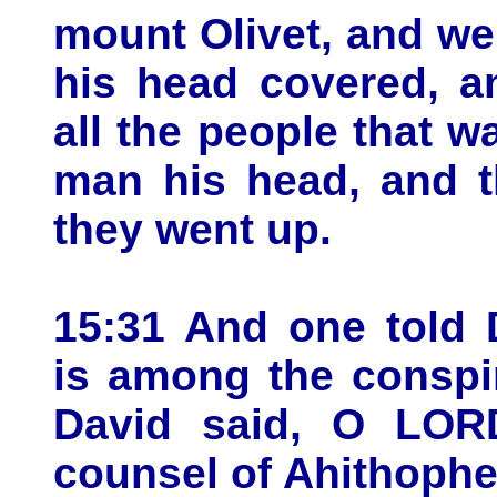
mount Olivet, and we
his head covered, a
all the people that 
man his head, and t
they went up.
15:31 And one told 
is among the conspi
David said, O LORD
counsel of Ahithophel