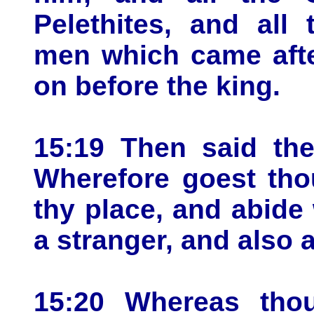
Pelethites, and all 
men which came afte
on before the king.
15:19 Then said the 
Wherefore goest tho
thy place, and abide 
a stranger, and also a
15:20 Whereas thou