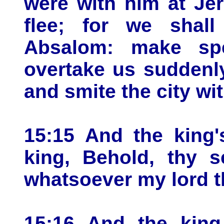
were with him at Jer
flee; for we shal
Absalom: make spe
overtake us suddenly
and smite the city wi
15:15 And the king'
king, Behold, thy s
whatsoever my lord th
15:16 And the king 