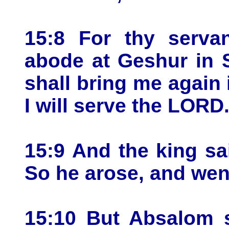
15:8 For thy serva
abode at Geshur in S
shall bring me again
I will serve the LORD
15:9 And the king sa
So he arose, and wen
15:10 But Absalom s