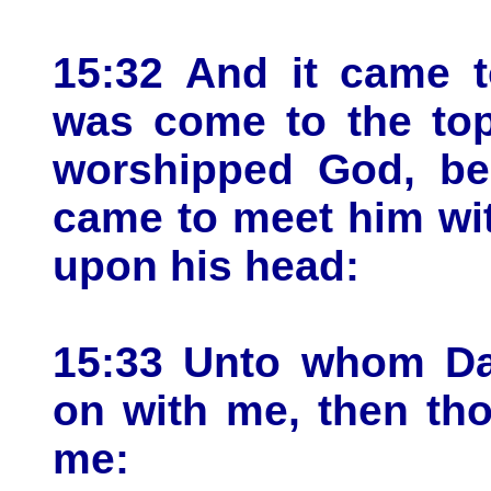
15:32 And it came t
was come to the top
worshipped God, beh
came to meet him wit
upon his head:
15:33 Unto whom Dav
on with me, then th
me: