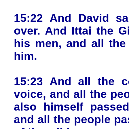
15:22 And David sai
over. And Ittai the G
his men, and all the 
him.
15:23 And all the c
voice, and all the pe
also himself passed
and all the people p