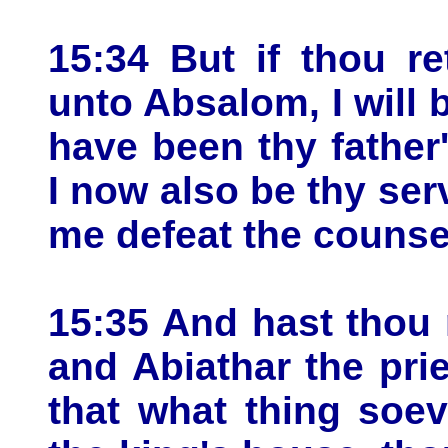
15:34 But if thou re
unto Absalom, I will b
have been thy father'
I now also be thy ser
me defeat the counse
15:35 And hast thou 
and Abiathar the prie
that what thing soev