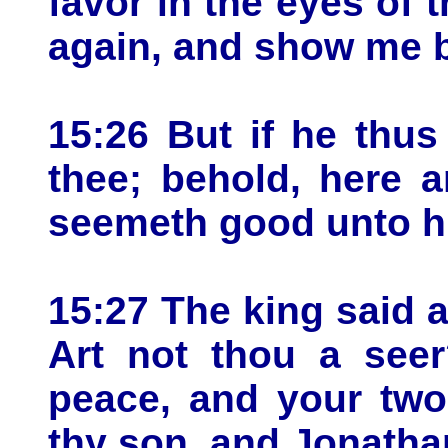
favor in the eyes of 
again, and show me bo
15:26 But if he thus
thee; behold, here 
seemeth good unto h
15:27 The king said a
Art not thou a seer
peace, and your two
thy son, and Jonathan