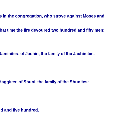
s in the congregation, who strove against Moses and
t time the fire devoured two hundred and fifty men:
Jaminites: of Jachin, the family of the Jachinites:
Haggites: of Shuni, the family of the Shunites:
nd and five hundred.