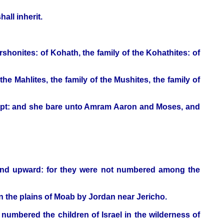
all inherit.
rshonites: of Kohath, the family of the Kohathites: of
 the Mahlites, the family of the Mushites, the family of
gypt: and she bare unto Amram Aaron and Moses, and
 and upward: for they were not numbered among the
n the plains of Moab by Jordan near Jericho.
mbered the children of Israel in the wilderness of