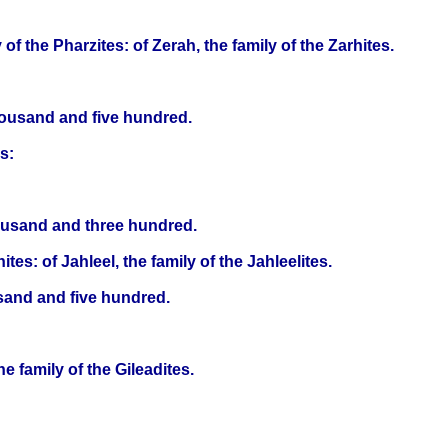
of the Pharzites: of Zerah, the family of the Zarhites.
housand and five hundred.
s:
housand and three hundred.
ites: of Jahleel, the family of the Jahleelites.
usand and five hundred.
e family of the Gileadites.