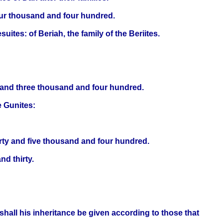
our thousand and four hundred.
suites: of Beriah, the family of the Beriites.
y and three thousand and four hundred.
he Gunites:
orty and five thousand and four hundred.
d thirty.
shall his inheritance be given according to those that