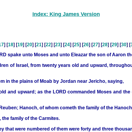
Index: King James Version
17
] [
18
] [
19
] [
20
] [
21
] [
22
] [
23
] [
24
] [
25
] [
26
] [
27
] [
28
] [
29
] [
30
] [
LORD spake unto Moses and unto Eleazar the son of Aaron the
ren of Israel, from twenty years old and upward, throughout 
m in the plains of Moab by Jordan near Jericho, saying,
 old and upward; as the LORD commanded Moses and the chil
f Reuben; Hanoch, of whom cometh the family of the Hanochites
 the family of the Carmites.
they that were numbered of them were forty and three thousa