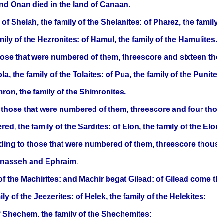
nd Onan died in the land of Canaan.
of Shelah, the family of the Shelanites: of Pharez, the family 
ily of the Hezronites: of Hamul, the family of the Hamulites.
those that were numbered of them, threescore and sixteen t
la, the family of the Tolaites: of Pua, the family of the Punite
mron, the family of the Shimronites.
to those that were numbered of them, threescore and four t
red, the family of the Sardites: of Elon, the family of the Elon
ording to those that were numbered of them, threescore tho
Manasseh and Ephraim.
f the Machirites: and Machir begat Gilead: of Gilead come th
ly of the Jeezerites: of Helek, the family of the Helekites:
 of Shechem, the family of the Shechemites: