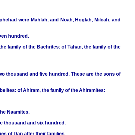
ophehad were Mahlah, and Noah, Hoglah, Milcah, and
even hundred.
he family of the Bachrites: of Tahan, the family of the
two thousand and five hundred. These are the sons of
belites: of Ahiram, the family of the Ahiramites:
the Naamites.
ive thousand and six hundred.
s of Dan after their families.