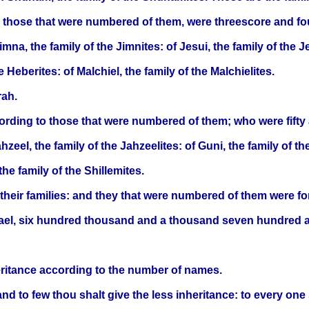
 to those that were numbered of them, were threescore and f
imna, the family of the Jimnites: of Jesui, the family of the Je
 Heberites: of Malchiel, the family of the Malchielites.
rah.
cording to those that were numbered of them; who were fift
ahzeel, the family of the Jahzeelites: of Guni, the family of t
the family of the Shillemites.
o their families: and they that were numbered of them were f
rael, six hundred thousand and a thousand seven hundred an
heritance according to the number of names.
nd to few thou shalt give the less inheritance: to every one 