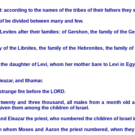
 according to the names of the tribes of their fathers they sh
eof be divided between many and few.
vites after their families: of Gershon, the family of the Ge
 of the Libnites, the family of the Hebronites, the family of
the daughter of Levi, whom her mother bare to Levi in E
eazar, and Ithamar.
trange fire before the LORD.
twenty and three thousand, all males from a month old
given them among the children of Israel.
 Eleazar the priest, who numbered the children of Israel i
 whom Moses and Aaron the priest numbered, when they nu