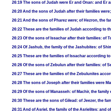
26:19 The sons of Judah were Er and Onan: and Er a
26:20 And the sons of Judah after their families were; 
26:21 And the sons of Pharez were; of Hezron, the fam
26:22 These are the families of Judah according to 
26:23 Of the sons of Issachar after their families: of To
26:24 Of Jashub, the family of the Jashubites: of Shi
26:25 These are the families of Issachar according 
26:26 Of the sons of Zebulun after their families: of Se
26:27 These are the families of the Zebulunites acc
26:28 The sons of Joseph after their families were 
26:29 Of the sons of Manasseh: of Machir, the family o
26:30 These are the sons of Gilead: of Jeezer, the fami
26:31 And of Asriel, the family of the Asrielites: and