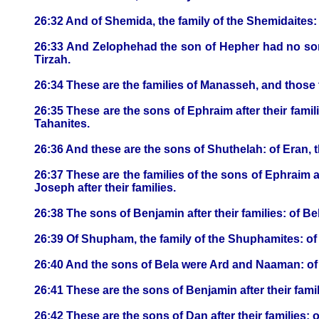
26:32 And of Shemida, the family of the Shemidaites: 
26:33 And Zelophehad the son of Hepher had no son
Tirzah.
26:34 These are the families of Manasseh, and those
26:35 These are the sons of Ephraim after their famili
Tahanites.
26:36 And these are the sons of Shuthelah: of Eran, th
26:37 These are the families of the sons of Ephraim
Joseph after their families.
26:38 The sons of Benjamin after their families: of Bel
26:39 Of Shupham, the family of the Shuphamites: of
26:40 And the sons of Bela were Ard and Naaman: of A
26:41 These are the sons of Benjamin after their fam
26:42 These are the sons of Dan after their families: 