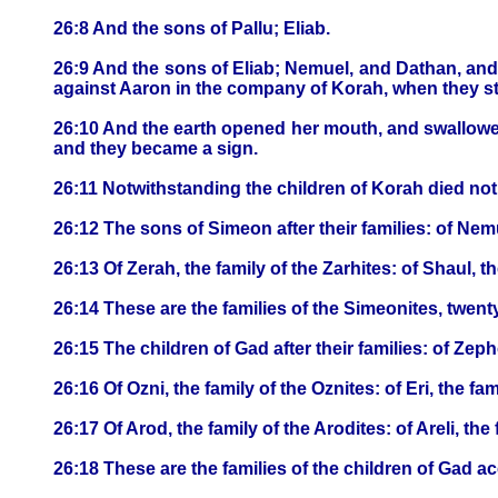
26:8 And the sons of Pallu; Eliab.
26:9 And the sons of Eliab; Nemuel, and Dathan, an
against Aaron in the company of Korah, when they s
26:10 And the earth opened her mouth, and swallowe
and they became a sign.
26:11 Notwithstanding the children of Korah died not
26:12 The sons of Simeon after their families: of Nemue
26:13 Of Zerah, the family of the Zarhites: of Shaul, th
26:14 These are the families of the Simeonites, twe
26:15 The children of Gad after their families: of Zeph
26:16 Of Ozni, the family of the Oznites: of Eri, the fam
26:17 Of Arod, the family of the Arodites: of Areli, the 
26:18 These are the families of the children of Gad 