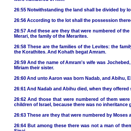
26:55 Notwithstanding the land shall be divided by lot:
26:56 According to the lot shall the possession ther
26:57 And these are they that were numbered of the Le
Merari, the family of the Merarites.
26:58 These are the families of the Levites: the family
the Korathites. And Kohath begat Amram.
26:59 And the name of Amram's wife was Jochebed, 
Miriam their sister.
26:60 And unto Aaron was born Nadab, and Abihu, El
26:61 And Nadab and Abihu died, when they offered s
26:62 And those that were numbered of them were 
children of Israel, because there was no inheritance 
26:63 These are they that were numbered by Moses and
26:64 But among these there was not a man of them
Sinai.