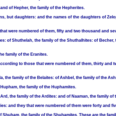
and of Hepher, the family of the Hepherites.
s, but daughters: and the names of the daughters of Zel
 that were numbered of them, fifty and two thousand and s
es: of Shuthelah, the family of the Shuthalhites: of Becher, t
e family of the Eranites.
 according to those that were numbered of them, thirty and 
a, the family of the Belaites: of Ashbel, the family of the Ash
 Hupham, the family of the Huphamites.
rd, the family of the Ardites: and of Naaman, the family of 
ilies: and they that were numbered of them were forty and f
of Shuham, the family of the Shuhamites. These are the familie