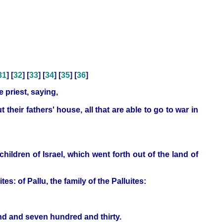
31
] [
32
] [
33
] [
34
] [
35
] [
36
]
 priest, saying,
their fathers' house, all that are able to go to war in
dren of Israel, which went forth out of the land of
: of Pallu, the family of the Palluites:
nd and seven hundred and thirty.