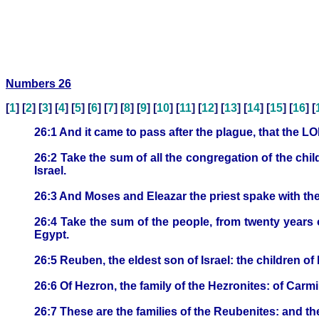
Numbers 26
[
1
] [
2
] [
3
] [
4
] [
5
] [
6
] [
7
] [
8
] [
9
] [
10
] [
11
] [
12
] [
13
] [
14
] [
15
] [
16
] [
26:1 And it came to pass after the plague, that the 
26:2 Take the sum of all the congregation of the child
Israel.
26:3 And Moses and Eleazar the priest spake with the
26:4 Take the sum of the people, from twenty years
Egypt.
26:5 Reuben, the eldest son of Israel: the children o
26:6 Of Hezron, the family of the Hezronites: of Carmi,
26:7 These are the families of the Reubenites: and 