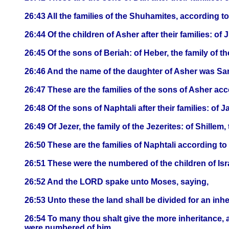
26:43 All the families of the Shuhamites, according
26:44 Of the children of Asher after their families: of J
26:45 Of the sons of Beriah: of Heber, the family of the
26:46 And the name of the daughter of Asher was Sa
26:47 These are the families of the sons of Asher ac
26:48 Of the sons of Naphtali after their families: of J
26:49 Of Jezer, the family of the Jezerites: of Shillem, 
26:50 These are the families of Naphtali according t
26:51 These were the numbered of the children of Is
26:52 And the LORD spake unto Moses, saying,
26:53 Unto these the land shall be divided for an in
26:54 To many thou shalt give the more inheritance, a
were numbered of him.