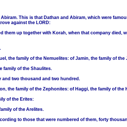
d Abiram. This is that Dathan and Abiram, which were famou
trove against the LORD:
d them up together with Korah, when that company died, wha
.
l, the family of the Nemuelites: of Jamin, the family of the 
e family of the Shaulites.
nty and two thousand and two hundred.
on, the family of the Zephonites: of Haggi, the family of the 
ily of the Erites:
family of the Arelites.
according to those that were numbered of them, forty thousa