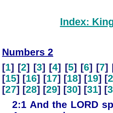
Index: Kin
Numbers 2
[
1
] [
2
] [
3
] [
4
] [
5
] [
6
] [
7
] 
[
15
] [
16
] [
17
] [
18
] [
19
] [
[
27
] [
28
] [
29
] [
30
] [
31
] [
3
2:1 And the LORD sp