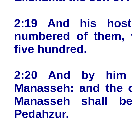
2:19 And his host
numbered of them, 
five hundred.
2:20 And by him 
Manasseh: and the c
Manasseh shall b
Pedahzur.