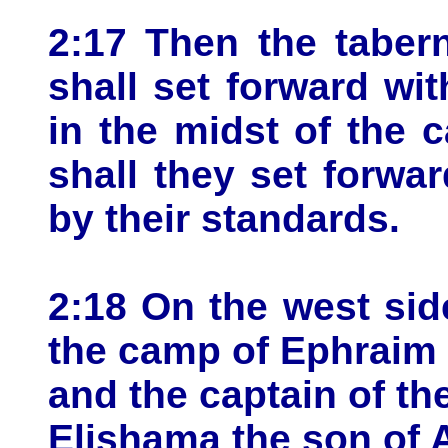
2:17 Then the taber
shall set forward wi
in the midst of the
shall they set forwa
by their standards.
2:18 On the west sid
the camp of Ephraim 
and the captain of th
Elishama the son of