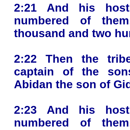
2:21 And his host
numbered of them
thousand and two hu
2:22 Then the trib
captain of the son
Abidan the son of Gi
2:23 And his host
numbered of them,