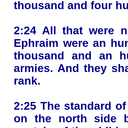
thousand and four h
2:24 All that were 
Ephraim were an hun
thousand and an hu
armies. And they sha
rank.
2:25 The standard of
on the north side b