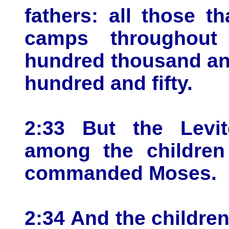
fathers: all those 
camps throughout
hundred thousand an
hundred and fifty.
2:33 But the Levi
among the children
commanded Moses.
2:34 And the children