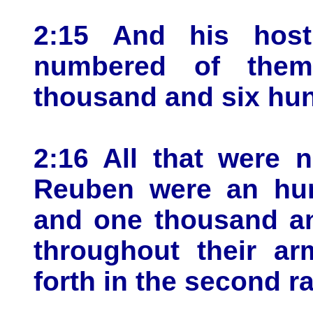
2:15 And his host
numbered of them
thousand and six hund
2:16 All that were 
Reuben were an hun
and one thousand an
throughout their ar
forth in the second r