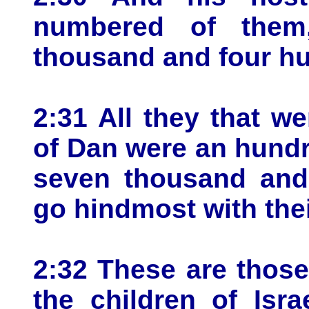
numbered of them,
thousand and four h
2:31 All they that 
of Dan were an hundr
seven thousand and 
go hindmost with the
2:32 These are thos
the children of Isr