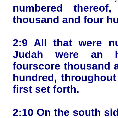
numbered thereof,
thousand and four h
2:9 All that were 
Judah were an h
fourscore thousand 
hundred, throughout 
first set forth.
2:10 On the south sid