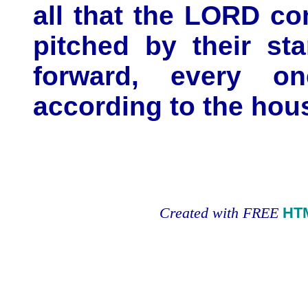
all that the LORD c
pitched by their st
forward, every one
according to the hous
Created with FREE
HT