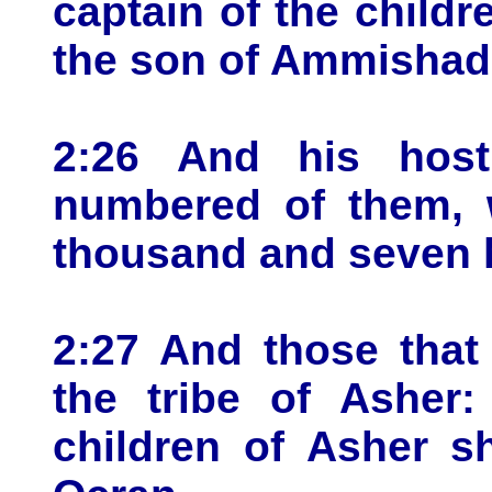
captain of the childr
the son of Ammishad
2:26 And his host
numbered of them, 
thousand and seven 
2:27 And those that
the tribe of Asher:
children of Asher s