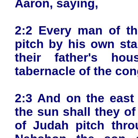
Aaron, saying,
2:2 Every man of the
pitch by his own sta
their father's ho
tabernacle of the con
2:3 And on the east 
the sun shall they o
of Judah pitch thro