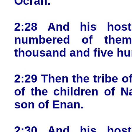
Ocran.
2:28 And his host
numbered of them
thousand and five hu
2:29 Then the tribe o
of the children of N
son of Enan.
2:30 And his host