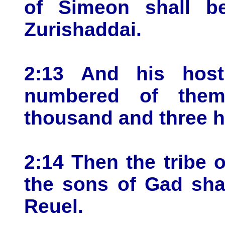
of Simeon shall b
Zurishaddai.
2:13 And his host
numbered of them
thousand and three 
2:14 Then the tribe 
the sons of Gad sha
Reuel.