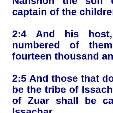
Nahshon the son 
captain of the childr
2:4 And his host
numbered of them
fourteen thousand an
2:5 And those that do
be the tribe of Issac
of Zuar shall be ca
Issachar.