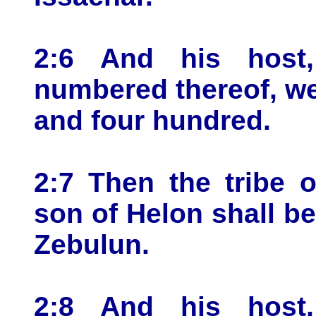
2:6 And his host
numbered thereof, we
and four hundred.
2:7 Then the tribe 
son of Helon shall be
Zebulun.
2:8 And his host