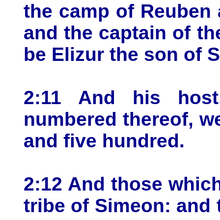
the camp of Reuben a
and the captain of th
be Elizur the son of 
2:11 And his host
numbered thereof, we
and five hundred.
2:12 And those which
tribe of Simeon: and 