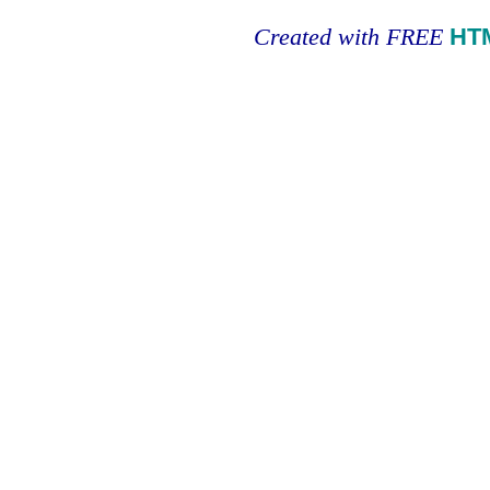
Created with FREE
HT