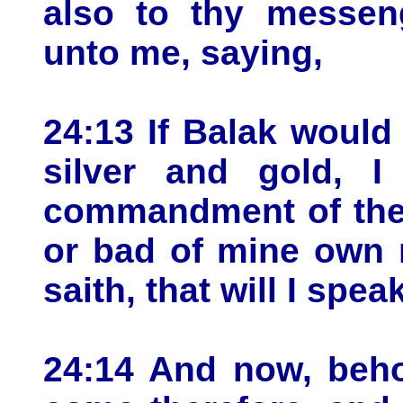
also to thy messen
unto me, saying,
24:13 If Balak would
silver and gold, 
commandment of the 
or bad of mine own 
saith, that will I spea
24:14 And now, beho