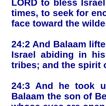
LORD to bless Israel
times, to seek for en
face toward the wilde
24:2 And Balaam lift
Israel abiding in hi
tribes; and the spiri
24:3 And he took up
Balaam the son of Be