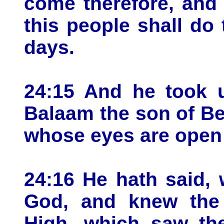
come therefore, and 
this people shall do 
days.
24:15 And he took u
Balaam the son of Be
whose eyes are open 
24:16 He hath said,
God, and knew the
High, which saw the