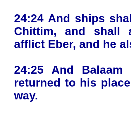
24:24 And ships sha
Chittim, and shall 
afflict Eber, and he al
24:25 And Balaam 
returned to his plac
way.