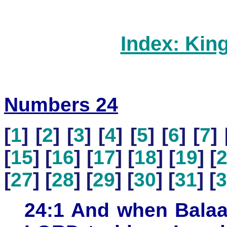
Index: Kin
Numbers 24
[
1
] [
2
] [
3
] [
4
] [
5
] [
6
] [
7
] 
[
15
] [
16
] [
17
] [
18
] [
19
] [
[
27
] [
28
] [
29
] [
30
] [
31
] [
3
24:1 And when Balaa