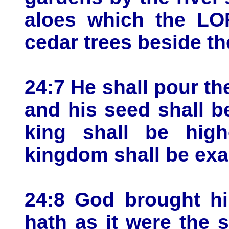
aloes which the LO
cedar trees beside th
24:7 He shall pour th
and his seed shall b
king shall be hig
kingdom shall be exa
24:8 God brought hi
hath as it were the 