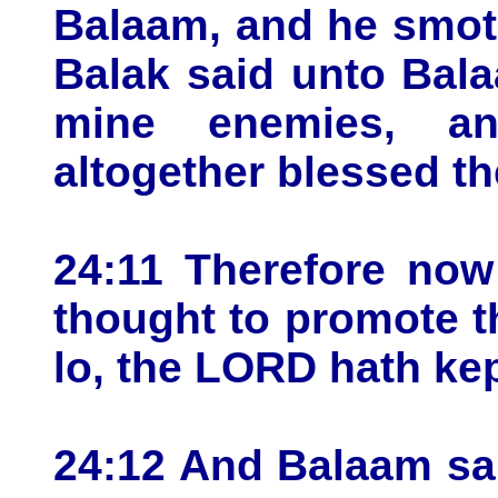
Balaam, and he smot
Balak said unto Bala
mine enemies, an
altogether blessed th
24:11 Therefore now 
thought to promote t
lo, the LORD hath ke
24:12 And Balaam sai