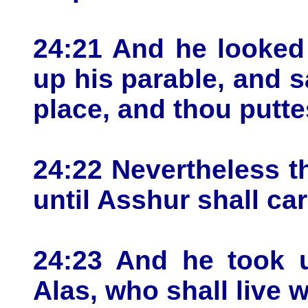
24:21 And he looked
up his parable, and s
place, and thou puttes
24:22 Nevertheless t
until Asshur shall ca
24:23 And he took u
Alas, who shall live 