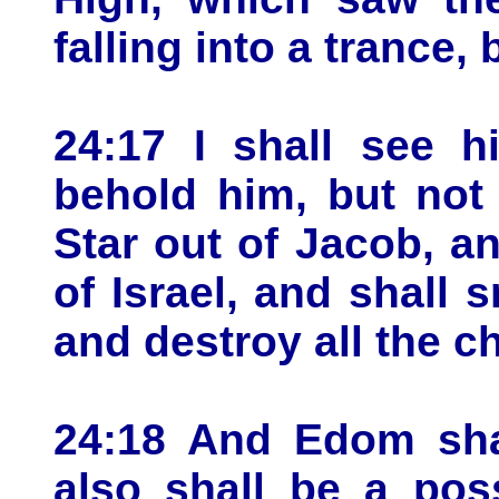
falling into a trance,
24:17 I shall see h
behold him, but not
Star out of Jacob, an
of Israel, and shall 
and destroy all the c
24:18 And Edom shal
also shall be a pos