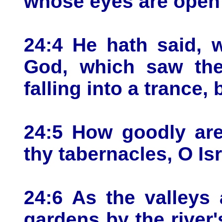
whose eyes are open 
24:4 He hath said, 
God, which saw the 
falling into a trance,
24:5 How goodly are
thy tabernacles, O Isr
24:6 As the valleys 
gardens by the river's