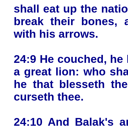
shall eat up the nati
break their bones, 
with his arrows.
24:9 He couched, he 
a great lion: who sha
he that blesseth th
curseth thee.
24:10 And Balak's a