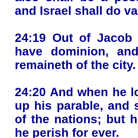
and Israel shall do val
24:19 Out of Jacob 
have dominion, and
remaineth of the city.
24:20 And when he l
up his parable, and 
of the nations; but h
he perish for ever.