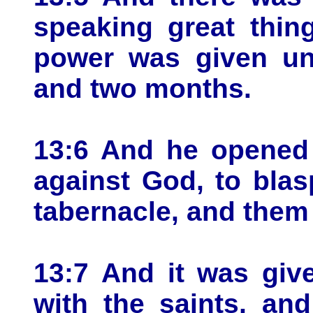
speaking great thin
power was given unt
and two months.
13:6 And he opened
against God, to bla
tabernacle, and them 
13:7 And it was giv
with the saints, an