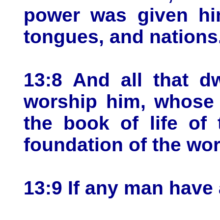
power was given him
tongues, and nations
13:8 And all that d
worship him, whose 
the book of life of
foundation of the wor
13:9 If any man have a