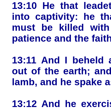
13:10 He that leadet
into captivity: he t
must be killed with
patience and the faith
13:11 And I beheld 
out of the earth; an
lamb, and he spake a
13:12 And he exerci