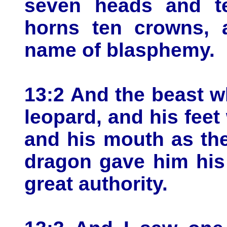
seven heads and t
horns ten crowns, 
name of blasphemy.
13:2 And the beast w
leopard, and his feet 
and his mouth as the
dragon gave him his
great authority.