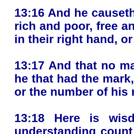
13:16 And he causeth 
rich and poor, free a
in their right hand, o
13:17 And that no ma
he that had the mark,
or the number of his
13:18 Here is wis
understanding count