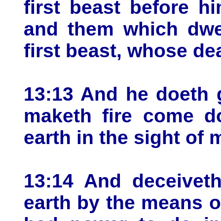
first beast before h
and them which dwel
first beast, whose d
13:13 And he doeth 
maketh fire come d
earth in the sight of 
13:14 And deceiveth
earth by the means o