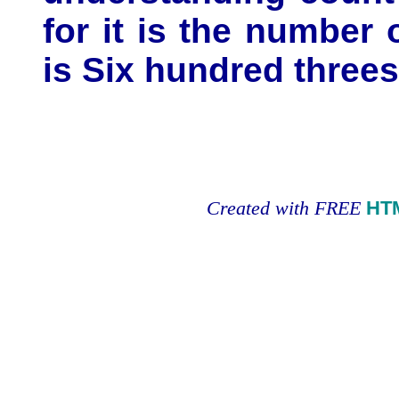
for it is the number
is Six hundred threes
Created with FREE
HT