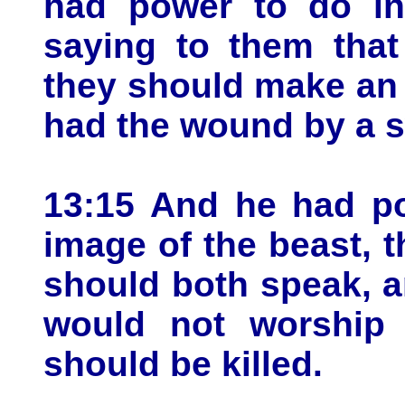
had power to do in 
saying to them that
they should make an 
had the wound by a s
13:15 And he had po
image of the beast, t
should both speak, 
would not worship 
should be killed.