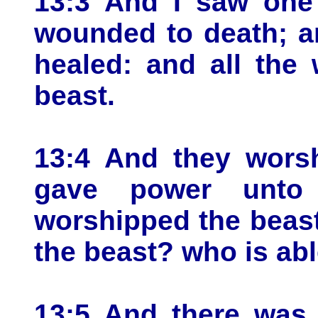
13:3 And I saw one 
wounded to death; a
healed: and all the
beast.
13:4 And they wors
gave power unto
worshipped the beast
the beast? who is ab
13:5 And there was