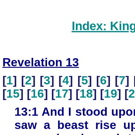
Index: Kin
Revelation 13
[
1
] [
2
] [
3
] [
4
] [
5
] [
6
] [
7
] 
[
15
] [
16
] [
17
] [
18
] [
19
] [
2
13:1 And I stood upo
saw a beast rise up