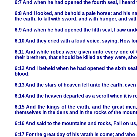
6:7 And when he had opened the fourth seal, I heard 
6:8 And I looked, and behold a pale horse: and his n
the earth, to kill with sword, and with hunger, and wit
6:9 And when he had opened the fifth seal, I saw unde
6:10 And they cried with a loud voice, saying, How l
6:11 And white robes were given unto every one of th
their brethren, that should be killed as they were, shou
6:12 And I beheld when he had opened the sixth seal
blood;
6:13 And the stars of heaven fell unto the earth, even
6:14 And the heaven departed as a scroll when it is r
6:15 And the kings of the earth, and the great men
themselves in the dens and in the rocks of the mount
6:16 And said to the mountains and rocks, Fall on us,
6:17 For the great day of his wrath is come; and who 