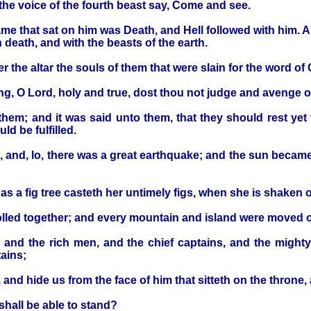
the voice of the fourth beast say, Come and see.
ame that sat on him was Death, and Hell followed with him. 
h death, and with the beasts of the earth.
r the altar the souls of them that were slain for the word of
ong, O Lord, holy and true, dost thou not judge and avenge 
em; and it was said unto them, that they should rest yet for
ld be fulfilled.
, and, lo, there was a great earthquake; and the sun becam
 as a fig tree casteth her untimely figs, when she is shaken 
olled together; and every mountain and island were moved ou
, and the rich men, and the chief captains, and the migh
ains;
 and hide us from the face of him that sitteth on the throne
shall be able to stand?