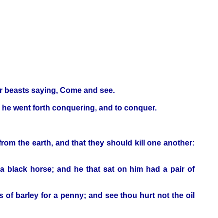
our beasts saying, Come and see.
 he went forth conquering, and to conquer.
rom the earth, and that they should kill one another:
a black horse; and he that sat on him had a pair of
 of barley for a penny; and see thou hurt not the oil