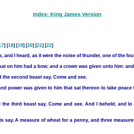
Index: King James Version
17
] [
18
] [
19
] [
20
] [
21
] [
22
]
 and I heard, as it were the noise of thunder, one of the f
t sat on him had a bow; and a crown was given unto him: and
d the second beast say, Come and see.
nd power was given to him that sat thereon to take peace f
 the third beast say, Come and see. And I beheld, and lo 
sts say, A measure of wheat for a penny, and three measures