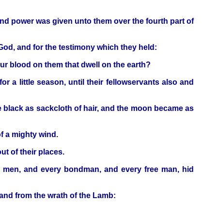
And power was given unto them over the fourth part of
 God, and for the testimony which they held:
our blood on them that dwell on the earth?
 a little season, until their fellowservants also and
e black as sackcloth of hair, and the moon became as
of a mighty wind.
t of their places.
ty men, and every bondman, and every free man, hid
, and from the wrath of the Lamb: