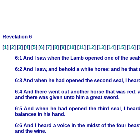
Revelation 6
[
1
] [
2
] [
3
] [
4
] [
5
] [
6
] [
7
] [
8
] [
9
] [
10
] [
11
] [
12
] [
13
] [
14
] [
15
] [
16
] [
6:1 And I saw when the Lamb opened one of the seals,
6:2 And I saw, and behold a white horse: and he tha
6:3 And when he had opened the second seal, I hear
6:4 And there went out another horse that was red: a
and there was given unto him a great sword.
6:5 And when he had opened the third seal, I heard
balances in his hand.
6:6 And I heard a voice in the midst of the four bea
and the wine.