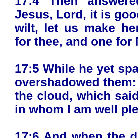
17:4 Then answere
Jesus, Lord, it is goo
wilt, let us make he
for thee, and one for
17:5 While he yet spa
overshadowed them: 
the cloud, which sai
in whom I am well pl
17:6 And when the dis