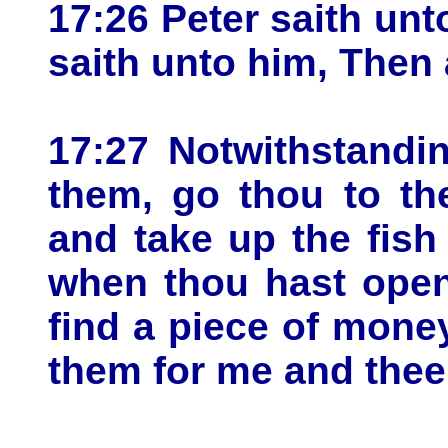
17:26 Peter saith unt
saith unto him, Then 
17:27 Notwithstandi
them, go thou to th
and take up the fish
when thou hast open
find a piece of money
them for me and thee