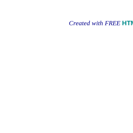
Created with FREE
HT