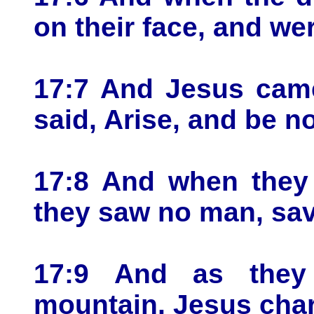
on their face, and wer
17:7 And Jesus cam
said, Arise, and be no
17:8 And when they 
they saw no man, sav
17:9 And as the
mountain, Jesus char