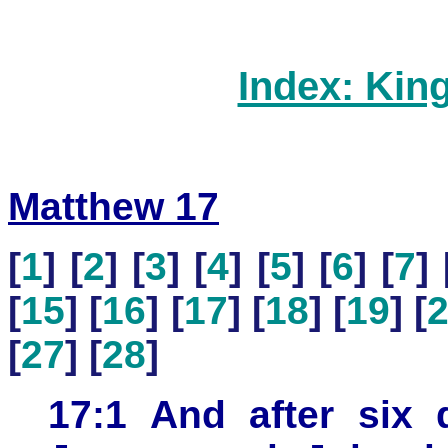
Index: Kin
Matthew 17
[
1
] [
2
] [
3
] [
4
] [
5
] [
6
] [
7
] 
[
15
] [
16
] [
17
] [
18
] [
19
] [
[
27
] [
28
]
17:1 And after six 