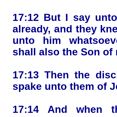
17:12 But I say unt
already, and they kn
unto him whatsoeve
shall also the Son of
17:13 Then the disc
spake unto them of J
17:14 And when t