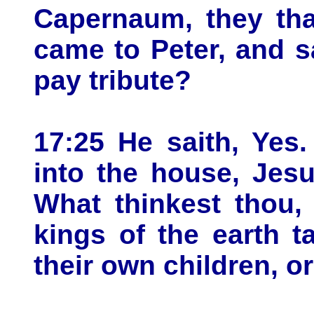
Capernaum, they tha
came to Peter, and s
pay tribute?
17:25 He saith, Ye
into the house, Jes
What thinkest thou
kings of the earth t
their own children, o