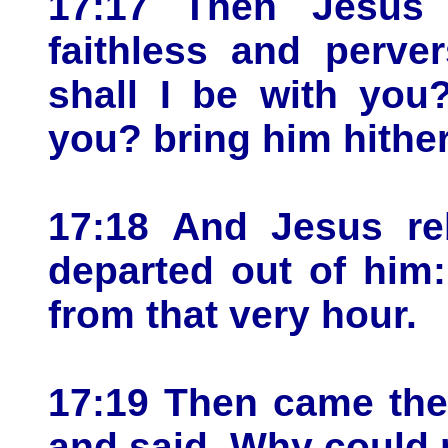
17:17 Then Jesus
faithless and perve
shall I be with you
you? bring him hither
17:18 And Jesus re
departed out of him
from that very hour.
17:19 Then came the 
and said, Why could 