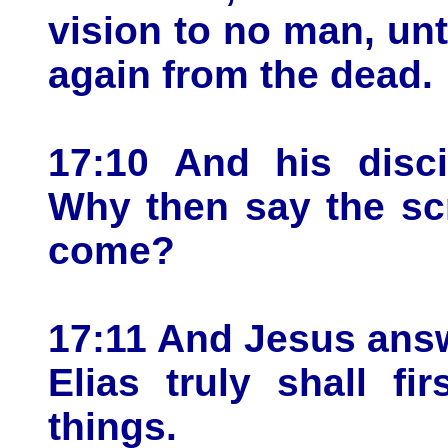
vision to no man, unt
again from the dead.
17:10 And his disci
Why then say the scr
come?
17:11 And Jesus ans
Elias truly shall fi
things.