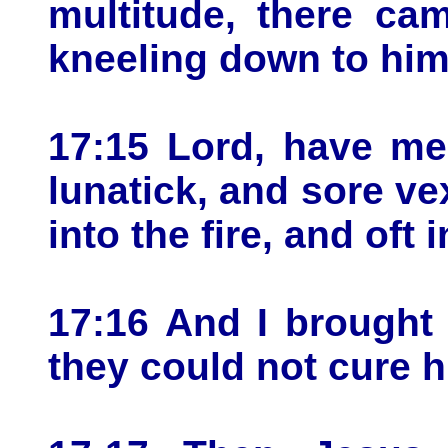
multitude, there ca
kneeling down to him
17:15 Lord, have me
lunatick, and sore vex
into the fire, and oft 
17:16 And I brought 
they could not cure h