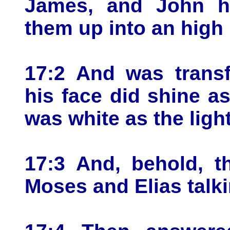
James, and John hi
them up into an high
17:2 And was transf
his face did shine a
was white as the light
17:3 And, behold, t
Moses and Elias talki