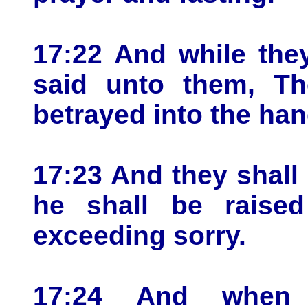
17:22 And while the
said unto them, T
betrayed into the ha
17:23 And they shall 
he shall be raise
exceeding sorry.
17:24 And when