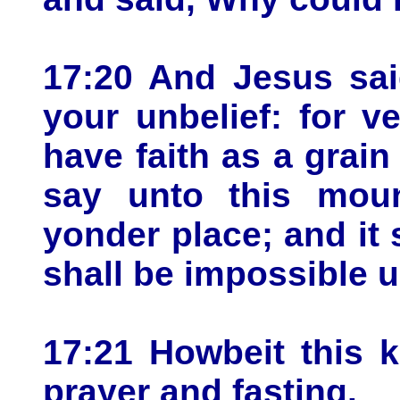
17:20 And Jesus sai
your unbelief: for ve
have faith as a grain
say unto this mou
yonder place; and it
shall be impossible u
17:21 Howbeit this 
prayer and fasting.