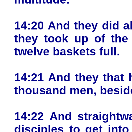
14:20 And they did al
they took up of the
twelve baskets full.
14:21 And they that 
thousand men, besid
14:22 And straightw
disciples to get int