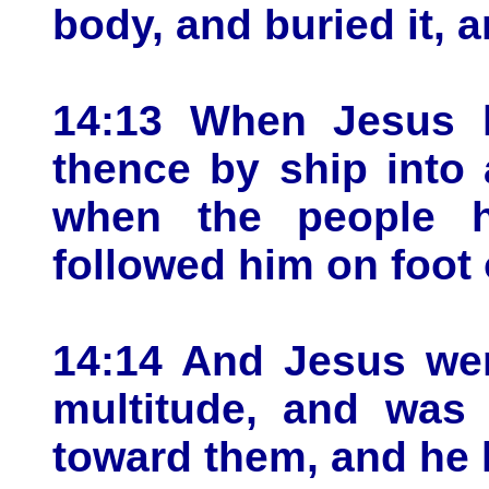
body, and buried it, 
14:13 When Jesus h
thence by ship into 
when the people h
followed him on foot o
14:14 And Jesus wen
multitude, and was
toward them, and he h