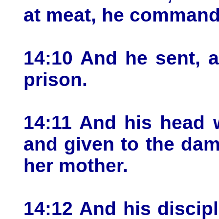
at meat, he commande
14:10 And he sent, 
prison.
14:11 And his head 
and given to the dam
her mother.
14:12 And his discip