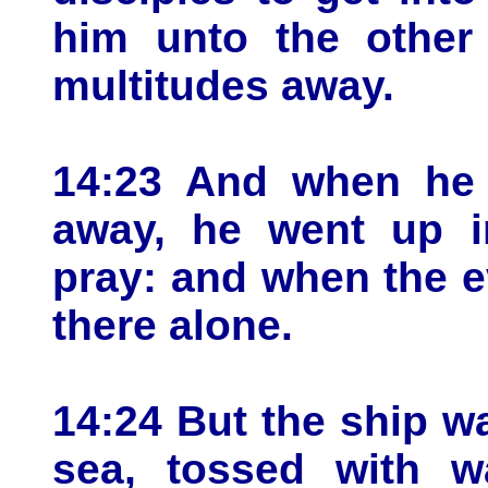
him unto the other 
multitudes away.
14:23 And when he 
away, he went up i
pray: and when the 
there alone.
14:24 But the ship w
sea, tossed with w