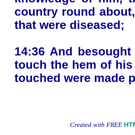
country round about,
that were diseased;
14:36 And besought 
touch the hem of hi
touched were made pe
Created with FREE
HT