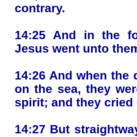
contrary.
14:25 And in the fo
Jesus went unto them
14:26 And when the 
on the sea, they were
spirit; and they cried 
14:27 But straightw