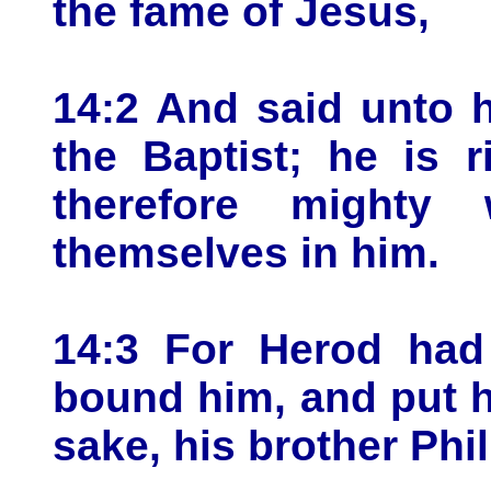
the fame of Jesus,
14:2 And said unto h
the Baptist; he is 
therefore mighty
themselves in him.
14:3 For Herod had
bound him, and put h
sake, his brother Phil