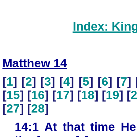
Index: Kin
Matthew 14
[
1
] [
2
] [
3
] [
4
] [
5
] [
6
] [
7
] 
[
15
] [
16
] [
17
] [
18
] [
19
] [
[
27
] [
28
]
14:1 At that time He