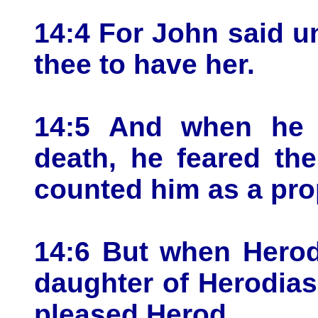
14:4 For John said unt
thee to have her.
14:5 And when he 
death, he feared th
counted him as a pro
14:6 But when Herod
daughter of Herodia
pleased Herod.