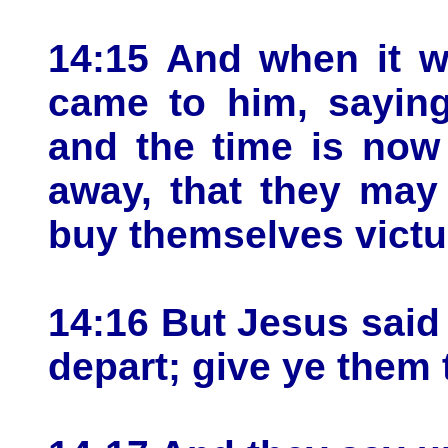
14:15 And when it w
came to him, saying
and the time is now
away, that they may 
buy themselves victu
14:16 But Jesus said
depart; give ye them 