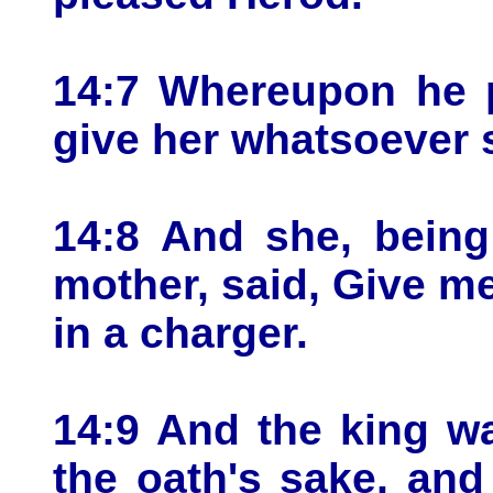
14:7 Whereupon he p
give her whatsoever 
14:8 And she, being
mother, said, Give m
in a charger.
14:9 And the king wa
the oath's sake, an