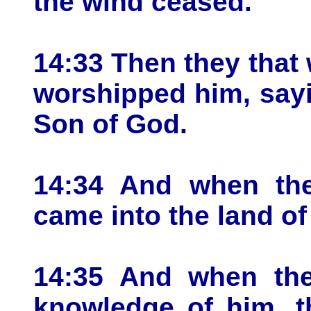
the wind ceased.
14:33 Then they that
worshipped him, sayin
Son of God.
14:34 And when the
came into the land o
14:35 And when the
knowledge of him, th