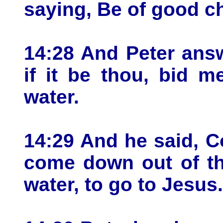
saying, Be of good che
14:28 And Peter ans
if it be thou, bid 
water.
14:29 And he said, 
come down out of th
water, to go to Jesus.