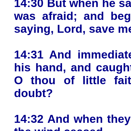
14:30 But when he sa
was afraid; and beg
saying, Lord, save m
14:31 And immediate
his hand, and caugh
O thou of little fa
doubt?
14:32 And when they