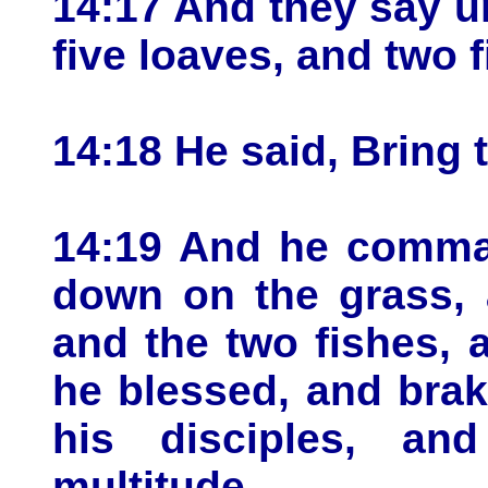
14:17 And they say u
five loaves, and two f
14:18 He said, Bring 
14:19 And he comman
down on the grass, 
and the two fishes, 
he blessed, and brak
his disciples, an
multitude.