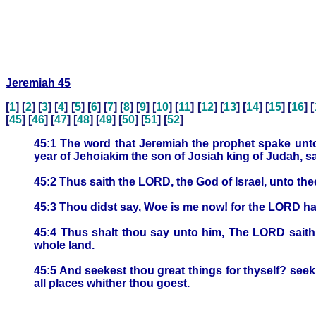
Jeremiah 45
[
1
] [
2
] [
3
] [
4
] [
5
] [
6
] [
7
] [
8
] [
9
] [
10
] [
11
] [
12
] [
13
] [
14
] [
15
] [
16
] [
[
45
] [
46
] [
47
] [
48
] [
49
] [
50
] [
51
] [
52
]
45:1 The word that Jeremiah the prophet spake unto
year of Jehoiakim the son of Josiah king of Judah, s
45:2 Thus saith the LORD, the God of Israel, unto th
45:3 Thou didst say, Woe is me now! for the LORD hath
45:4 Thus shalt thou say unto him, The LORD saith th
whole land.
45:5 And seekest thou great things for thyself? seek th
all places whither thou goest.