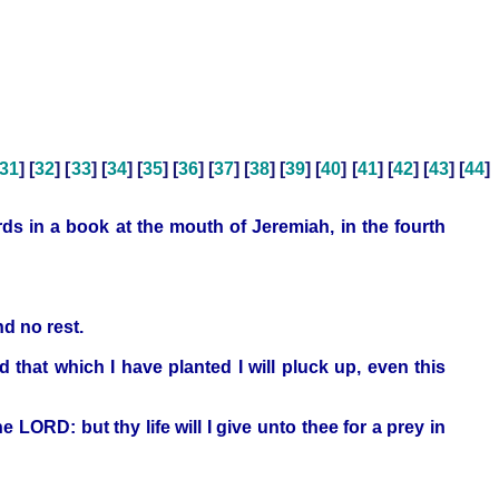
31
] [
32
] [
33
] [
34
] [
35
] [
36
] [
37
] [
38
] [
39
] [
40
] [
41
] [
42
] [
43
] [
44
]
s in a book at the mouth of Jeremiah, in the fourth
nd no rest.
 that which I have planted I will pluck up, even this
e LORD: but thy life will I give unto thee for a prey in