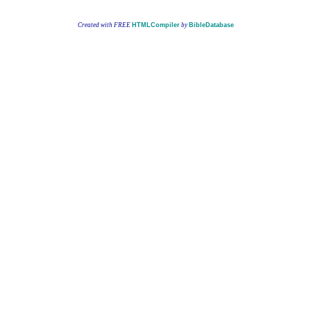
Created with FREE
HTMLCompiler
by
BibleDatabase