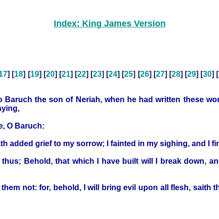
Index: King James Version
17
] [
18
] [
19
] [
20
] [
21
] [
22
] [
23
] [
24
] [
25
] [
26
] [
27
] [
28
] [
29
] [
30
] [
 Baruch the son of Neriah, when he had written these word
aying,
ee, O Baruch:
 added grief to my sorrow; I fainted in my sighing, and I fi
us; Behold, that which I have built will I break down, and
em not: for, behold, I will bring evil upon all flesh, saith th