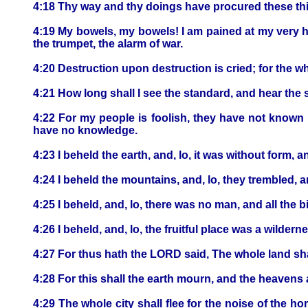
4:18 Thy way and thy doings have procured these thing
4:19 My bowels, my bowels! I am pained at my very h
the trumpet, the alarm of war.
4:20 Destruction upon destruction is cried; for the w
4:21 How long shall I see the standard, and hear the
4:22 For my people is foolish, they have not known 
have no knowledge.
4:23 I beheld the earth, and, lo, it was without form,
4:24 I beheld the mountains, and, lo, they trembled, an
4:25 I beheld, and, lo, there was no man, and all the b
4:26 I beheld, and, lo, the fruitful place was a wilde
4:27 For thus hath the LORD said, The whole land shall
4:28 For this shall the earth mourn, and the heavens ab
4:29 The whole city shall flee for the noise of the 