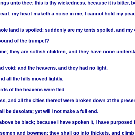
s unto thee; this is thy wickedness, because it is bitter, b
eart; my heart maketh a noise in me; I cannot hold my pea
hole land is spoiled: suddenly are my tents spoiled, and my
 sound of the trumpet?
me; they are sottish children, and they have none understa
 and void; and the heavens, and they had no light.
d all the hills moved lightly.
irds of the heavens were fled.
rness, and all the cities thereof were broken down at the pres
 be desolate; yet will I not make a full end.
ove be black; because I have spoken it, I have purposed it, a
horsemen and bowmen; they shall go into thickets, and climb