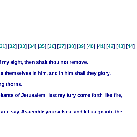
31
] [
32
] [
33
] [
34
] [
35
] [
36
] [
37
] [
38
] [
39
] [
40
] [
41
] [
42
] [
43
] [
44
]
of my sight, then shalt thou not remove.
s themselves in him, and in him shall they glory.
ng thorns.
nts of Jerusalem: lest my fury come forth like fire,
, and say, Assemble yourselves, and let us go into the