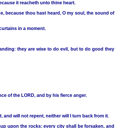
ecause it reacheth unto thine heart.
ce, because thou hast heard, O my soul, the sound of
 curtains in a moment.
nding: they are wise to do evil, but to do good they
ence of the LORD, and by his fierce anger.
nd will not repent, neither will I turn back from it.
 up upon the rocks: every city shall be forsaken, and