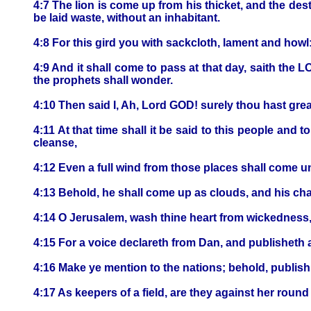
4:7 The lion is come up from his thicket, and the dest
be laid waste, without an inhabitant.
4:8 For this gird you with sackcloth, lament and howl
4:9 And it shall come to pass at that day, saith the L
the prophets shall wonder.
4:10 Then said I, Ah, Lord GOD! surely thou hast gre
4:11 At that time shall it be said to this people and
cleanse,
4:12 Even a full wind from those places shall come un
4:13 Behold, he shall come up as clouds, and his char
4:14 O Jerusalem, wash thine heart from wickedness,
4:15 For a voice declareth from Dan, and publisheth 
4:16 Make ye mention to the nations; behold, publish 
4:17 As keepers of a field, are they against her rou