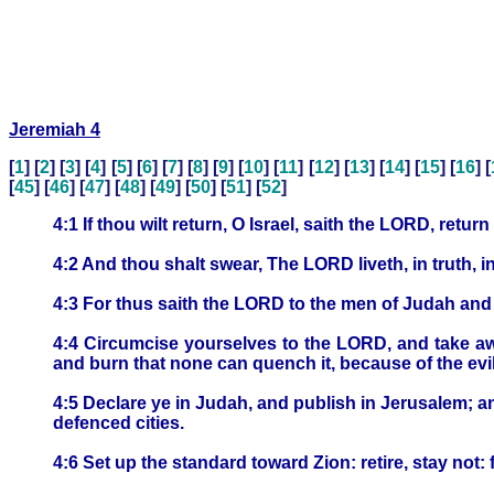
Jeremiah 4
[
1
] [
2
] [
3
] [
4
] [
5
] [
6
] [
7
] [
8
] [
9
] [
10
] [
11
] [
12
] [
13
] [
14
] [
15
] [
16
] [
[
45
] [
46
] [
47
] [
48
] [
49
] [
50
] [
51
] [
52
]
4:1 If thou wilt return, O Israel, saith the LORD, ret
4:2 And thou shalt swear, The LORD liveth, in truth, 
4:3 For thus saith the LORD to the men of Judah an
4:4 Circumcise yourselves to the LORD, and take awa
and burn that none can quench it, because of the evi
4:5 Declare ye in Judah, and publish in Jerusalem; an
defenced cities.
4:6 Set up the standard toward Zion: retire, stay not: f