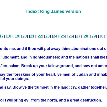
Index: King James Version
17
] [
18
] [
19
] [
20
] [
21
] [
22
] [
23
] [
24
] [
25
] [
26
] [
27
] [
28
] [
29
] [
30
] [
urn unto me: and if thou wilt put away thine abominations out 
in judgment, and in righteousness; and the nations shall bles
d Jerusalem, Break up your fallow ground, and sow not amo
y the foreskins of your heart, ye men of Judah and inhabita
l of your doings.
d say, Blow ye the trumpet in the land: cry, gather together
or I will bring evil from the north, and a great destruction.