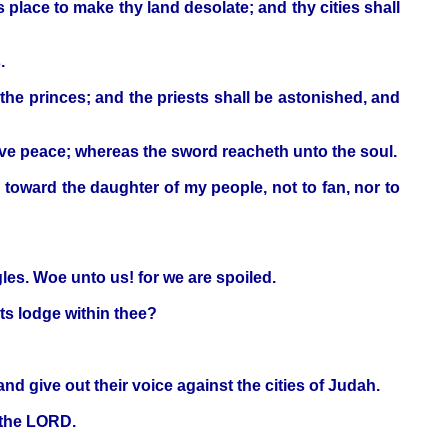
s place to make thy land desolate; and thy cities shall
.
f the princes; and the priests shall be astonished, and
ave peace; whereas the sword reacheth unto the soul.
s toward the daughter of my people, not to fan, nor to
gles. Woe unto us! for we are spoiled.
ts lodge within thee?
d give out their voice against the cities of Judah.
h the LORD.