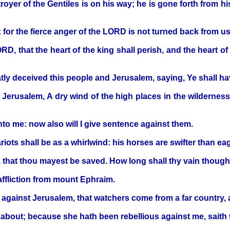
royer of the Gentiles is on his way; he is gone forth from hi
: for the fierce anger of the LORD is not turned back from us
ORD, that the heart of the king shall perish, and the heart o
atly deceived this people and Jerusalem, saying, Ye shall h
 to Jerusalem, A dry wind of the high places in the wildernes
to me: now also will I give sentence against them.
iots shall be as a whirlwind: his horses are swifter than ea
 that thou mayest be saved. How long shall thy vain though
affliction from mount Ephraim.
against Jerusalem, that watchers come from a far country, an
nd about; because she hath been rebellious against me, sait