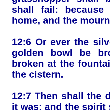
shall fail: becaus
home, and the mourne
12:6 Or ever the sil
golden bowl be bro
broken at the founta
the cistern.
12:7 Then shall the d
it was: and the spiri