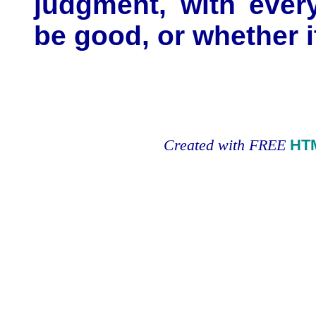
judgment, with every
be good, or whether it
Created with FREE
HT