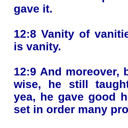
gave it.
12:8 Vanity of vaniti
is vanity.
12:9 And moreover, 
wise, he still taug
yea, he gave good h
set in order many pr