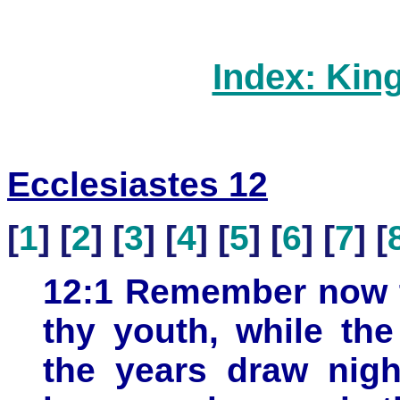
Index: Kin
Ecclesiastes 12
[
1
] [
2
] [
3
] [
4
] [
5
] [
6
] [
7
] [
12:1 Remember now t
thy youth, while th
the years draw nigh