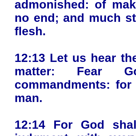
admonished: of mak
no end; and much st
flesh.
12:13 Let us hear th
matter: Fear 
commandments: for t
man.
12:14 For God shal