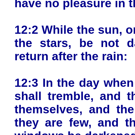
have no pleasure in 
12:2 While the sun, or
the stars, be not d
return after the rain:
12:3 In the day when
shall tremble, and 
themselves, and the
they are few, and t