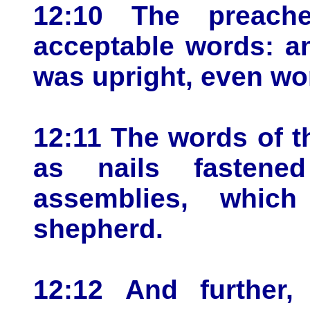
12:10 The preach
acceptable words: a
was upright, even wor
12:11 The words of t
as nails fasten
assemblies, whic
shepherd.
12:12 And further