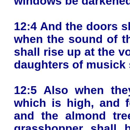
windows be darkened
12:4 And the doors sh
when the sound of th
shall rise up at the vo
daughters of musick 
12:5 Also when they
which is high, and f
and the almond tree
grasshopper shall 