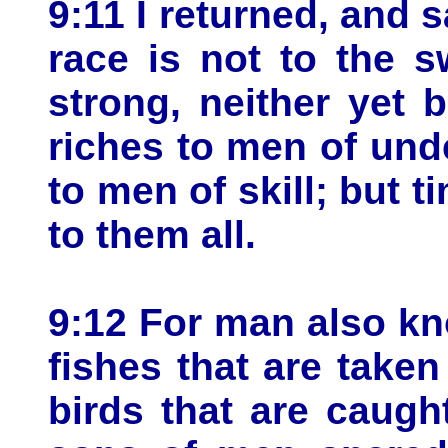
9:11 I returned, and 
race is not to the sw
strong, neither yet 
riches to men of und
to men of skill; but
to them all.
9:12 For man also kn
fishes that are taken
birds that are caugh