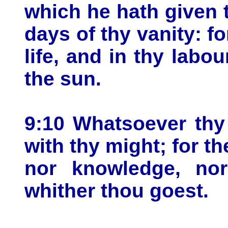
which he hath given t
days of thy vanity: for
life, and in thy labo
the sun.
9:10 Whatsoever thy 
with thy might; for th
nor knowledge, nor
whither thou goest.