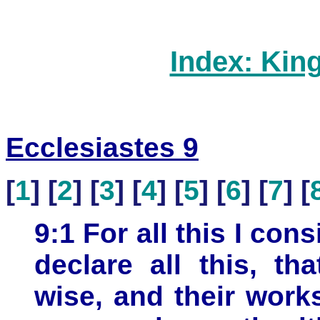
Index: Kin
Ecclesiastes 9
[
1
] [
2
] [
3
] [
4
] [
5
] [
6
] [
7
] [
9:1 For all this I con
declare all this, th
wise, and their work