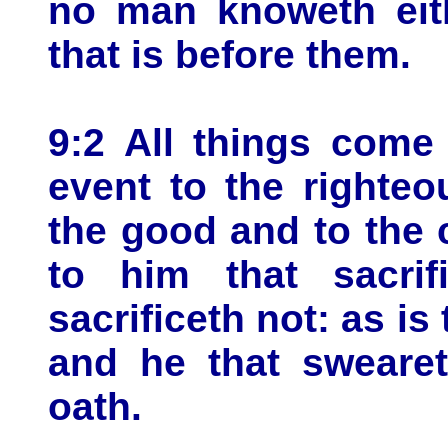
no man knoweth eith
that is before them.
9:2 All things come 
event to the righteo
the good and to the 
to him that sacrif
sacrificeth not: as is
and he that swearet
oath.