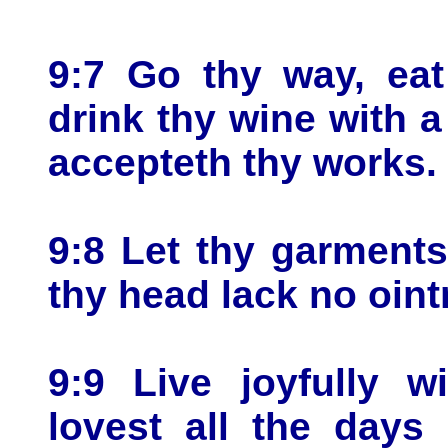
9:7 Go thy way, eat
drink thy wine with 
accepteth thy works.
9:8 Let thy garments
thy head lack no oin
9:9 Live joyfully 
lovest all the days 