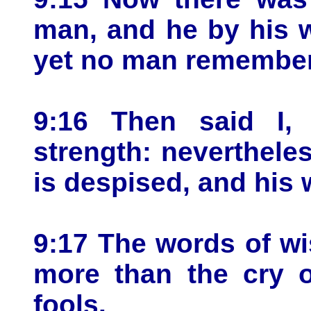
man, and he by his w
yet no man remember
9:16 Then said I,
strength: neverthel
is despised, and his 
9:17 The words of wi
more than the cry o
fools.