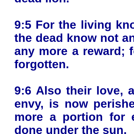
9:5 For the living kn
the dead know not an
any more a reward; 
forgotten.
9:6 Also their love, 
envy, is now perish
more a portion for 
done under the sun.