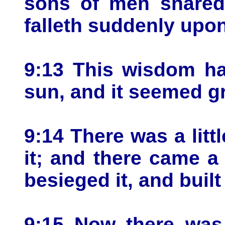
sons of men snared 
falleth suddenly upo
9:13 This wisdom ha
sun, and it seemed g
9:14 There was a litt
it; and there came a 
besieged it, and built
9:15 Now there was 