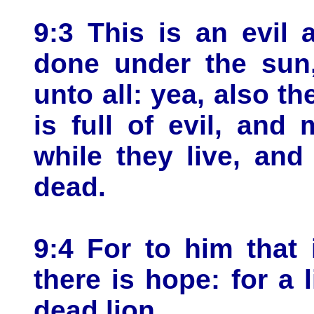
9:3 This is an evil 
done under the sun,
unto all: yea, also t
is full of evil, and
while they live, and
dead.
9:4 For to him that i
there is hope: for a 
dead lion.