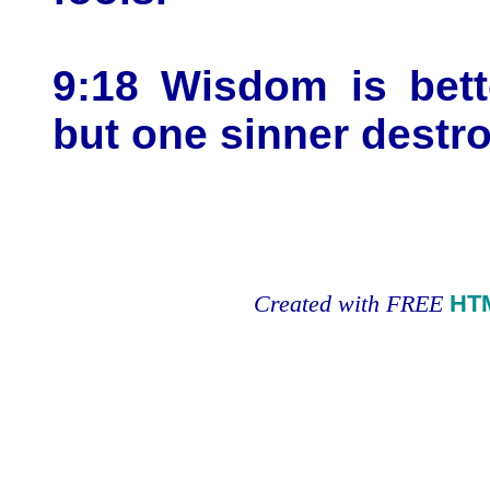
9:18 Wisdom is bett
but one sinner destr
Created with FREE
HT