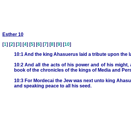
Esther 10
[
1
] [
2
] [
3
] [
4
] [
5
] [
6
] [
7
] [
8
] [
9
] [
10
]
10:1 And the king Ahasuerus laid a tribute upon the l
10:2 And all the acts of his power and of his might,
book of the chronicles of the kings of Media and Per
10:3 For Mordecai the Jew was next unto king Ahasue
and speaking peace to all his seed.