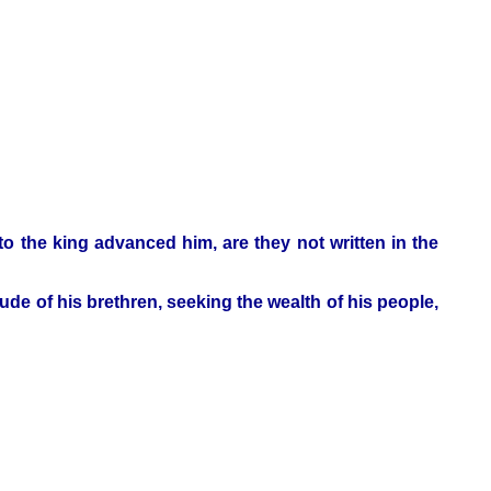
to the king advanced him, are they not written in the
e of his brethren, seeking the wealth of his people,