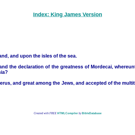
Index: King James Version
and, and upon the isles of the sea.
 and the declaration of the greatness of Mordecai, whereun
sia?
rus, and great among the Jews, and accepted of the multitud
Created with FREE
HTMLCompiler
by
BibleDatabase