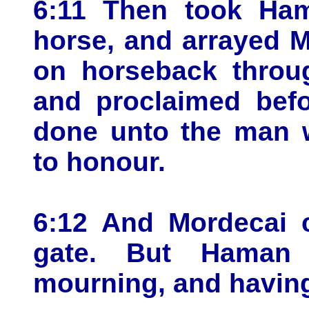
6:11 Then took Ham
horse, and arrayed 
on horseback throug
and proclaimed befo
done unto the man w
to honour.
6:12 And Mordecai c
gate. But Haman
mourning, and having