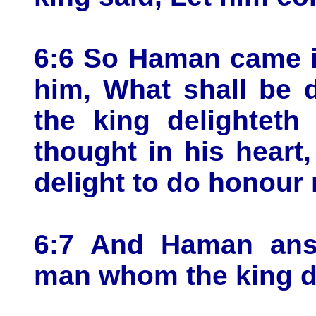
6:6 So Haman came i
him, What shall be
the king delightet
thought in his hear
delight to do honour
6:7 And Haman answ
man whom the king de