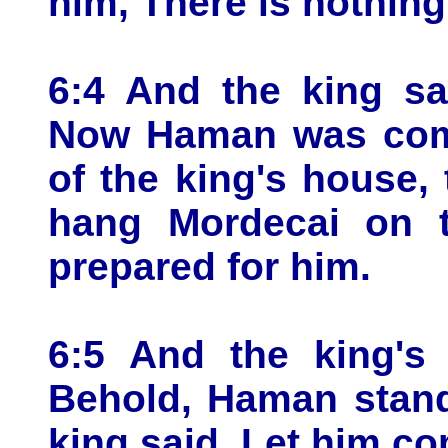
him, There is nothing
6:4 And the king sa
Now Haman was come
of the king's house,
hang Mordecai on t
prepared for him.
6:5 And the king's 
Behold, Haman stand
king said, Let him co