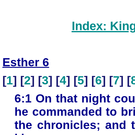
Index: Kin
Esther 6
[
1
] [
2
] [
3
] [
4
] [
5
] [
6
] [
7
] [
6:1 On that night cou
he commanded to bri
the chronicles; and 