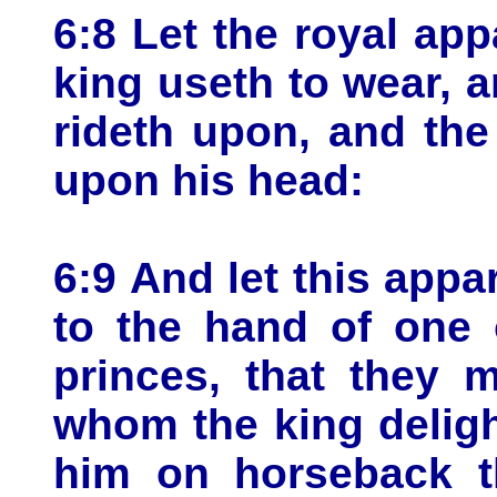
6:8 Let the royal ap
king useth to wear, a
rideth upon, and the
upon his head:
6:9 And let this appa
to the hand of one 
princes, that they 
whom the king deligh
him on horseback th