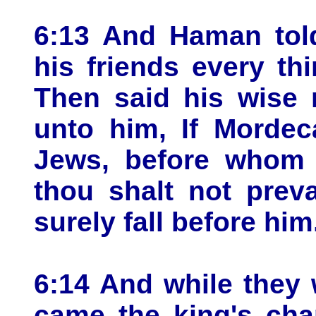
6:13 And Haman told
his friends every th
Then said his wise 
unto him, If Mordec
Jews, before whom t
thou shalt not preva
surely fall before him
6:14 And while they 
came the king's cha