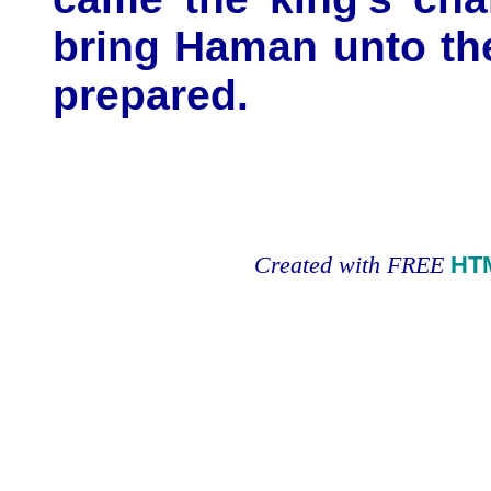
bring Haman unto th
prepared.
Created with FREE
HT