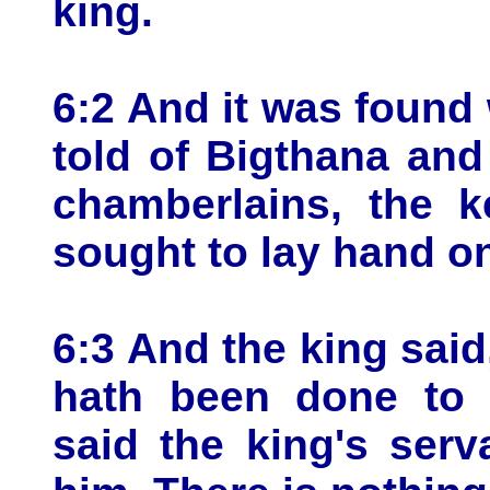
king.
6:2 And it was found 
told of Bigthana and
chamberlains, the k
sought to lay hand o
6:3 And the king sai
hath been done to 
said the king's serv