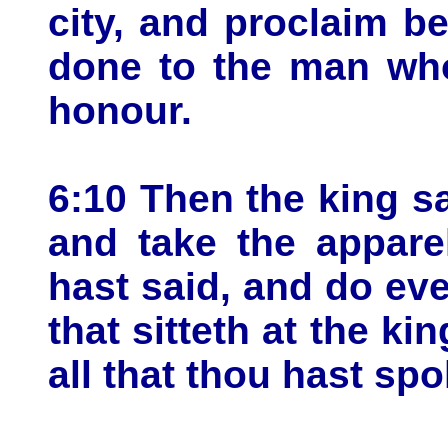
city, and proclaim be
done to the man who
honour.
6:10 Then the king s
and take the appare
hast said, and do ev
that sitteth at the kin
all that thou hast sp