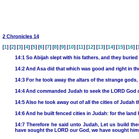
2 Chronicles 14
[
1
] [
2
] [
3
] [
4
] [
5
] [
6
] [
7
] [
8
] [
9
] [
10
] [
11
] [
12
] [
13
] [
14
] [
15
] [
16
] [
14:1 So Abijah slept with his fathers, and they buried
14:2 And Asa did that which was good and right in t
14:3 For he took away the altars of the strange gods
14:4 And commanded Judah to seek the LORD God of 
14:5 Also he took away out of all the cities of Judah
14:6 And he built fenced cities in Judah: for the lan
14:7 Therefore he said unto Judah, Let us build the
have sought the LORD our God, we have sought him, a