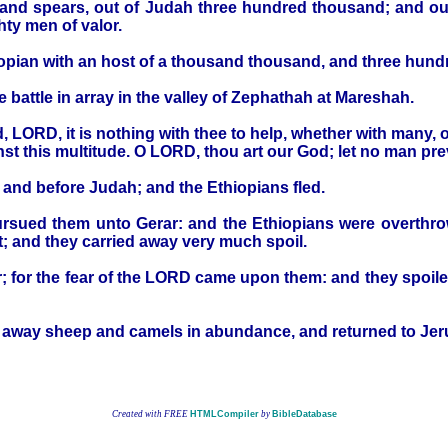
and spears, out of Judah three hundred thousand; and out
ty men of valor.
iopian with an host of a thousand thousand, and three hun
 battle in array in the valley of Zephathah at Mareshah.
 LORD, it is nothing with thee to help, whether with many,
st this multitude. O LORD, thou art our God; let no man prev
and before Judah; and the Ethiopians fled.
rsued them unto Gerar: and the Ethiopians were overthrow
; and they carried away very much spoil.
; for the fear of the LORD came upon them: and they spoiled
ied away sheep and camels in abundance, and returned to Je
Created with FREE
HTMLCompiler
by
BibleDatabase