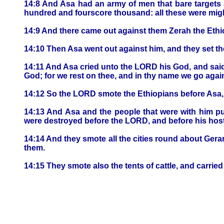
14:8 And Asa had an army of men that bare targets 
hundred and fourscore thousand: all these were migh
14:9 And there came out against them Zerah the Eth
14:10 Then Asa went out against him, and they set the
14:11 And Asa cried unto the LORD his God, and said,
God; for we rest on thee, and in thy name we go again
14:12 So the LORD smote the Ethiopians before Asa, 
14:13 And Asa and the people that were with him pu
were destroyed before the LORD, and before his host
14:14 And they smote all the cities round about Gerar
them.
14:15 They smote also the tents of cattle, and carr