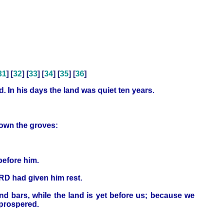
31
] [
32
] [
33
] [
34
] [
35
] [
36
]
d. In his days the land was quiet ten years.
down the groves:
before him.
ORD had given him rest.
nd bars, while the land is yet before us; because we
 prospered.