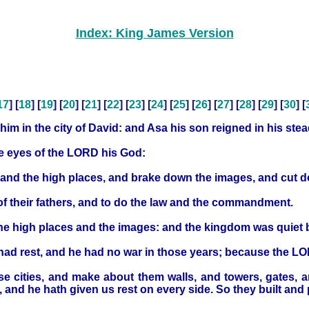
Index: King James Version
17
] [
18
] [
19
] [
20
] [
21
] [
22
] [
23
] [
24
] [
25
] [
26
] [
27
] [
28
] [
29
] [
30
] [
 him in the city of David: and Asa his son reigned in his stea
he eyes of the LORD his God:
, and the high places, and brake down the images, and cut 
their fathers, and to do the law and the commandment.
 the high places and the images: and the kingdom was quiet 
d had rest, and he had no war in those years; because the L
se cities, and make about them walls, and towers, gates, a
nd he hath given us rest on every side. So they built and