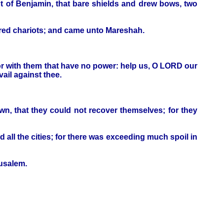
 of Benjamin, that bare shields and drew bows, two
dred chariots; and came unto Mareshah.
 or with them that have no power: help us, O LORD our
ail against thee.
n, that they could not recover themselves; for they
 all the cities; for there was exceeding much spoil in
rusalem.