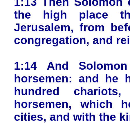
1:13 Then Solomon c
the high place t
Jerusalem, from bef
congregation, and rei
1:14 And Solomon 
horsemen: and he h
hundred chariots
horsemen, which he
cities, and with the k