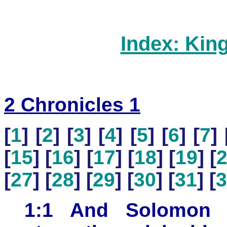
Index: Kin
2 Chronicles 1
[
1
] [
2
] [
3
] [
4
] [
5
] [
6
] [
7
] 
[
15
] [
16
] [
17
] [
18
] [
19
] [
[
27
] [
28
] [
29
] [
30
] [
31
] [
3
1:1 And Solomon 