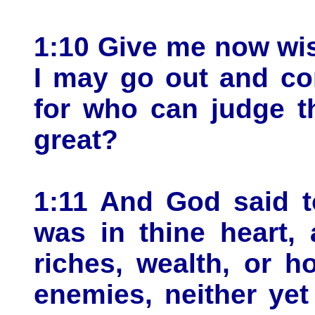
1:10 Give me now wi
I may go out and co
for who can judge th
great?
1:11 And God said t
was in thine heart,
riches, wealth, or ho
enemies, neither yet