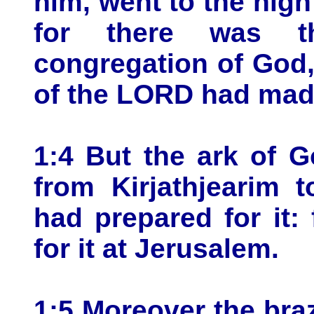
him, went to the high
for there was t
congregation of God
of the LORD had made
1:4 But the ark of 
from Kirjathjearim 
had prepared for it:
for it at Jerusalem.
1:5 Moreover the braz