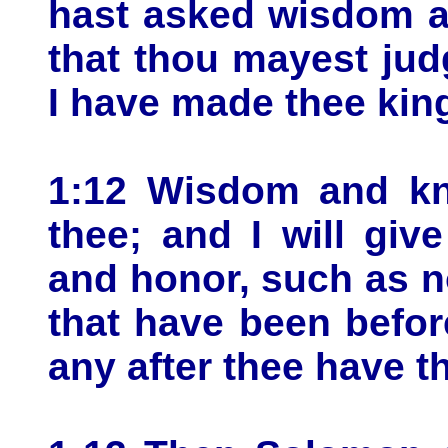
hast asked wisdom a
that thou mayest ju
I have made thee kin
1:12 Wisdom and kn
thee; and I will giv
and honor, such as n
that have been before
any after thee have th