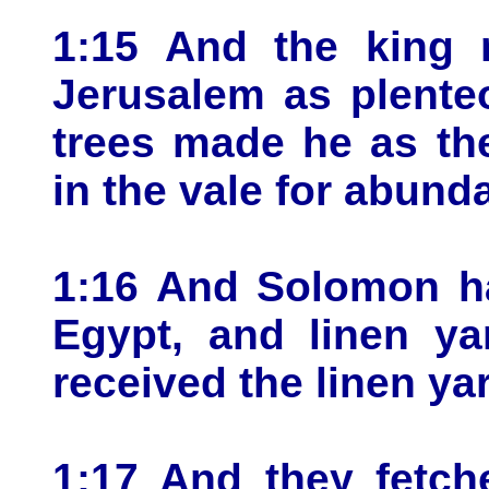
1:15 And the king 
Jerusalem as plente
trees made he as th
in the vale for abund
1:16 And Solomon ha
Egypt, and linen ya
received the linen yar
1:17 And they fetch