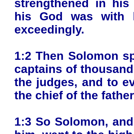
strengthened in hi
his God was with 
exceedingly.
1:2 Then Solomon spa
captains of thousand
the judges, and to ev
the chief of the father
1:3 So Solomon, and 