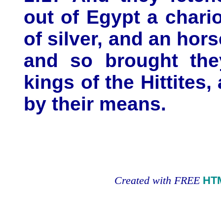
out of Egypt a chari
of silver, and an hors
and so brought they
kings of the Hittites,
by their means.
Created with FREE
HT