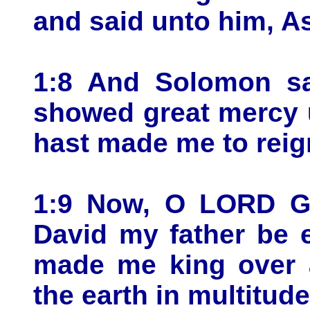
and said unto him, As
1:8 And Solomon sa
showed great mercy 
hast made me to reign
1:9 Now, O LORD Go
David my father be e
made me king over a
the earth in multitude