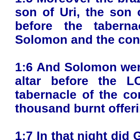
son of Uri, the son
before the tabern
Solomon and the cong
1:6 And Solomon went
altar before the 
tabernacle of the co
thousand burnt offeri
1:7 In that night di