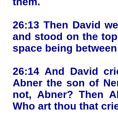
them.
26:13 Then David wen
and stood on the top o
space being between
26:14 And David cri
Abner the son of Ne
not, Abner? Then A
Who art thou that cri