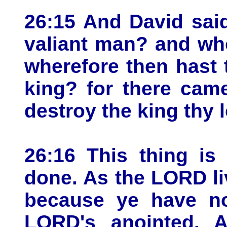
26:15 And David said
valiant man? and who 
wherefore then hast 
king? for there cam
destroy the king thy l
26:16 This thing is
done. As the LORD liv
because ye have no
LORD's anointed. 