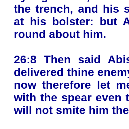
the trench, and his 
at his bolster: but
round about him.
26:8 Then said Abi
delivered thine enemy
now therefore let m
with the spear even t
will not smite him th