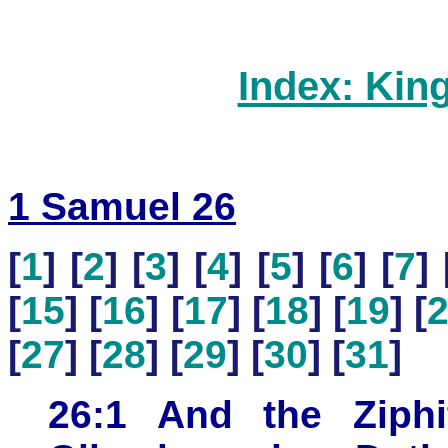
Index: Kin
1 Samuel 26
[
1
] [
2
] [
3
] [
4
] [
5
] [
6
] [
7
] 
[
15
] [
16
] [
17
] [
18
] [
19
] [
[
27
] [
28
] [
29
] [
30
] [
31
]
26:1 And the Ziph