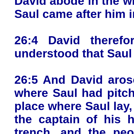
David abode in the w
Saul came after him i
26:4 David therefo
understood that Saul
26:5 And David aros
where Saul had pitc
place where Saul lay,
the captain of his 
trench, and the peo