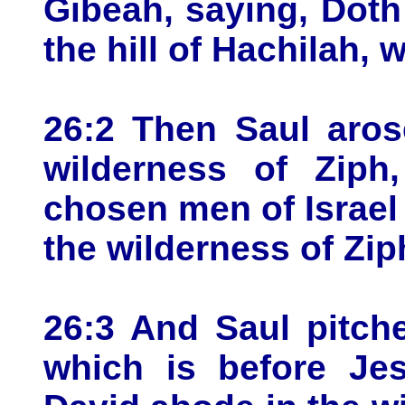
Gibeah, saying, Doth
the hill of Hachilah,
26:2 Then Saul aros
wilderness of Ziph
chosen men of Israel 
the wilderness of Zip
26:3 And Saul pitche
which is before Je