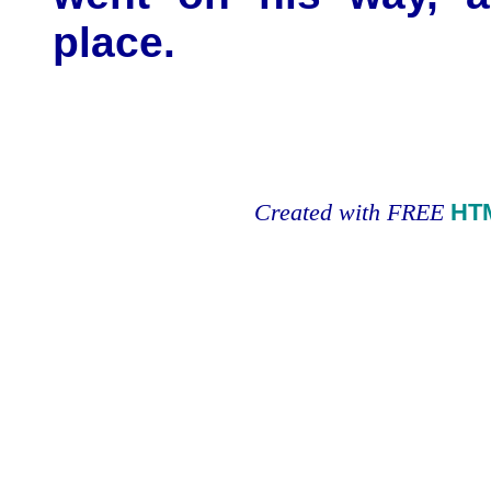
place.
Created with FREE
HT