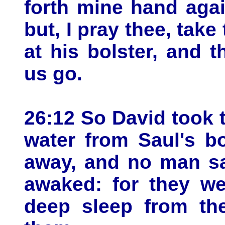
forth mine hand aga
but, I pray thee, take
at his bolster, and t
us go.
26:12 So David took 
water from Saul's b
away, and no man saw
awaked: for they we
deep sleep from th