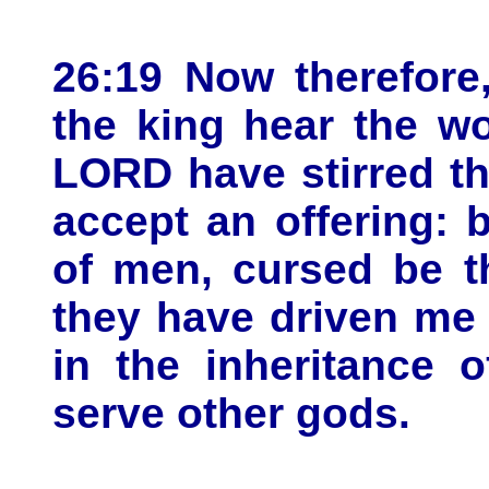
26:19 Now therefore,
the king hear the wo
LORD have stirred th
accept an offering: b
of men, cursed be t
they have driven me 
in the inheritance 
serve other gods.