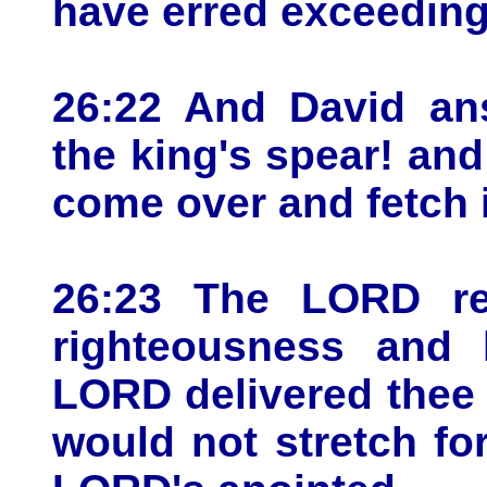
have erred exceeding
26:22 And David an
the king's spear! an
come over and fetch i
26:23 The LORD re
righteousness and h
LORD delivered thee 
would not stretch fo