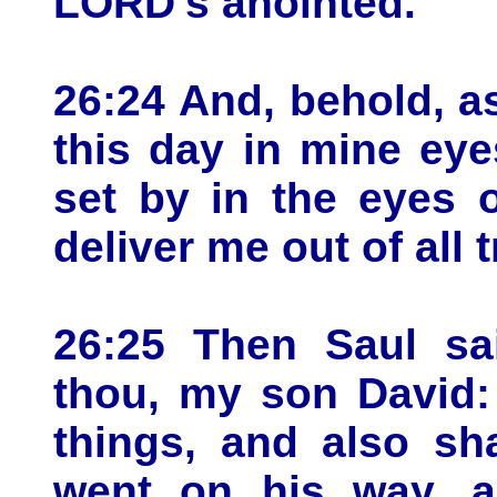
LORD's anointed.
26:24 And, behold, a
this day in mine eye
set by in the eyes 
deliver me out of all t
26:25 Then Saul sa
thou, my son David:
things, and also sha
went on his way, a