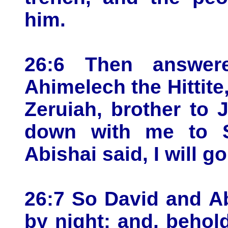
him.
26:6 Then answer
Ahimelech the Hittite
Zeruiah, brother to 
down with me to 
Abishai said, I will g
26:7 So David and A
by night: and, behold