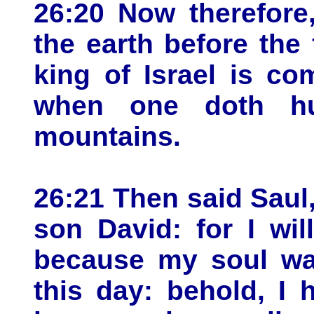
26:20 Now therefore,
the earth before the
king of Israel is co
when one doth hu
mountains.
26:21 Then said Saul,
son David: for I wi
because my soul was
this day: behold, I 