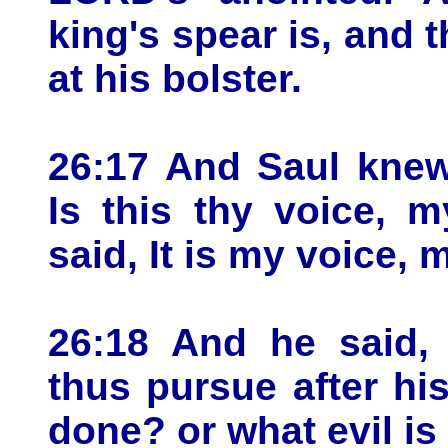
king's spear is, and 
at his bolster.
26:17 And Saul knew
Is this thy voice, 
said, It is my voice, 
26:18 And he said,
thus pursue after hi
done? or what evil i