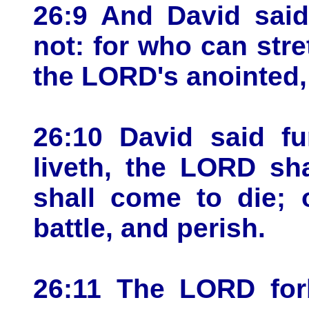
26:9 And David said
not: for who can stre
the LORD's anointed,
26:10 David said f
liveth, the LORD sh
shall come to die; 
battle, and perish.
26:11 The LORD forb