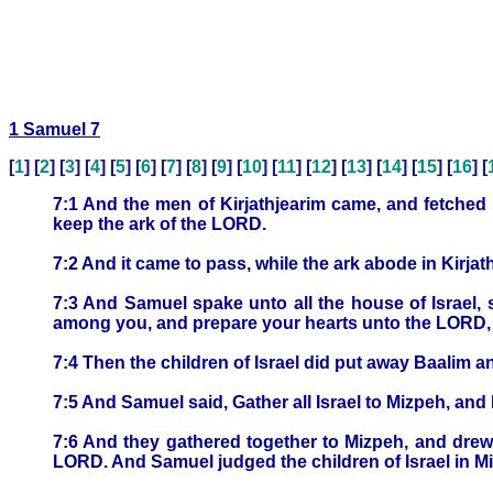
1 Samuel 7
[
1
] [
2
] [
3
] [
4
] [
5
] [
6
] [
7
] [
8
] [
9
] [
10
] [
11
] [
12
] [
13
] [
14
] [
15
] [
16
] [
7:1 And the men of Kirjathjearim came, and fetched u
keep the ark of the LORD.
7:2 And it came to pass, while the ark abode in Kirjat
7:3 And Samuel spake unto all the house of Israel, 
among you, and prepare your hearts unto the LORD, an
7:4 Then the children of Israel did put away Baalim 
7:5 And Samuel said, Gather all Israel to Mizpeh, and 
7:6 And they gathered together to Mizpeh, and drew
LORD. And Samuel judged the children of Israel in M