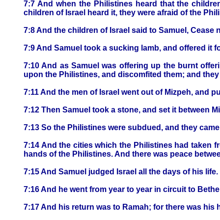
7:7 And when the Philistines heard that the childre
children of Israel heard it, they were afraid of the Phil
7:8 And the children of Israel said to Samuel, Cease n
7:9 And Samuel took a sucking lamb, and offered it f
7:10 And as Samuel was offering up the burnt offeri
upon the Philistines, and discomfited them; and they 
7:11 And the men of Israel went out of Mizpeh, and p
7:12 Then Samuel took a stone, and set it between M
7:13 So the Philistines were subdued, and they came n
7:14 And the cities which the Philistines had taken f
hands of the Philistines. And there was peace betwee
7:15 And Samuel judged Israel all the days of his life.
7:16 And he went from year to year in circuit to Bethel
7:17 And his return was to Ramah; for there was his h