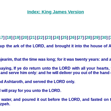
Index: King James Version
17
] [
18
] [
19
] [
20
] [
21
] [
22
] [
23
] [
24
] [
25
] [
26
] [
27
] [
28
] [
29
] [
30
] [
p the ark of the LORD, and brought it into the house of Ab
hjearim, that the time was long; for it was twenty years: and 
saying, If ye do return unto the LORD with all your heart
d serve him only: and he will deliver you out of the hand of
and Ashtaroth, and served the LORD only.
I will pray for you unto the LORD.
 water, and poured it out before the LORD, and fasted on t
izpeh.