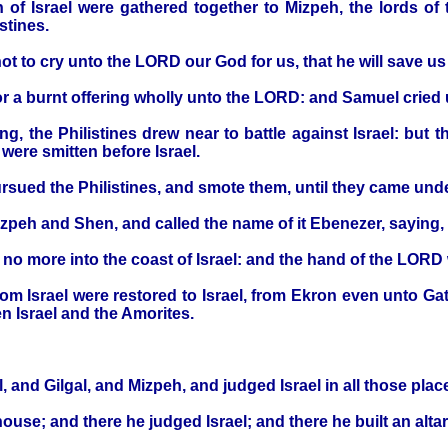
n of Israel were gathered together to Mizpeh, the lords of 
istines.
ot to cry unto the LORD our God for us, that he will save us 
or a burnt offering wholly unto the LORD: and Samuel cried
ng, the Philistines drew near to battle against Israel: but
were smitten before Israel.
ursued the Philistines, and smote them, until they came und
izpeh and Shen, and called the name of it Ebenezer, saying,
o more into the coast of Israel: and the hand of the LORD w
rom Israel were restored to Israel, from Ekron even unto Gath
n Israel and the Amorites.
, and Gilgal, and Mizpeh, and judged Israel in all those plac
ouse; and there he judged Israel; and there he built an alt