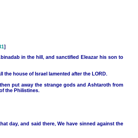
31
]
inadab in the hill, and sanctified Eleazar his son to
all the house of Israel lamented after the LORD.
s, then put away the strange gods and Ashtaroth from
 the Philistines.
hat day, and said there, We have sinned against the