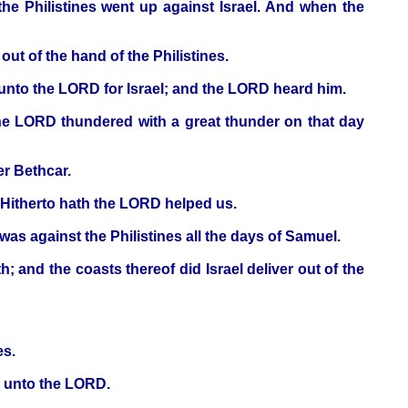
the Philistines went up against Israel. And when the
out of the hand of the Philistines.
 unto the LORD for Israel; and the LORD heard him.
 the LORD thundered with a great thunder on that day
er Bethcar.
 Hitherto hath the LORD helped us.
as against the Philistines all the days of Samuel.
; and the coasts thereof did Israel deliver out of the
es.
ar unto the LORD.