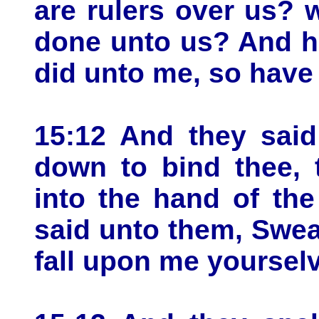
are rulers over us? w
done unto us? And h
did unto me, so have
15:12 And they sai
down to bind thee, 
into the hand of th
said unto them, Swear
fall upon me yoursel