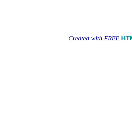
Created with FREE
HT