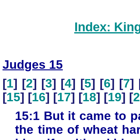
Index: Kin
Judges 15
[
1
] [
2
] [
3
] [
4
] [
5
] [
6
] [
7
] 
[
15
] [
16
] [
17
] [
18
] [
19
] [
2
15:1 But it came to pa
the time of wheat ha