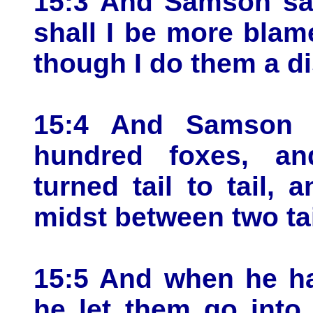
15:3 And Samson sa
shall I be more blame
though I do them a d
15:4 And Samson 
hundred foxes, an
turned tail to tail, 
midst between two tai
15:5 And when he ha
he let them go into