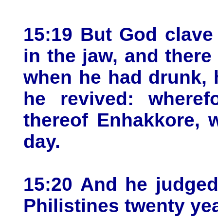
15:19 But God clave
in the jaw, and ther
when he had drunk, h
he revived: wheref
thereof Enhakkore, w
day.
15:20 And he judged 
Philistines twenty ye