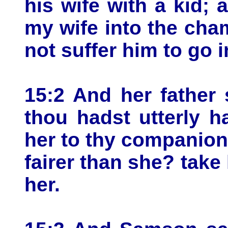
his wife with a kid; a
my wife into the cha
not suffer him to go i
15:2 And her father s
thou hadst utterly h
her to thy companion:
fairer than she? take 
her.