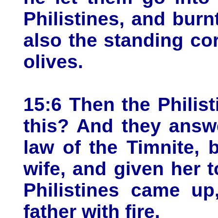
Philistines, and bur
also the standing co
olives.
15:6 Then the Philis
this? And they answ
law of the Timnite,
wife, and given her 
Philistines came up
father with fire.