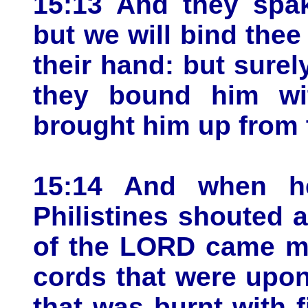
15:13 And they spak
but we will bind thee 
their hand: but surely
they bound him wi
brought him up from 
15:14 And when h
Philistines shouted a
of the LORD came mi
cords that were upo
that was burnt with 