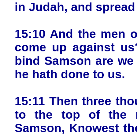
in Judah, and spread
15:10 And the men o
come up against us
bind Samson are we 
he hath done to us.
15:11 Then three th
to the top of the 
Samson, Knowest thou