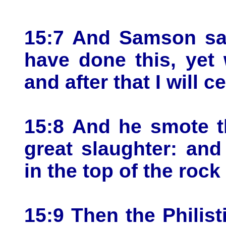
15:7 And Samson sa
have done this, yet 
and after that I will c
15:8 And he smote t
great slaughter: an
in the top of the rock
15:9 Then the Philis