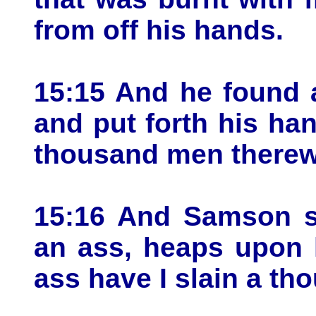
from off his hands.
15:15 And he found 
and put forth his han
thousand men therew
15:16 And Samson sa
an ass, heaps upon 
ass have I slain a t