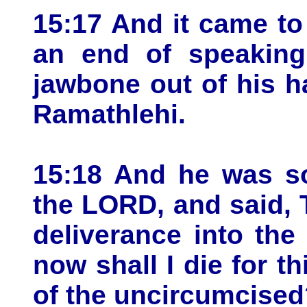
15:17 And it came t
an end of speaking
jawbone out of his h
Ramathlehi.
15:18 And he was so
the LORD, and said, 
deliverance into the
now shall I die for th
of the uncircumcised