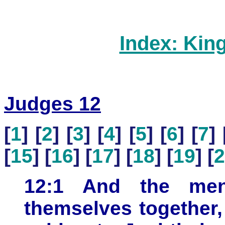
Index: Kin
Judges 12
[
1
] [
2
] [
3
] [
4
] [
5
] [
6
] [
7
] 
[
15
] [
16
] [
17
] [
18
] [
19
] [
2
12:1 And the men
themselves together