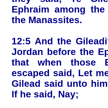
Ephraim among the 
the Manassites.
12:5 And the Gilead
Jordan before the Ep
that when those E
escaped said, Let me
Gilead said unto him
If he said, Nay;