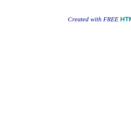
Created with FREE
HT