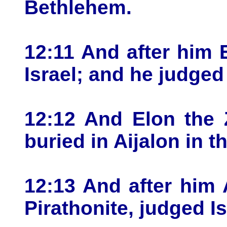
Bethlehem.
12:11 And after him 
Israel; and he judged 
12:12 And Elon the 
buried in Aijalon in 
12:13 And after him 
Pirathonite, judged Is