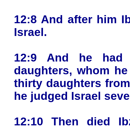
12:8 And after him 
Israel.
12:9 And he had t
daughters, whom he 
thirty daughters fro
he judged Israel seve
12:10 Then died Ib