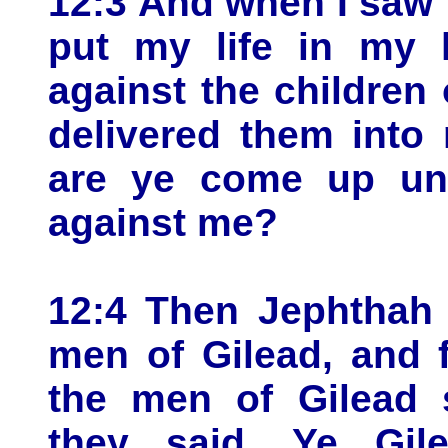
12:3 And when I saw t
put my life in my 
against the childre
delivered them into
are ye come up unt
against me?
12:4 Then Jephthah 
men of Gilead, and 
the men of Gilead 
they said, Ye Gile