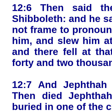
12:6 Then said t
Shibboleth: and he sa
not frame to pronounc
him, and slew him a
and there fell at th
forty and two thousa
12:7 And Jephthah j
Then died Jephthah
buried in one of the c