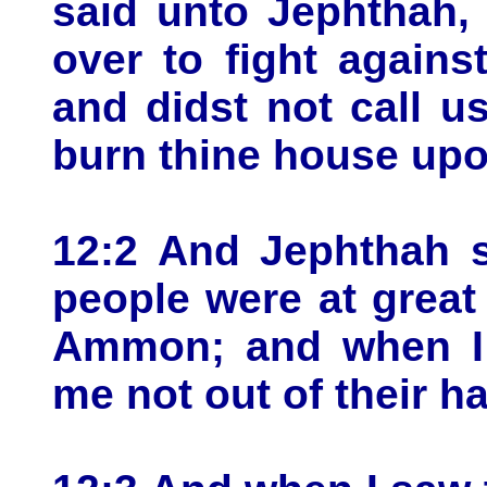
said unto Jephthah,
over to fight again
and didst not call u
burn thine house upon
12:2 And Jephthah s
people were at great 
Ammon; and when I c
me not out of their h