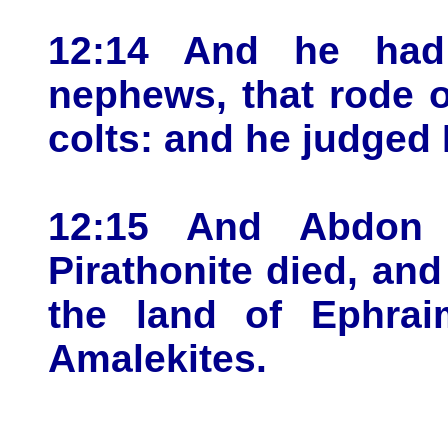
12:14 And he had 
nephews, that rode 
colts: and he judged I
12:15 And Abdon 
Pirathonite died, and
the land of Ephrai
Amalekites.