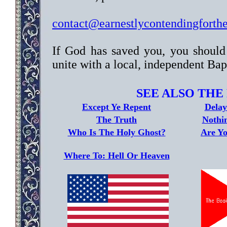
contact@earnestlycontendingforth
If God has saved you, you should
unite with a local, independent Bap
SEE ALSO THE
Except Ye Repent
Delay
The Truth
Nothi
Who Is The Holy Ghost?
Are Yo
Where To: Hell Or Heaven