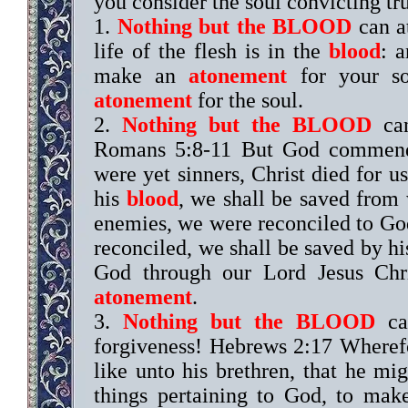
you consider the soul convicting tr
1.
Nothing but the BLOOD
can at
life of the flesh is in the
blood
: a
make an
atonement
for your so
atonement
for the soul.
2.
Nothing but the BLOOD
can
Romans 5:8-11 But God commendet
were yet sinners, Christ died for 
his
blood
, we shall be saved from
enemies, we were reconciled to Go
reconciled, we shall be saved by his
God through our Lord Jesus Ch
atonement
.
3.
Nothing but the BLOOD
can
forgiveness! Hebrews 2:17 Wherefo
like unto his brethren, that he mig
things pertaining to God, to make