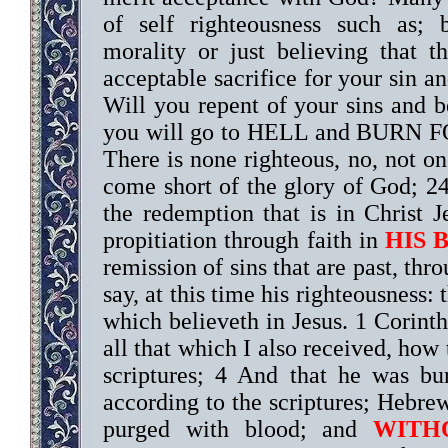
of self righteousness such as; 
morality or just believing that 
acceptable sacrifice for your sin a
Will you repent of your sins and
you will go to HELL and BURN FOR
There is none righteous, no, not o
come short of the glory of God; 24
the redemption that is in Christ
propitiation through faith in
HIS 
remission of sins that are past, thr
say, at this time his righteousness: 
which believeth in Jesus. 1 Corinth
all that which I also received, how 
scriptures; 4 And that he was bu
according to the scriptures; Hebre
purged with blood; and
WITH