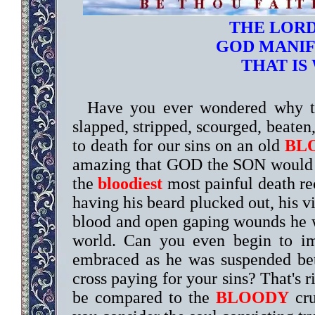
THE LORD
GOD MANIFE
THAT IS
Have you ever wondered why t
slapped, stripped, scourged, beaten,
to death for our sins on an old
BL
amazing that GOD the SON would l
the
bloodiest
most painful death rec
having his beard plucked out, his v
blood and open gaping wounds he wil
world. Can you even begin to 
embraced as he was suspended b
cross paying for your sins? That's r
be compared to the
BLOODY
cru