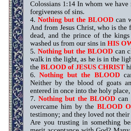
Colossians 1:14 In whom we have
forgiveness of sins.
4.
Nothing but the BLOOD
can w
And from Jesus Christ, who is the fa
dead, and the prince of the kings
washed us from our sins in
HIS O
5.
Nothing but the BLOOD
can cl
walk in the light, as he is in the l
the
BLOOD of JESUS CHRIST
hi
6.
Nothing but the BLOOD
can
Neither by the blood of goats a
entered in once into the holy place
7.
Nothing but the BLOOD
can 
overcame him by the
BLOOD O
testimony; and they loved not their 
Are you trusting in something b
merit acceptance with God? Many t