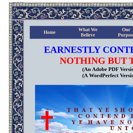
What We
Our
Home
Believe
Purpos
EARNESTLY CONTE
NOTHING BUT 
(An Adobe PDF Version
(A WordPerfect Versio