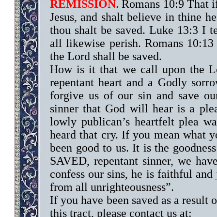
REMISSION
. Romans 10:9 That i
Jesus, and shalt believe in thine h
thou shalt be saved. Luke 13:3 I te
all likewise perish. Romans 10:13
the Lord shall be saved.
How is it that we call upon the 
repentant heart and a Godly sorro
forgive us of our sin and save our
sinner that God will hear is a ple
lowly publican’s heartfelt plea 
heard that cry. If you mean what 
been good to us. It is the goodness
SAVED, repentant sinner, we have
confess our sins, he is faithful and
from all unrighteousness”.
If you have been saved as a result o
this tract, please contact us at: