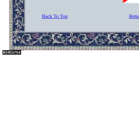
Back To Top
Retu