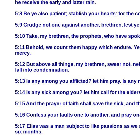
he receive the early and latter rain.
5:8 Be ye also patient; stablish your hearts: for the 
5:9 Grudge not one against another, brethren, lest y
5:10 Take, my brethren, the prophets, who have spoken
5:11 Behold, we count them happy which endure. Ye ha
mercy.
5:12 But above all things, my brethren, swear not, nei
fall into condemnation.
5:13 Is any among you afflicted? let him pray. Is any
5:14 Is any sick among you? let him call for the elder
5:15 And the prayer of faith shall save the sick, and 
5:16 Confess your faults one to another, and pray one
5:17 Elias was a man subject to like passions as we a
six months.