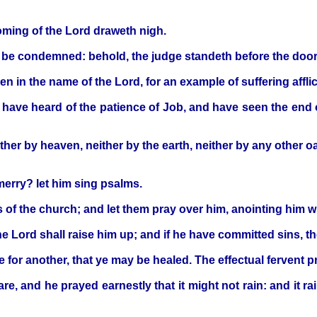
coming of the Lord draweth nigh.
e be condemned: behold, the judge standeth before the door
 in the name of the Lord, for an example of suffering afflic
ve heard of the patience of Job, and have seen the end of t
ther by heaven, neither by the earth, neither by any other oa
 merry? let him sing psalms.
s of the church; and let them pray over him, anointing him wi
the Lord shall raise him up; and if he have committed sins, t
 for another, that ye may be healed. The effectual fervent 
re, and he prayed earnestly that it might not rain: and it r