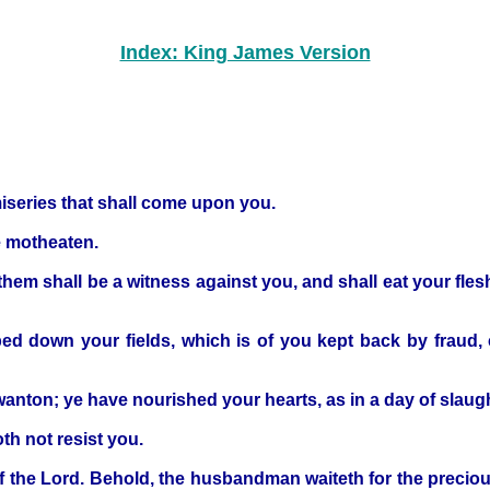
Index: King James Version
iseries that shall come upon you.
e motheaten.
them shall be a witness against you, and shall eat your fles
ped down your fields, which is of you kept back by fraud, 
wanton; ye have nourished your hearts, as in a day of slaugh
th not resist you.
 the Lord. Behold, the husbandman waiteth for the precious f