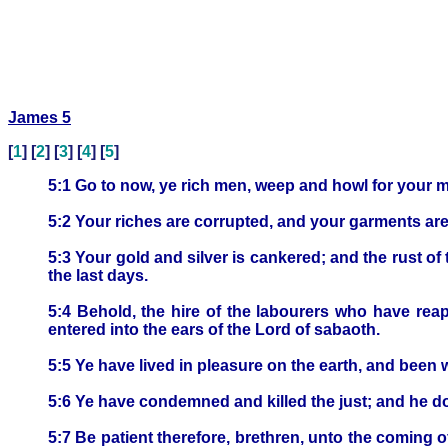
James 5
[
1
] [
2
] [
3
] [
4
] [
5
]
5:1 Go to now, ye rich men, weep and howl for your m
5:2 Your riches are corrupted, and your garments ar
5:3 Your gold and silver is cankered; and the rust of 
the last days.
5:4 Behold, the hire of the labourers who have rea
entered into the ears of the Lord of sabaoth.
5:5 Ye have lived in pleasure on the earth, and been 
5:6 Ye have condemned and killed the just; and he do
5:7 Be patient therefore, brethren, unto the coming of