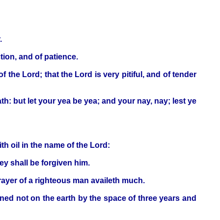
.
tion, and of patience.
he Lord; that the Lord is very pitiful, and of tender
th: but let your yea be yea; and your nay, nay; lest ye
th oil in the name of the Lord:
hey shall be forgiven him.
prayer of a righteous man availeth much.
ained not on the earth by the space of three years and