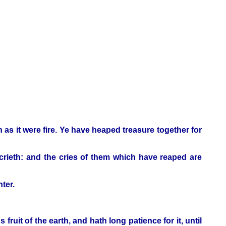
h as it were fire. Ye have heaped treasure together for
crieth: and the cries of them which have reaped are
ter.
ruit of the earth, and hath long patience for it, until