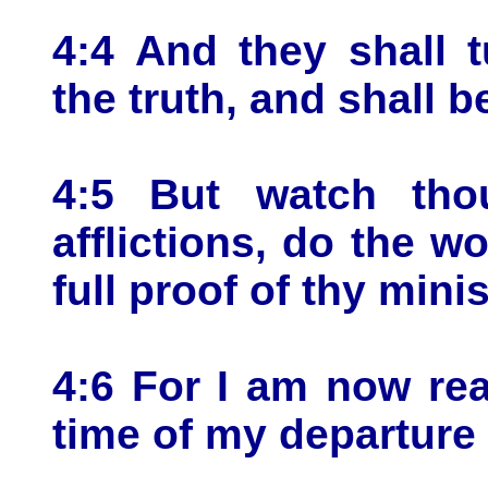
4:4 And they shall 
the truth, and shall b
4:5 But watch thou
afflictions, do the w
full proof of thy minis
4:6 For I am now rea
time of my departure 