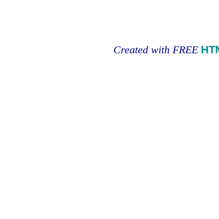
Created with FREE
HT