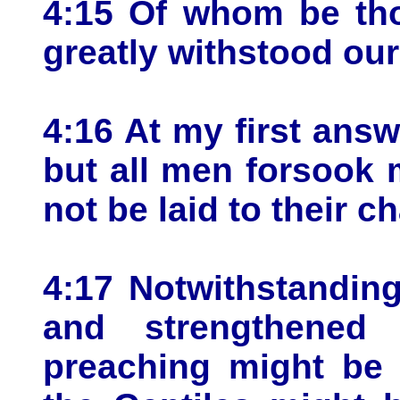
4:15 Of whom be tho
greatly withstood ou
4:16 At my first ans
but all men forsook 
not be laid to their c
4:17 Notwithstandin
and strengthene
preaching might be 