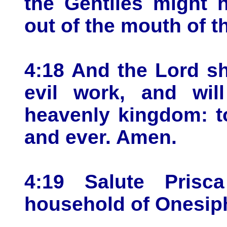
the Gentiles might 
out of the mouth of th
4:18 And the Lord sh
evil work, and wil
heavenly kingdom: t
and ever. Amen.
4:19 Salute Prisc
household of Onesip