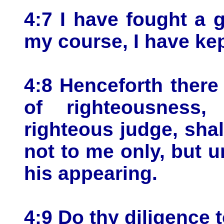
4:7 I have fought a g
my course, I have kept
4:8 Henceforth there
of righteousness
righteous judge, shal
not to me only, but u
his appearing.
4:9 Do thy diligence 