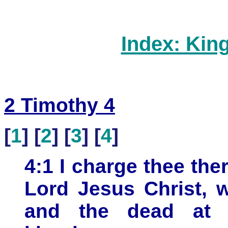
Index: Kin
2 Timothy 4
[
1
] [
2
] [
3
] [
4
]
4:1 I charge thee the
Lord Jesus Christ, 
and the dead at 