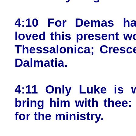
4:10 For Demas ha
loved this present w
Thessalonica; Cresce
Dalmatia.
4:11 Only Luke is 
bring him with thee: 
for the ministry.