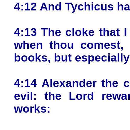
4:12 And Tychicus ha
4:13 The cloke that I
when thou comest, b
books, but especiall
4:14 Alexander the 
evil: the Lord rewa
works: