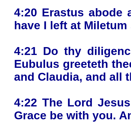
4:20 Erastus abode 
have I left at Miletum 
4:21 Do thy diligen
Eubulus greeteth the
and Claudia, and all 
4:22 The Lord Jesus 
Grace be with you. A