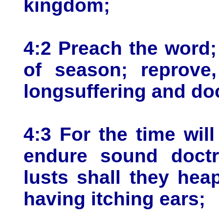
kingdom;
4:2 Preach the word;
of season; reprove,
longsuffering and doc
4:3 For the time wil
endure sound doctri
lusts shall they hea
having itching ears;