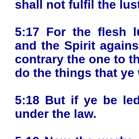
shall not fulfil the lus
5:17 For the flesh l
and the Spirit agains
contrary the one to t
do the things that ye
5:18 But if ye be led
under the law.