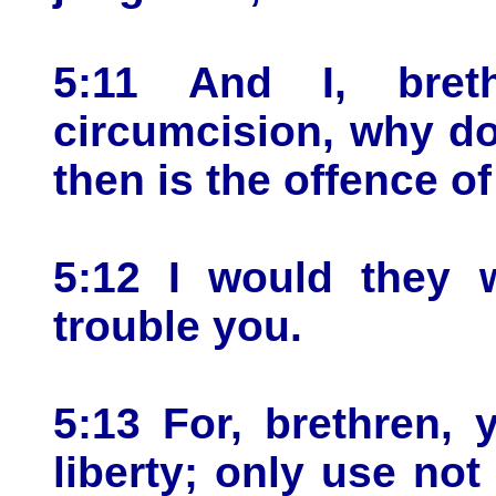
5:11 And I, bret
circumcision, why do
then is the offence o
5:12 I would they 
trouble you.
5:13 For, brethren,
liberty; only use not