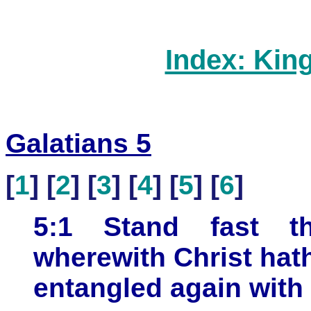
Index: Kin
Galatians 5
[
1
] [
2
] [
3
] [
4
] [
5
] [
6
]
5:1 Stand fast th
wherewith Christ hat
entangled again with