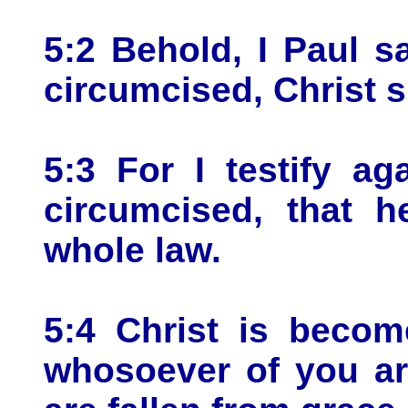
5:2 Behold, I Paul s
circumcised, Christ s
5:3 For I testify a
circumcised, that h
whole law.
5:4 Christ is becom
whosoever of you are