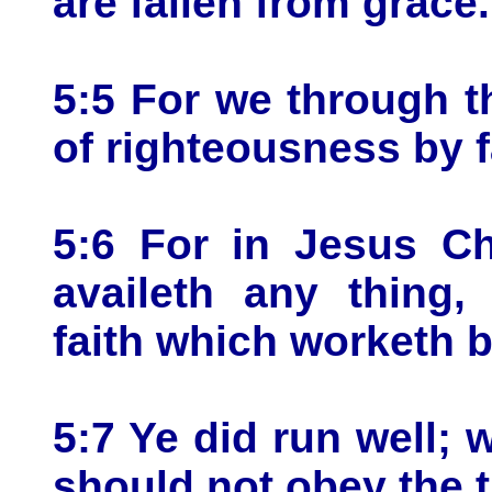
are fallen from grace.
5:5 For we through th
of righteousness by f
5:6 For in Jesus Ch
availeth any thing,
faith which worketh b
5:7 Ye did run well; 
should not obey the 