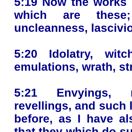
5:19 Now the works o
which are these; 
uncleanness, lascivi
5:20 Idolatry, witc
emulations, wrath, str
5:21 Envyings, m
revellings, and such l
before, as I have al
that they which do su