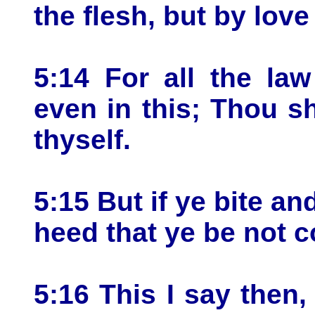
the flesh, but by lov
5:14 For all the law
even in this; Thou s
thyself.
5:15 But if ye bite a
heed that ye be not 
5:16 This I say then,