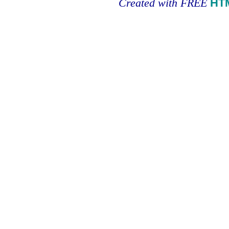
Created with FREE
HT