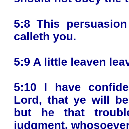
5:8 This persuasion
calleth you.
5:9 A little leaven l
5:10 I have confid
Lord, that ye will 
but he that troubl
judgment, whosoever