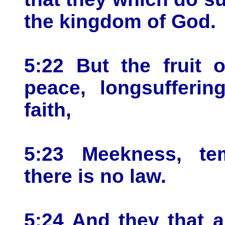
the kingdom of God.
5:22 But the fruit o
peace, longsufferin
faith,
5:23 Meekness, te
there is no law.
5:24 And they that a