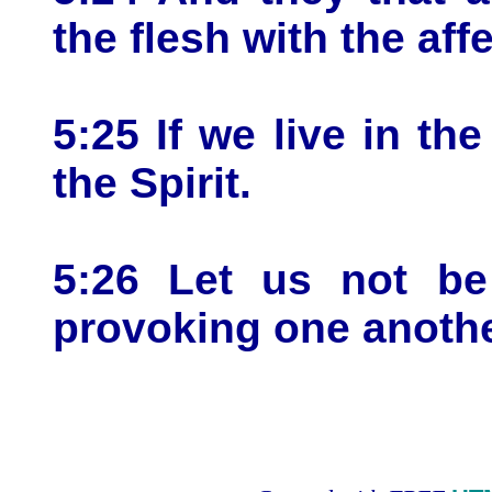
the flesh with the aff
5:25 If we live in the
the Spirit.
5:26 Let us not be 
provoking one anothe