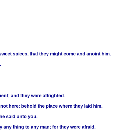
weet spices, that they might come and anoint him.
.
ment; and they were affrighted.
 not here: behold the place where they laid him.
 he said unto you.
 any thing to any man; for they were afraid.