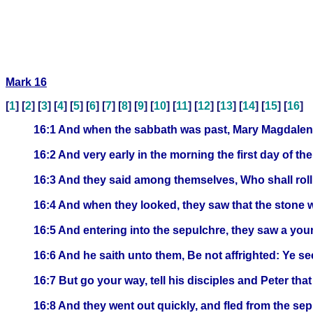
Mark 16
[
1
] [
2
] [
3
] [
4
] [
5
] [
6
] [
7
] [
8
] [
9
] [
10
] [
11
] [
12
] [
13
] [
14
] [
15
] [
16
]
16:1 And when the sabbath was past, Mary Magdalene
16:2 And very early in the morning the first day of th
16:3 And they said among themselves, Who shall roll
16:4 And when they looked, they saw that the stone wa
16:5 And entering into the sepulchre, they saw a youn
16:6 And he saith unto them, Be not affrighted: Ye se
16:7 But go your way, tell his disciples and Peter tha
16:8 And they went out quickly, and fled from the sep