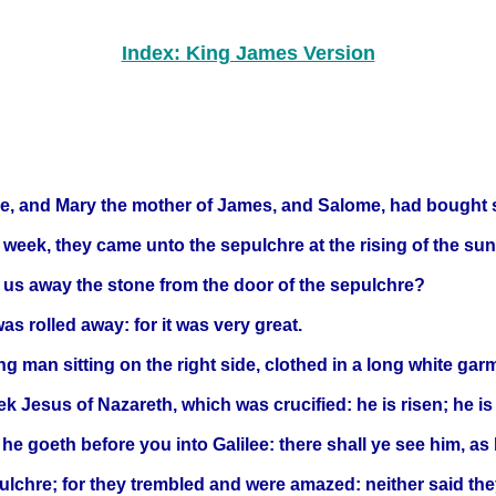
Index: King James Version
, and Mary the mother of James, and Salome, had bought s
e week, they came unto the sepulchre at the rising of the sun
 us away the stone from the door of the sepulchre?
s rolled away: for it was very great.
g man sitting on the right side, clothed in a long white gar
ek Jesus of Nazareth, which was crucified: he is risen; he is
t he goeth before you into Galilee: there shall ye see him, as
ulchre; for they trembled and were amazed: neither said they