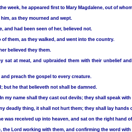
 the week, he appeared first to Mary Magdalene, out of whom
h him, as they mourned and wept.
e, and had been seen of her, believed not.
 of them, as they walked, and went into the country.
ther believed they them.
y sat at meat, and upbraided them with their unbelief an
, and preach the gospel to every creature.
d; but he that believeth not shall be damned.
 In my name shall they cast out devils; they shall speak wit
y deadly thing, it shall not hurt them; they shall lay hands 
e was received up into heaven, and sat on the right hand o
, the Lord working with them, and confirming the word with