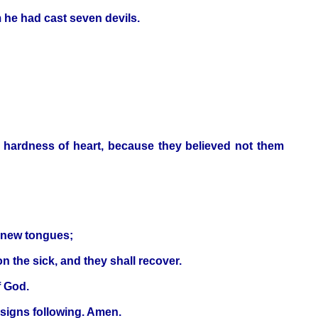
 he had cast seven devils.
d hardness of heart, because they believed not them
h new tongues;
on the sick, and they shall recover.
f God.
 signs following. Amen.