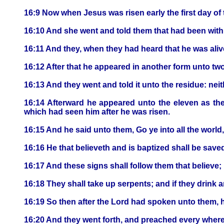
16:9 Now when Jesus was risen early the first day of
16:10 And she went and told them that had been wit
16:11 And they, when they had heard that he was aliv
16:12 After that he appeared in another form unto two
16:13 And they went and told it unto the residue: nei
16:14 Afterward he appeared unto the eleven as the
which had seen him after he was risen.
16:15 And he said unto them, Go ye into all the world
16:16 He that believeth and is baptized shall be save
16:17 And these signs shall follow them that believe;
16:18 They shall take up serpents; and if they drink an
16:19 So then after the Lord had spoken unto them, h
16:20 And they went forth, and preached every where