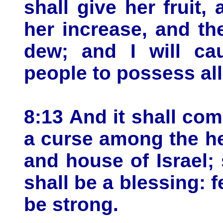
shall give her fruit,
her increase, and th
dew; and I will ca
people to possess all
8:13 And it shall com
a curse among the h
and house of Israel; 
shall be a blessing: f
be strong.