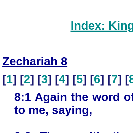
Index: Kin
Zechariah 8
[
1
] [
2
] [
3
] [
4
] [
5
] [
6
] [
7
] [
8:1 Again the word 
to me, saying,