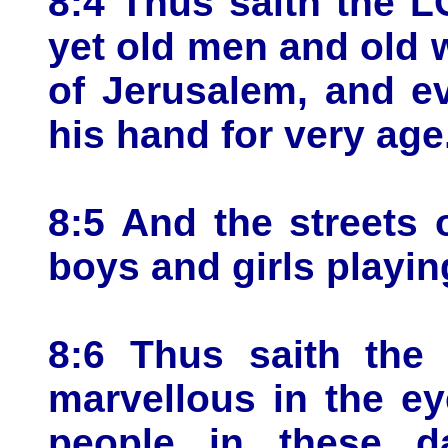
8:4 Thus saith the L
yet old men and old 
of Jerusalem, and ev
his hand for very age
8:5 And the streets o
boys and girls playing
8:6 Thus saith the 
marvellous in the ey
people in these d