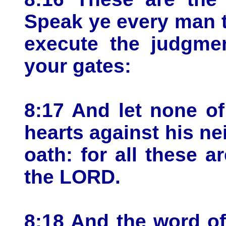
Speak ye every man t
execute the judgmen
your gates:
8:17 And let none of
hearts against his ne
oath: for all these ar
the LORD.
8:18 And the word o