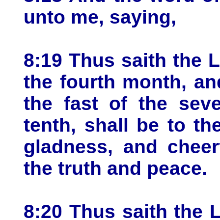
unto me, saying,
8:19 Thus saith the 
the fourth month, and
the fast of the sev
tenth, shall be to t
gladness, and cheerf
the truth and peace.
8:20 Thus saith the L