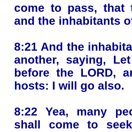
come to pass, that 
and the inhabitants o
8:21 And the inhabita
another, saying, Le
before the LORD, a
hosts: I will go also.
8:22 Yea, many peo
shall come to see