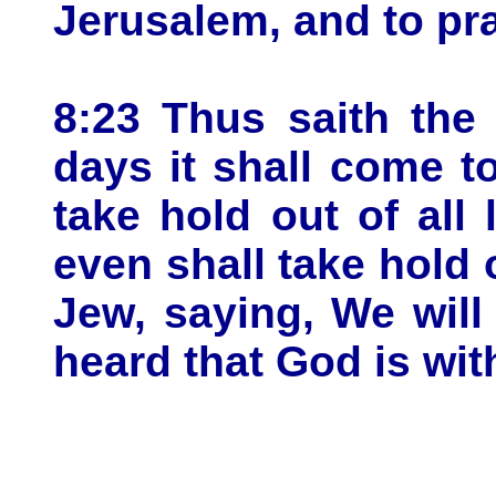
Jerusalem, and to pr
8:23 Thus saith the
days it shall come t
take hold out of all
even shall take hold o
Jew, saying, We will
heard that God is wit