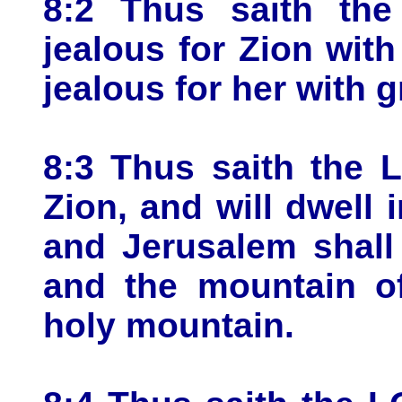
8:2 Thus saith th
jealous for Zion with
jealous for her with g
8:3 Thus saith the 
Zion, and will dwell 
and Jerusalem shall 
and the mountain o
holy mountain.