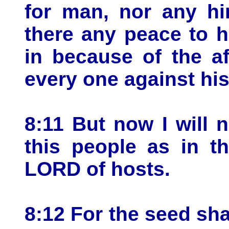
for man, nor any hi
there any peace to 
in because of the aff
every one against hi
8:11 But now I will 
this people as in t
LORD of hosts.
8:12 For the seed sha