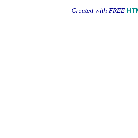
Created with FREE
HT