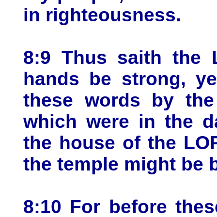
in righteousness.
8:9 Thus saith the 
hands be strong, ye
these words by the
which were in the d
the house of the LOR
the temple might be b
8:10 For before the