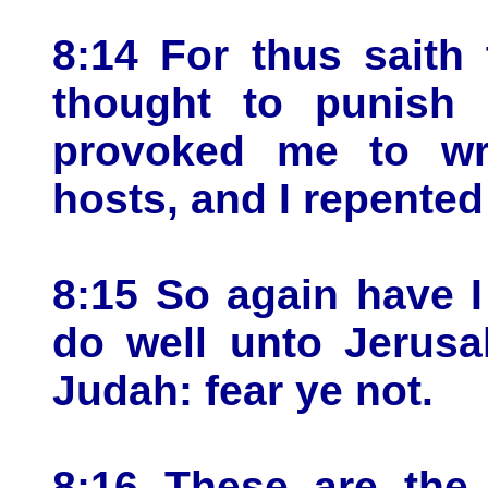
8:14 For thus saith
thought to punish 
provoked me to wr
hosts, and I repented
8:15 So again have I
do well unto Jerusa
Judah: fear ye not.
8:16 These are the 