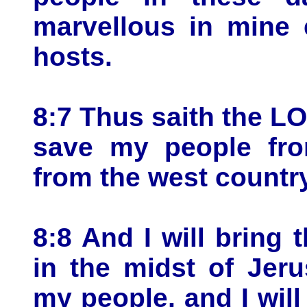
marvellous in mine 
hosts.
8:7 Thus saith the LO
save my people fro
from the west countr
8:8 And I will bring 
in the midst of Jer
my people, and I will