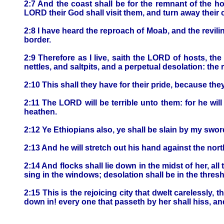
2:7 And the coast shall be for the remnant of the h
LORD their God shall visit them, and turn away their c
2:8 I have heard the reproach of Moab, and the revi
border.
2:9 Therefore as I live, saith the LORD of hosts, 
nettles, and saltpits, and a perpetual desolation: th
2:10 This shall they have for their pride, because t
2:11 The LORD will be terrible unto them: for he will
heathen.
2:12 Ye Ethiopians also, ye shall be slain by my swor
2:13 And he will stretch out his hand against the nor
2:14 And flocks shall lie down in the midst of her, all 
sing in the windows; desolation shall be in the thres
2:15 This is the rejoicing city that dwelt carelessly,
down in! every one that passeth by her shall hiss, a