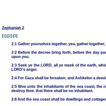
Zephaniah 2
[
1
] [
2
] [
3
]
2:1 Gather yourselves together, yea, gather together,
2:2 Before the decree bring forth, before the day 
upon you.
2:3 Seek ye the LORD, all ye meek of the earth, wh
LORD's anger.
2:4 For Gaza shall be forsaken, and Ashkelon a desol
2:5 Woe unto the inhabitants of the sea coast, the n
destroy thee, that there shall be no inhabitant.
2:6 And the sea coast shall be dwellings and cottages