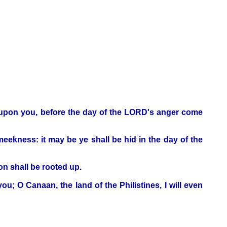
e upon you, before the day of the LORD's anger come
ekness: it may be ye shall be hid in the day of the
on shall be rooted up.
u; O Canaan, the land of the Philistines, I will even