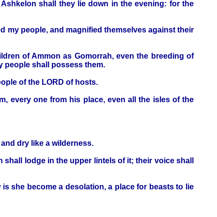
Ashkelon shall they lie down in the evening: for the
ed my people, and magnified themselves against their
children of Ammon as Gomorrah, even the breeding of
my people shall possess them.
eople of the LORD of hosts.
m, every one from his place, even all the isles of the
and dry like a wilderness.
shall lodge in the upper lintels of it; their voice shall
w is she become a desolation, a place for beasts to lie