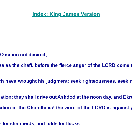
Index: King James Version
 O nation not desired;
pass as the chaff, before the fierce anger of the LORD com
ich have wrought his judgment; seek righteousness, seek me
ation: they shall drive out Ashdod at the noon day, and Ekr
ation of the Cherethites! the word of the LORD is against yo
 for shepherds, and folds for flocks.