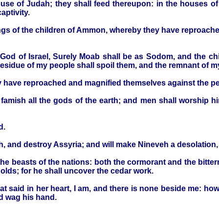
ouse of Judah; they shall feed thereupon: in the houses of 
aptivity.
lings of the children of Ammon, whereby they have reproach
the God of Israel, Surely Moab shall be as Sodom, and the 
e residue of my people shall spoil them, and the remnant of 
hey have reproached and magnified themselves against the p
 famish all the gods of the earth; and men shall worship hi
d.
th, and destroy Assyria; and will make Nineveh a desolation, 
the beasts of the nations: both the cormorant and the bittern 
holds; for he shall uncover the cedar work.
 that said in her heart, I am, and there is none beside me: ho
nd wag his hand.