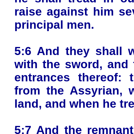
raise against him s
principal men.
5:6 And they shall 
with the sword, and 
entrances thereof: 
from the Assyrian, 
land, and when he tre
5:7 And the remnant