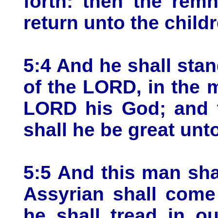
forth: then the remn
return unto the childr
5:4 And he shall stan
of the LORD, in the 
LORD his God; and t
shall he be great unto
5:5 And this man sha
Assyrian shall come
he shall tread in o