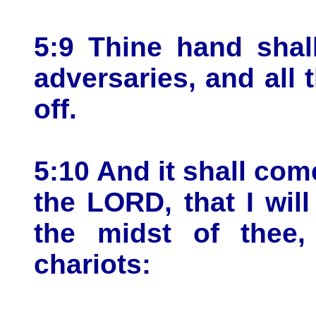
5:9 Thine hand shal
adversaries, and all 
off.
5:10 And it shall come
the LORD, that I will
the midst of thee,
chariots: