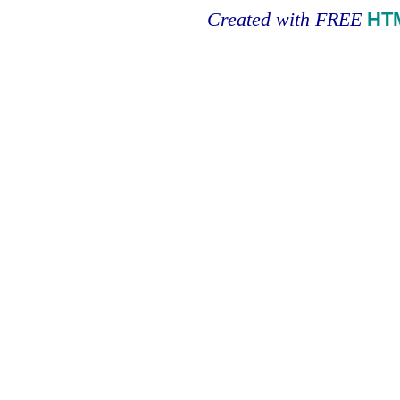
Created with FREE
HT