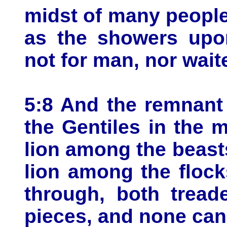
midst of many peopl
as the showers upon
not for man, nor wait
5:8 And the remnant
the Gentiles in the 
lion among the beasts
lion among the flock
through, both tread
pieces, and none can 