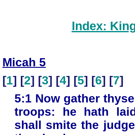
Index: Kin
Micah 5
[
1
] [
2
] [
3
] [
4
] [
5
] [
6
] [
7
]
5:1 Now gather thysel
troops: he hath lai
shall smite the judge