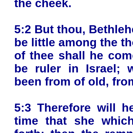
the cheek.
5:2 But thou, Bethle
be little among the t
of thee shall he com
be ruler in Israel;
been from of old, fro
5:3 Therefore will h
time that she which