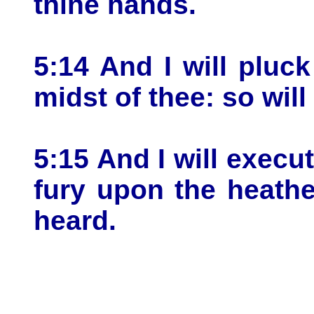
thine hands.
5:14 And I will pluc
midst of thee: so will 
5:15 And I will exec
fury upon the heath
heard.