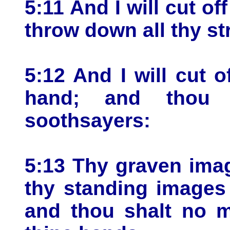
5:11 And I will cut off
throw down all thy st
5:12 And I will cut o
hand; and thou
soothsayers:
5:13 Thy graven image
thy standing images 
and thou shalt no m