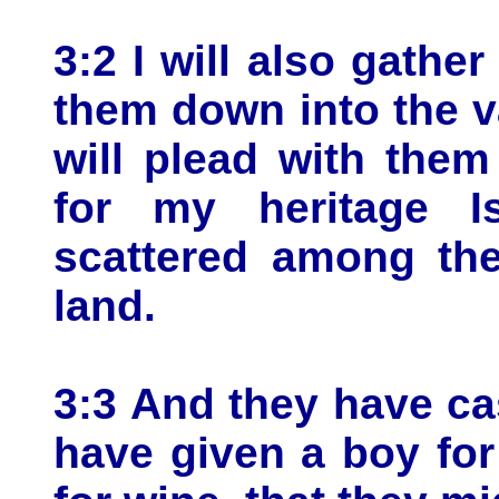
3:2 I will also gather
them down into the v
will plead with the
for my heritage I
scattered among the
land.
3:3 And they have ca
have given a boy for 