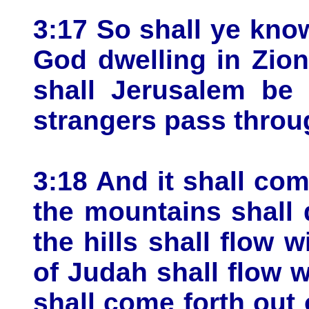
3:17 So shall ye kno
God dwelling in Zio
shall Jerusalem be 
strangers pass throu
3:18 And it shall com
the mountains shall
the hills shall flow w
of Judah shall flow w
shall come forth out