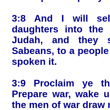
3:8 And I will se
daughters into the 
Judah, and they s
Sabeans, to a people 
spoken it.
3:9 Proclaim ye th
Prepare war, wake u
the men of war draw 