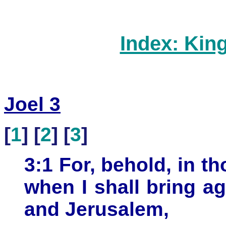
Index: Kin
Joel 3
[
1
] [
2
] [
3
]
3:1 For, behold, in th
when I shall bring ag
and Jerusalem,