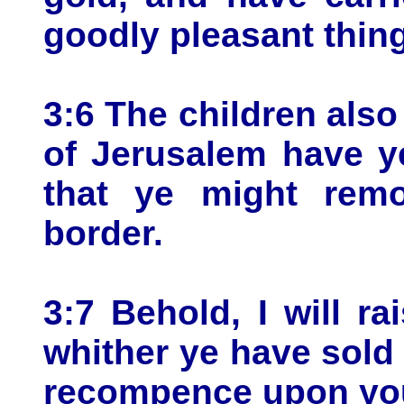
goodly pleasant thin
3:6 The children also
of Jerusalem have y
that ye might remo
border.
3:7 Behold, I will r
whither ye have sold 
recompence upon yo