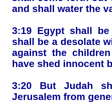
and shall water the va
3:19 Egypt shall be
shall be a desolate w
against the childre
have shed innocent bl
3:20 But Judah sha
Jerusalem from gener