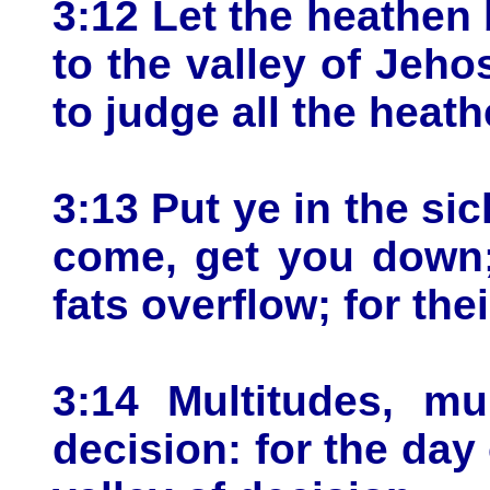
3:12 Let the heathe
to the valley of Jehos
to judge all the heat
3:13 Put ye in the sick
come, get you down; 
fats overflow; for the
3:14 Multitudes, mu
decision: for the day