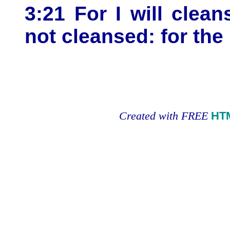
3:21 For I will clean
not cleansed: for the
Created with FREE
HT