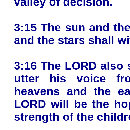
valley of decision.
3:15 The sun and th
and the stars shall w
3:16 The LORD also s
utter his voice f
heavens and the ear
LORD will be the ho
strength of the childr