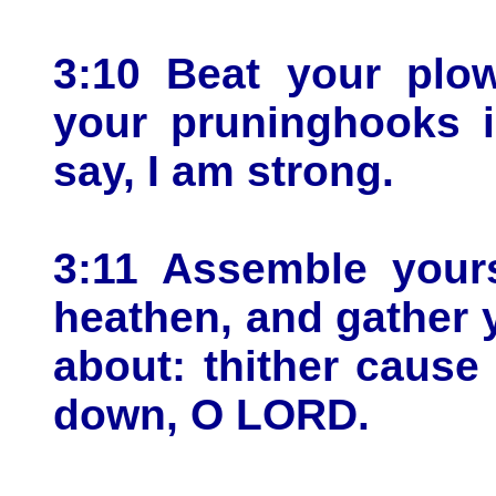
3:10 Beat your plo
your pruninghooks i
say, I am strong.
3:11 Assemble yours
heathen, and gather 
about: thither caus
down, O LORD.