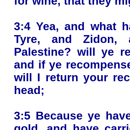
for wine, that they mi
3:4 Yea, and what h
Tyre, and Zidon, 
Palestine? will ye 
and if ye recompense
will I return your 
head;
3:5 Because ye have
gold, and have carr