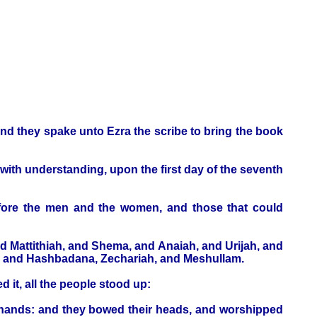
and they spake unto Ezra the scribe to bring the book
with understanding, upon the first day of the seventh
before the men and the women, and those that could
d Mattithiah, and Shema, and Anaiah, and Urijah, and
um, and Hashbadana, Zechariah, and Meshullam.
 it, all the people stood up:
r hands: and they bowed their heads, and worshipped