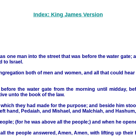
Index: King James Version
as one man into the street that was before the water gate; 
to Israel.
ongregation both of men and women, and all that could hear 
s before the water gate from the morning until midday, 
ive unto the book of the law.
, which they had made for the purpose; and beside him stoo
s left hand, Pedaiah, and Mishael, and Malchiah, and Hash
people; (for he was above all the people;) and when he opened
all the people answered, Amen, Amen, with lifting up thei