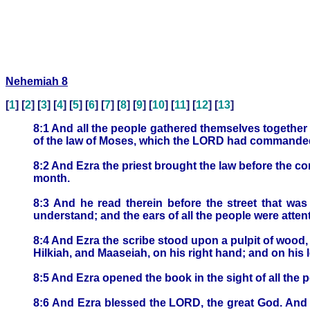
Nehemiah 8
[
1
] [
2
] [
3
] [
4
] [
5
] [
6
] [
7
] [
8
] [
9
] [
10
] [
11
] [
12
] [
13
]
8:1 And all the people gathered themselves together 
of the law of Moses, which the LORD had commanded 
8:2 And Ezra the priest brought the law before the c
month.
8:3 And he read therein before the street that wa
understand; and the ears of all the people were attent
8:4 And Ezra the scribe stood upon a pulpit of wood
Hilkiah, and Maaseiah, on his right hand; and on hi
8:5 And Ezra opened the book in the sight of all the 
8:6 And Ezra blessed the LORD, the great God. And 