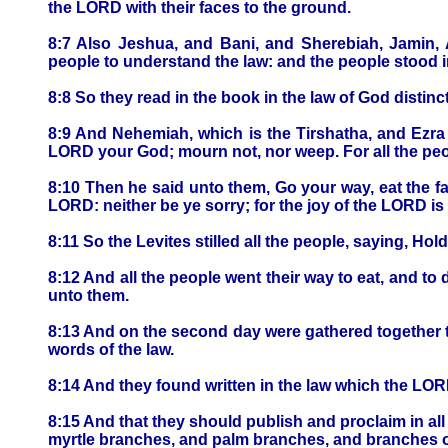
the LORD with their faces to the ground.
8:7 Also Jeshua, and Bani, and Sherebiah, Jamin, A
people to understand the law: and the people stood in
8:8 So they read in the book in the law of God disti
8:9 And Nehemiah, which is the Tirshatha, and Ezra t
LORD your God; mourn not, nor weep. For all the peo
8:10 Then he said unto them, Go your way, eat the fa
LORD: neither be ye sorry; for the joy of the LORD is
8:11 So the Levites stilled all the people, saying, Hol
8:12 And all the people went their way to eat, and t
unto them.
8:13 And on the second day were gathered together the
words of the law.
8:14 And they found written in the law which the LOR
8:15 And that they should publish and proclaim in all
myrtle branches, and palm branches, and branches of t