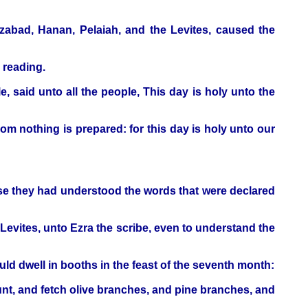
zabad, Hanan, Pelaiah, and the Levites, caused the
 reading.
, said unto all the people, This day is holy unto the
om nothing is prepared: for this day is holy unto our
ause they had understood the words that were declared
 Levites, unto Ezra the scribe, even to understand the
ld dwell in booths in the feast of the seventh month:
ount, and fetch olive branches, and pine branches, and