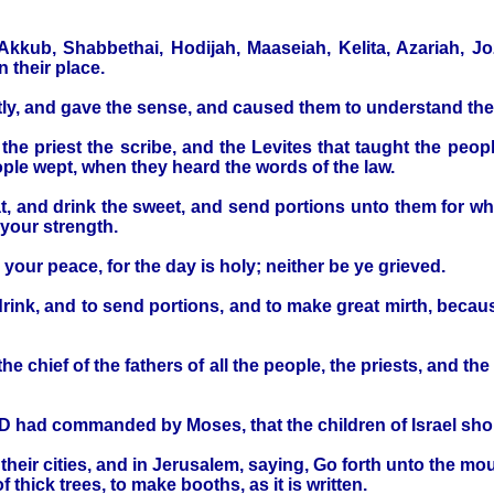
kkub, Shabbethai, Hodijah, Maaseiah, Kelita, Azariah, Jo
 their place.
nctly, and gave the sense, and caused them to understand the
he priest the scribe, and the Levites that taught the people
ple wept, when they heard the words of the law.
t, and drink the sweet, and send portions unto them for wh
 your strength.
d your peace, for the day is holy; neither be ye grieved.
o drink, and to send portions, and to make great mirth, bec
 chief of the fathers of all the people, the priests, and the
D had commanded by Moses, that the children of Israel shou
 their cities, and in Jerusalem, saying, Go forth unto the m
hick trees, to make booths, as it is written.