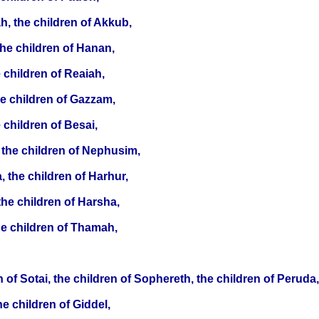
h, the children of Akkub,
the children of Hanan,
e children of Reaiah,
he children of Gazzam,
 children of Besai,
 the children of Nephusim,
 the children of Harhur,
the children of Harsha,
the children of Thamah,
 of Sotai, the children of Sophereth, the children of Peruda,
he children of Giddel,