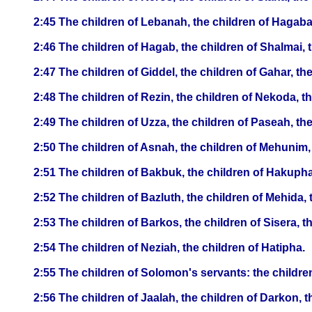
2:45 The children of Lebanah, the children of Hagaba
2:46 The children of Hagab, the children of Shalmai, 
2:47 The children of Giddel, the children of Gahar, th
2:48 The children of Rezin, the children of Nekoda, t
2:49 The children of Uzza, the children of Paseah, the
2:50 The children of Asnah, the children of Mehunim,
2:51 The children of Bakbuk, the children of Hakupha,
2:52 The children of Bazluth, the children of Mehida, 
2:53 The children of Barkos, the children of Sisera, 
2:54 The children of Neziah, the children of Hatipha.
2:55 The children of Solomon's servants: the children
2:56 The children of Jaalah, the children of Darkon, t