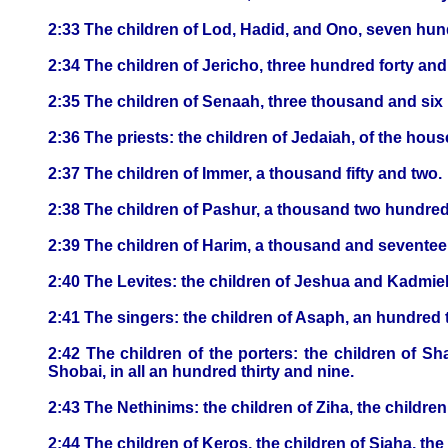
2:33 The children of Lod, Hadid, and Ono, seven hun
2:34 The children of Jericho, three hundred forty and 
2:35 The children of Senaah, three thousand and six 
2:36 The priests: the children of Jedaiah, of the hou
2:37 The children of Immer, a thousand fifty and two.
2:38 The children of Pashur, a thousand two hundred
2:39 The children of Harim, a thousand and seventee
2:40 The Levites: the children of Jeshua and Kadmiel,
2:41 The singers: the children of Asaph, an hundred 
2:42 The children of the porters: the children of Sha
Shobai, in all an hundred thirty and nine.
2:43 The Nethinims: the children of Ziha, the childre
2:44 The children of Keros, the children of Siaha, the