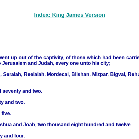
Index: King James Version
t went up out of the captivity, of those which had been ca
 Jerusalem and Judah, every one unto his city;
Seraiah, Reelaiah, Mordecai, Bilshan, Mizpar, Bigvai, Re
d seventy and two.
ty and two.
five.
Jeshua and Joab, two thousand eight hundred and twelve.
y and four.