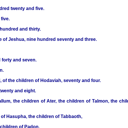
dred twenty and five.
five.
hundred and thirty.
se of Jeshua, nine hundred seventy and three.
 forty and seven.
n.
 of the children of Hodaviah, seventy and four.
twenty and eight.
llum, the children of Ater, the children of Talmon, the chil
n of Hasupha, the children of Tabbaoth,
 children of Padon,