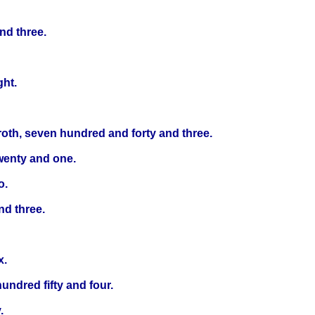
nd three.
ght.
roth, seven hundred and forty and three.
wenty and one.
o.
nd three.
x.
undred fifty and four.
.