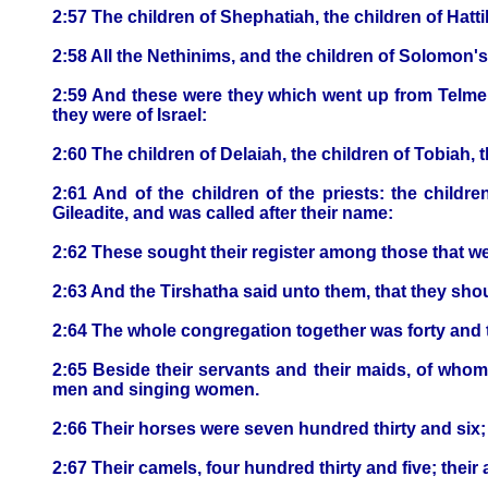
2:57 The children of Shephatiah, the children of Hatti
2:58 All the Nethinims, and the children of Solomon'
2:59 And these were they which went up from Telmel
they were of Israel:
2:60 The children of Delaiah, the children of Tobiah, 
2:61 And of the children of the priests: the childre
Gileadite, and was called after their name:
2:62 These sought their register among those that we
2:63 And the Tirshatha said unto them, that they shou
2:64 The whole congregation together was forty and
2:65 Beside their servants and their maids, of wh
men and singing women.
2:66 Their horses were seven hundred thirty and six; 
2:67 Their camels, four hundred thirty and five; the