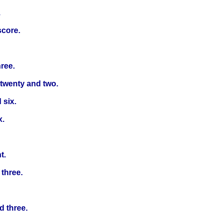
.
score.
ree.
 twenty and two.
 six.
x.
t.
 three.
d three.