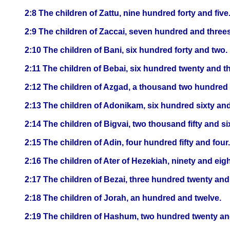
2:8 The children of Zattu, nine hundred forty and five
2:9 The children of Zaccai, seven hundred and three
2:10 The children of Bani, six hundred forty and two.
2:11 The children of Bebai, six hundred twenty and th
2:12 The children of Azgad, a thousand two hundred
2:13 The children of Adonikam, six hundred sixty and
2:14 The children of Bigvai, two thousand fifty and si
2:15 The children of Adin, four hundred fifty and four.
2:16 The children of Ater of Hezekiah, ninety and eigh
2:17 The children of Bezai, three hundred twenty and
2:18 The children of Jorah, an hundred and twelve.
2:19 The children of Hashum, two hundred twenty an