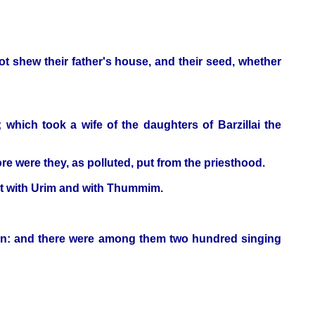
 shew their father's house, and their seed, whether
; which took a wife of the daughters of Barzillai the
e were they, as polluted, put from the priesthood.
iest with Urim and with Thummim.
ven: and there were among them two hundred singing