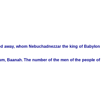
rried away, whom Nebuchadnezzar the king of Babylon
hum, Baanah. The number of the men of the people of