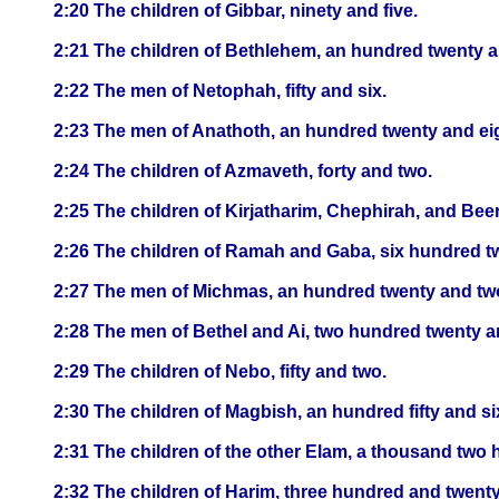
2:20 The children of Gibbar, ninety and five.
2:21 The children of Bethlehem, an hundred twenty a
2:22 The men of Netophah, fifty and six.
2:23 The men of Anathoth, an hundred twenty and ei
2:24 The children of Azmaveth, forty and two.
2:25 The children of Kirjatharim, Chephirah, and Bee
2:26 The children of Ramah and Gaba, six hundred t
2:27 The men of Michmas, an hundred twenty and tw
2:28 The men of Bethel and Ai, two hundred twenty a
2:29 The children of Nebo, fifty and two.
2:30 The children of Magbish, an hundred fifty and si
2:31 The children of the other Elam, a thousand two h
2:32 The children of Harim, three hundred and twenty