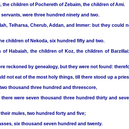
l, the children of Pochereth of Zebaim, the children of Ami.
s servants, were three hundred ninety and two.
ah, Telharsa, Cherub, Addan, and Immer: but they could not
the children of Nekoda, six hundred fifty and two.
n of Habaiah, the children of Koz, the children of Barzillai
re reckoned by genealogy, but they were not found: therefor
ld not eat of the most holy things, till there stood up a pr
 two thousand three hundred and threescore,
om there were seven thousand three hundred thirty and se
their mules, two hundred forty and five;
ir asses, six thousand seven hundred and twenty.