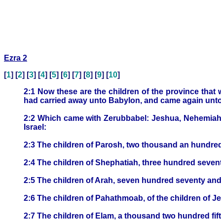
Ezra 2
[
1
] [
2
] [
3
] [
4
] [
5
] [
6
] [
7
] [
8
] [
9
] [
10
]
2:1 Now these are the children of the province tha
had carried away unto Babylon, and came again unto
2:2 Which came with Zerubbabel: Jeshua, Nehemiah, 
Israel:
2:3 The children of Parosh, two thousand an hundre
2:4 The children of Shephatiah, three hundred seven
2:5 The children of Arah, seven hundred seventy and 
2:6 The children of Pahathmoab, of the children of 
2:7 The children of Elam, a thousand two hundred fift