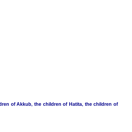
dren of Akkub, the children of Hatita, the children of