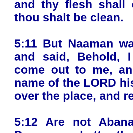
and thy flesh shall
thou shalt be clean.
5:11 But Naaman wa
and said, Behold, I
come out to me, and
name of the LORD his
over the place, and r
5:12 Are not Abana