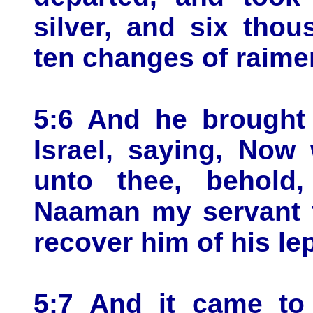
silver, and six tho
ten changes of raime
5:6 And he brought 
Israel, saying, Now
unto thee, behold,
Naaman my servant t
recover him of his le
5:7 And it came to