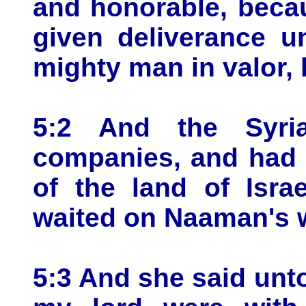
and honorable, beca
given deliverance u
mighty man in valor, 
5:2 And the Syr
companies, and had 
of the land of Isra
waited on Naaman's w
5:3 And she said unt