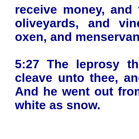
receive money, and 
oliveyards, and vi
oxen, and menservan
5:27 The leprosy th
cleave unto thee, an
And he went out fro
white as snow.