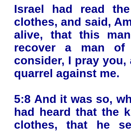
Israel had read the
clothes, and said, Am
alive, that this m
recover a man of 
consider, I pray you
quarrel against me.
5:8 And it was so, w
had heard that the k
clothes, that he se