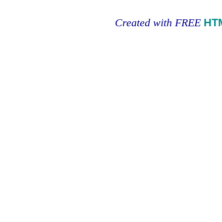
Created with FREE
HT