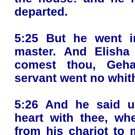
departed.
5:25 But he went i
master. And Elisha
comest thou, Geh
servant went no whit
5:26 And he said u
heart with thee, wh
from his chariot to 