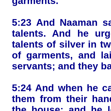
garments.
5:23 And Naaman sai
talents. And he ur
talents of silver in 
of garments, and la
servants; and they b
5:24 And when he ca
them from their han
the house: and he l