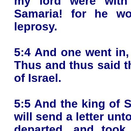
my lord were with 
Samaria! for he wo
leprosy.
5:4 And one went in, 
Thus and thus said th
of Israel.
5:5 And the king of S
will send a letter unt
departed, and took 