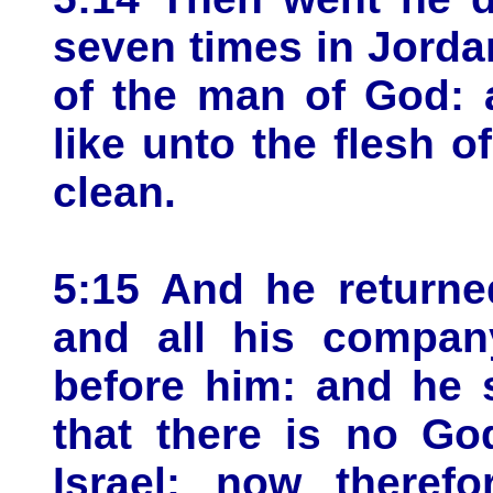
seven times in Jorda
of the man of God: 
like unto the flesh of
clean.
5:15 And he returne
and all his compan
before him: and he 
that there is no God
Israel: now therefo