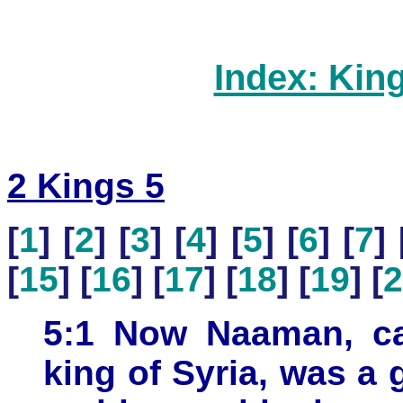
Index: Kin
2 Kings 5
[
1
] [
2
] [
3
] [
4
] [
5
] [
6
] [
7
] 
[
15
] [
16
] [
17
] [
18
] [
19
] [
2
5:1 Now Naaman, cap
king of Syria, was a 