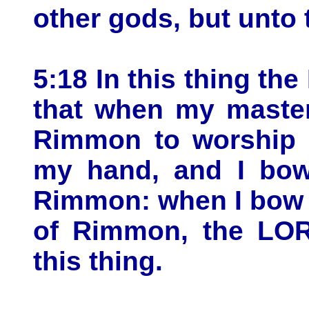
other gods, but unto
5:18 In this thing th
that when my master
Rimmon to worship t
my hand, and I bow
Rimmon: when I bow 
of Rimmon, the LOR
this thing.