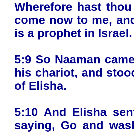
Wherefore hast thou 
come now to me, and
is a prophet in Israel.
5:9 So Naaman came 
his chariot, and stoo
of Elisha.
5:10 And Elisha sen
saying, Go and wash