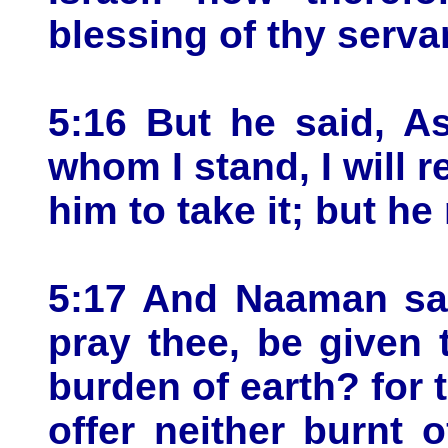
blessing of thy serva
5:16 But he said, A
whom I stand, I will 
him to take it; but he
5:17 And Naaman said
pray thee, be given 
burden of earth? for 
offer neither burnt o