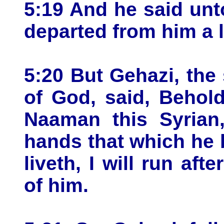
5:19 And he said unt
departed from him a li
5:20 But Gehazi, the
of God, said, Behol
Naaman this Syrian,
hands that which he 
liveth, I will run af
of him.