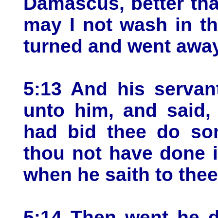
Damascus, better than
may I not wash in t
turned and went away
5:13 And his servan
unto him, and said, 
had bid thee do som
thou not have done 
when he saith to the
5:14 Then went he d