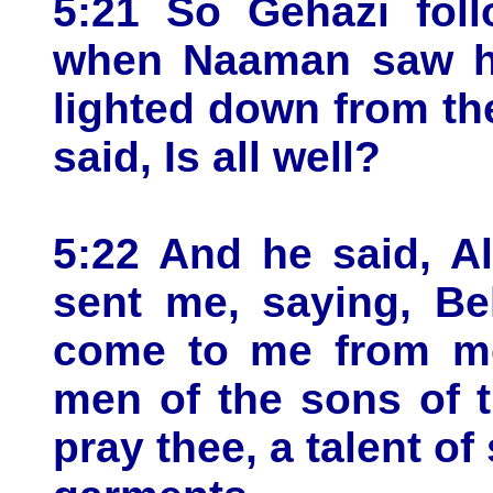
5:21 So Gehazi fol
when Naaman saw hi
lighted down from th
said, Is all well?
5:22 And he said, Al
sent me, saying, Be
come to me from m
men of the sons of t
pray thee, a talent of