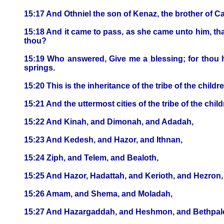
15:17 And Othniel the son of Kenaz, the brother of Ca
15:18 And it came to pass, as she came unto him, tha
thou?
15:19 Who answered, Give me a blessing; for thou h
springs.
15:20 This is the inheritance of the tribe of the childr
15:21 And the uttermost cities of the tribe of the c
15:22 And Kinah, and Dimonah, and Adadah,
15:23 And Kedesh, and Hazor, and Ithnan,
15:24 Ziph, and Telem, and Bealoth,
15:25 And Hazor, Hadattah, and Kerioth, and Hezron,
15:26 Amam, and Shema, and Moladah,
15:27 And Hazargaddah, and Heshmon, and Bethpale