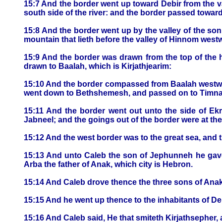
15:7 And the border went up toward Debir from the va
south side of the river: and the border passed towar
15:8 And the border went up by the valley of the son
mountain that lieth before the valley of Hinnom westwa
15:9 And the border was drawn from the top of the h
drawn to Baalah, which is Kirjathjearim:
15:10 And the border compassed from Baalah westwar
went down to Bethshemesh, and passed on to Timn
15:11 And the border went out unto the side of E
Jabneel; and the goings out of the border were at the
15:12 And the west border was to the great sea, and th
15:13 And unto Caleb the son of Jephunneh he gave
Arba the father of Anak, which city is Hebron.
15:14 And Caleb drove thence the three sons of Anak
15:15 And he went up thence to the inhabitants of De
15:16 And Caleb said, He that smiteth Kirjathsepher, a