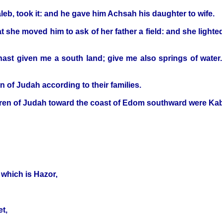
leb, took it: and he gave him Achsah his daughter to wife.
t she moved him to ask of her father a field: and she lighte
ast given me a south land; give me also springs of water
en of Judah according to their families.
hildren of Judah toward the coast of Edom southward were Ka
 which is Hazor,
t,