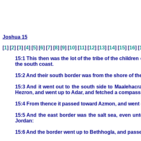
Joshua 15
[
1
] [
2
] [
3
] [
4
] [
5
] [
6
] [
7
] [
8
] [
9
] [
10
] [
11
] [
12
] [
13
] [
14
] [
15
] [
16
] [
15:1 This then was the lot of the tribe of the childr
the south coast.
15:2 And their south border was from the shore of the
15:3 And it went out to the south side to Maaleha
Hezron, and went up to Adar, and fetched a compass
15:4 From thence it passed toward Azmon, and went out
15:5 And the east border was the salt sea, even unt
Jordan:
15:6 And the border went up to Bethhogla, and passe