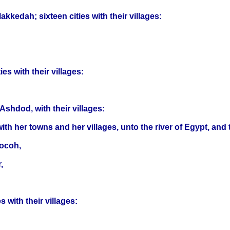
edah; sixteen cities with their villages:
es with their villages:
Ashdod, with their villages:
th her towns and her villages, unto the river of Egypt, and 
Socoh,
,
 with their villages: