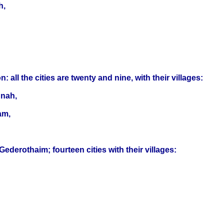
h,
ll the cities are twenty and nine, with their villages:
hnah,
am,
derothaim; fourteen cities with their villages: