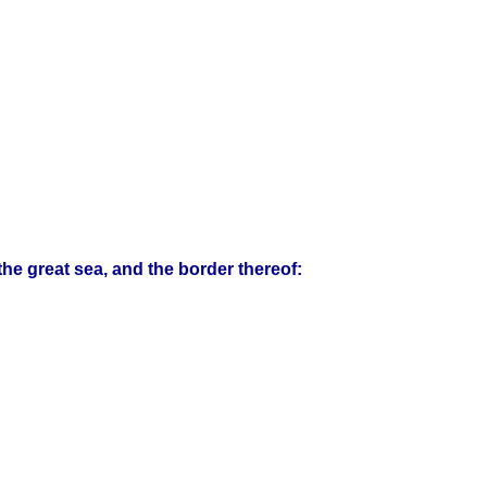
the great sea, and the border thereof: