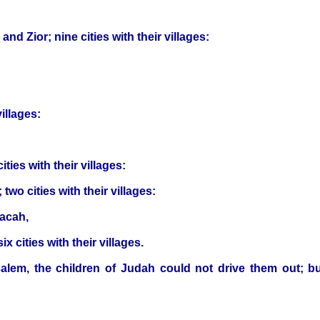
d Zior; nine cities with their villages:
illages:
ies with their villages:
two cities with their villages:
cacah,
x cities with their villages.
salem, the children of Judah could not drive them out; bu