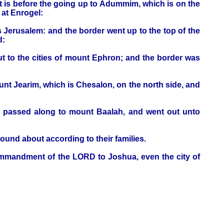
at is before the going up to Adummim, which is on the
 at Enrogel:
s Jerusalem: and the border went up to the top of the
d:
ut to the cities of mount Ephron; and the border was
t Jearim, which is Chesalon, on the north side, and
d passed along to mount Baalah, and went out unto
round about according to their families.
ommandment of the LORD to Joshua, even the city of