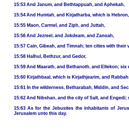
15:53 And Janum, and Bethtappuah, and Aphekah,
15:54 And Humtah, and Kirjatharba, which is Hebron, an
15:55 Maon, Carmel, and Ziph, and Juttah,
15:56 And Jezreel, and Jokdeam, and Zanoah,
15:57 Cain, Gibeah, and Timnah; ten cities with their v
15:58 Halhul, Bethzur, and Gedor,
15:59 And Maarath, and Bethanoth, and Eltekon; six cit
15:60 Kirjathbaal, which is Kirjathjearim, and Rabbah; 
15:61 In the wilderness, Betharabah, Middin, and Se
15:62 And Nibshan, and the city of Salt, and Engedi; si
15:63 As for the Jebusites the inhabitants of Jeru
Jerusalem unto this day.