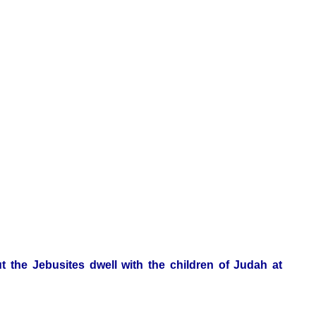
t the Jebusites dwell with the children of Judah at