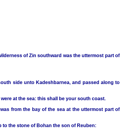
 wilderness of Zin southward was the uttermost part of
 south side unto Kadeshbarnea, and passed along to
were at the sea: this shall be your south coast.
was from the bay of the sea at the uttermost part of
p to the stone of Bohan the son of Reuben: