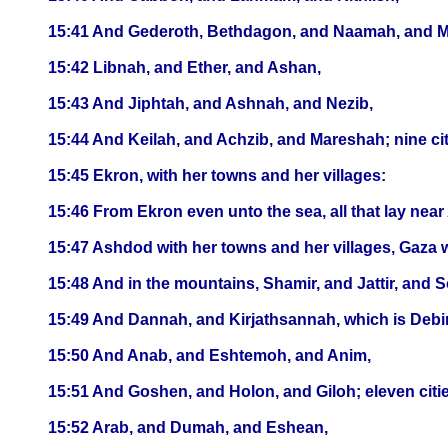
15:41 And Gederoth, Bethdagon, and Naamah, and Makk
15:42 Libnah, and Ether, and Ashan,
15:43 And Jiphtah, and Ashnah, and Nezib,
15:44 And Keilah, and Achzib, and Mareshah; nine citi
15:45 Ekron, with her towns and her villages:
15:46 From Ekron even unto the sea, all that lay near 
15:47 Ashdod with her towns and her villages, Gaza wi
15:48 And in the mountains, Shamir, and Jattir, and 
15:49 And Dannah, and Kirjathsannah, which is Debir
15:50 And Anab, and Eshtemoh, and Anim,
15:51 And Goshen, and Holon, and Giloh; eleven cities
15:52 Arab, and Dumah, and Eshean,