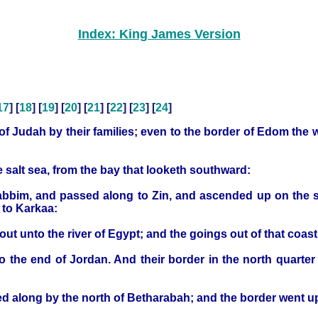
Index: King James Version
17
] [
18
] [
19
] [
20
] [
21
] [
22
] [
23
] [
24
]
en of Judah by their families; even to the border of Edom the
 salt sea, from the bay that looketh southward:
crabbim, and passed along to Zin, and ascended up on the
 to Karkaa:
 unto the river of Egypt; and the goings out of that coast 
o the end of Jordan. And their border in the north quarter 
d along by the north of Betharabah; and the border went u