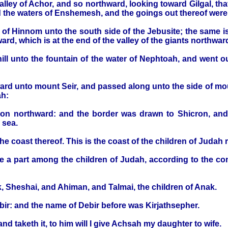
lley of Achor, and so northward, looking toward Gilgal, th
d the waters of Enshemesh, and the goings out thereof were
 of Hinnom unto the south side of the Jebusite; the same i
rd, which is at the end of the valley of the giants northwar
ill unto the fountain of the water of Nephtoah, and went o
d unto mount Seir, and passed along unto the side of moun
ah:
kron northward: and the border was drawn to Shicron, an
 sea.
e coast thereof. This is the coast of the children of Judah 
 a part among the children of Judah, according to the c
, Sheshai, and Ahiman, and Talmai, the children of Anak.
bir: and the name of Debir before was Kirjathsepher.
nd taketh it, to him will I give Achsah my daughter to wife.