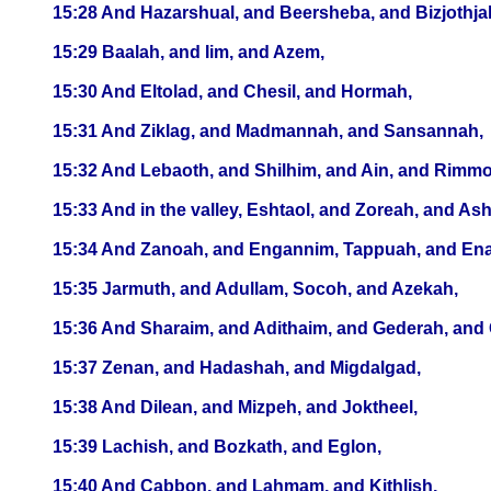
15:28 And Hazarshual, and Beersheba, and Bizjothja
15:29 Baalah, and Iim, and Azem,
15:30 And Eltolad, and Chesil, and Hormah,
15:31 And Ziklag, and Madmannah, and Sansannah,
15:32 And Lebaoth, and Shilhim, and Ain, and Rimmon: a
15:33 And in the valley, Eshtaol, and Zoreah, and As
15:34 And Zanoah, and Engannim, Tappuah, and En
15:35 Jarmuth, and Adullam, Socoh, and Azekah,
15:36 And Sharaim, and Adithaim, and Gederah, and Ge
15:37 Zenan, and Hadashah, and Migdalgad,
15:38 And Dilean, and Mizpeh, and Joktheel,
15:39 Lachish, and Bozkath, and Eglon,
15:40 And Cabbon, and Lahmam, and Kithlish,