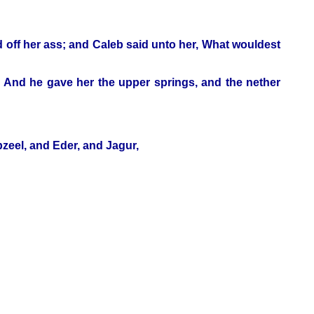
d off her ass; and Caleb said unto her, What wouldest
. And he gave her the upper springs, and the nether
bzeel, and Eder, and Jagur,