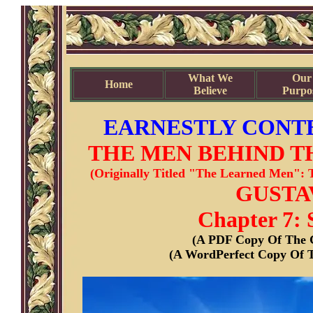
What We
Our
Home
Believe
Purpo
EARNESTLY CONTE
THE MEN BEHIND T
(Originally Titled "The Learned Men": 
GUSTAV
Chapter 7: 
(A PDF Copy Of The C
(A WordPerfect Copy Of T