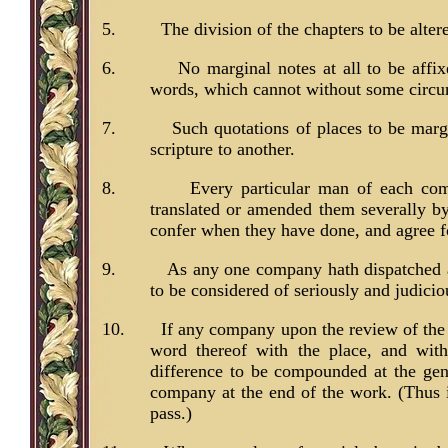
5.
The division of the chapters to be altere
6.
No marginal notes at all to be affi
words, which cannot without some circuml
7.
Such quotations of places to be margi
scripture to another.
8.
Every particular man of each com
translated or amended them severally by
confer when they have done, and agree fo
9.
As any one company hath dispatched an
to be considered of seriously and judiciou
10.
If any company upon the review of the 
word thereof with the place, and with
difference to be compounded at the gen
company at the end of the work. (Thus in
pass.)