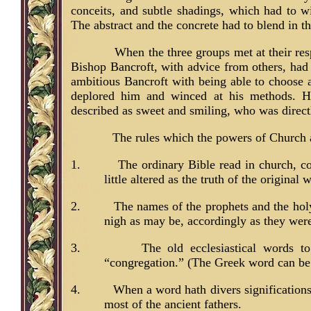
conceits, and subtle shadings, which had to w
The abstract and the concrete had to blend in 
When the three groups met at their res
Bishop Bancroft, with advice from others, had 
ambitious Bancroft with being able to choose
deplored him and winced at his methods. H
described as sweet and smiling, who was direct
The rules which the powers of Church 
1.
The ordinary Bible read in church, c
little altered as the truth of the original 
2.
The names of the prophets and the holy
nigh as may be, accordingly as they wer
3.
The old ecclesiastical words t
“congregation.” (The Greek word can be 
4.
When a word hath divers signification
most of the ancient fathers.