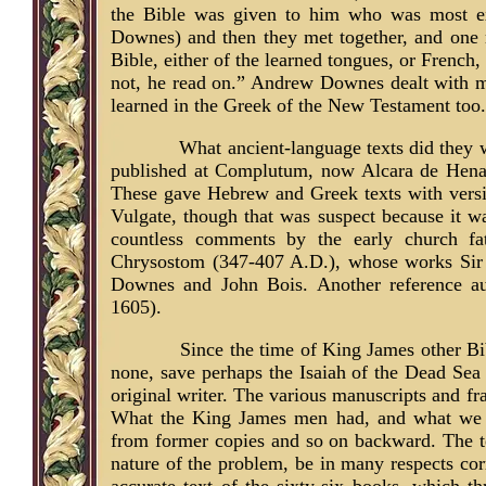
the Bible was given to him who was most ex
Downes) and then they met together, and one re
Bible, either of the learned tongues, or French,
not, he read on.” Andrew Downes dealt with m
learned in the Greek of the New Testament too.
What ancient-language texts did they
published at Complutum, now Alcara de Henar
These gave Hebrew and Greek texts with versi
Vulgate, though that was suspect because it w
countless comments by the early church fat
Chrysostom (347-407 A.D.), whose works Sir 
Downes and John Bois. Another reference au
1605).
Since the time of King James other Bi
none, save perhaps the Isaiah of the Dead Sea S
original writer. The various manuscripts and fr
What the King James men had, and what we hav
from former copies and so on backward. The tex
nature of the problem, be in many respects cor