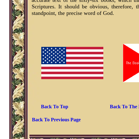
accurate text of the sixty-six books, which 
Scriptures. It should be obvious, therefore, 
standpoint, the precise word of God.
Back To Top
Back To The 
Back To Previous Page