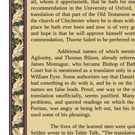
all, whom it appertaineth, that he hath for 
recommendation in the University of Oxford, 
translation of that part of the Old Testament w
the church of Chichester where he is dean with 
place he hath ever been and now is of very g
and hope is that he will approve himself wort
commendation, Thorne failed to be preferred mu
Additional names of which menti
Aglionby, and Thomas Bilson, already referre
James Montague, who became Bishop of Bat
Court but is mentioned as a translator only in
William Eyre. Some authorities say that Daniel 
had something to do with it, and he is on the 
names are false leads. Proof, one way or the ot
translation unofficially, seems justified. Ma
problems, and queried readings on which the
Puritan, was angry at being left out, but his
used some of his phrasings.
The lives of the learned men were qui
Selden wrote in his Table Talk, “The translati