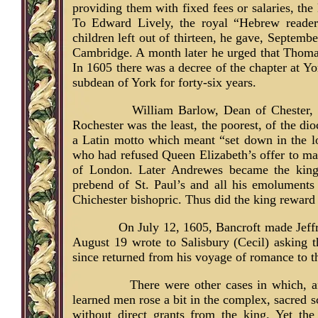
providing them with fixed fees or salaries, the
To Edward Lively, the royal “Hebrew reader
children left out of thirteen, he gave, Septembe
Cambridge. A month later he urged that Thoma
In 1605 there was a decree of the chapter at Y
subdean of York for forty-six years.
William Barlow, Dean of Chester, i
Rochester was the least, the poorest, of the dio
a Latin motto which meant “set down in the l
who had refused Queen Elizabeth’s offer to m
of London. Later Andrewes became the king’s
prebend of St. Paul’s and all his emoluments
Chichester bishopric. Thus did the king reward h
On July 12, 1605, Bancroft made Jeff
August 19 wrote to Salisbury (Cecil) asking 
since returned from his voyage of romance to t
There were other cases in which, a
learned men rose a bit in the complex, sacred s
without direct grants from the king. Yet the