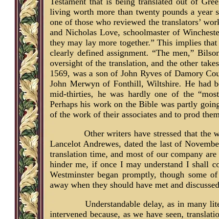
Testament that is being translated out of Gre
living worth more than twenty pounds a year sh
one of those who reviewed the translators’ wor
and Nicholas Love, schoolmaster of Winchester
they may lay more together.” This implies that
clearly defined assignment. “The men,” Bilson
oversight of the translation, and the other tak
1569, was a son of John Ryves of Damory Court
John Merwyn of Fonthill, Wiltshire. He had b
mid-thirties, he was hardly one of the “mos
Perhaps his work on the Bible was partly goin
of the work of their associates and to prod them
Other writers have stressed that the w
Lancelot Andrewes, dated the last of November,
translation time, and most of our company are 
hinder me, if once I may understand I shall 
Westminster began promptly, though some of
away when they should have met and discussed
Understandable delay, as in many lit
intervened because, as we have seen, translati