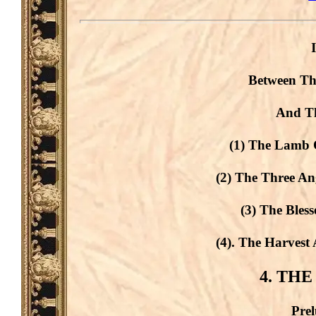
Between Th
And Th
(1) The Lamb O
(2) The Three An
(3) The Bles
(4). The Harvest
4. THE
Prel