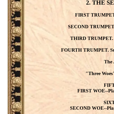
2. THE 
FIRST TRUMPET. H
SECOND TRUMPET. Bu
THIRD TRUMPET. St
FOURTH TRUMPET. Sun--
The 
"Three Woes"
FIF
FIRST WOE--Plagu
SIX
SECOND WOE--Plague