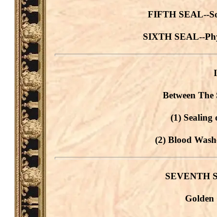
FIFTH SEAL--Soul
SIXTH SEAL--Phys
Between The 
(1) Sealing 
(2) Blood Washe
SEVENTH SEA
Golden 