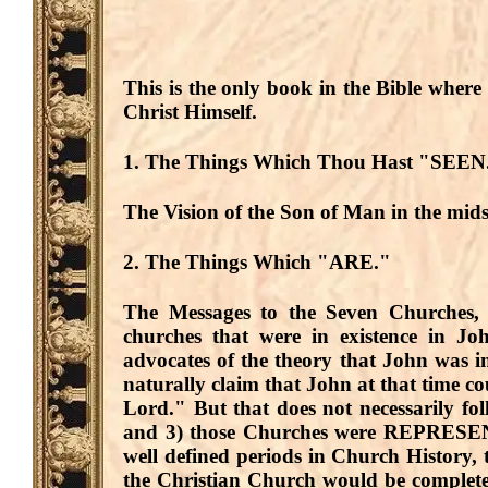
This is the only book in the Bible where
Christ Himself.
1. The Things Which Thou Hast "SEEN
The Vision of the Son of Man in the mid
2. The Things Which "ARE."
The Messages to the Seven Churches, 
churches that were in existence in J
advocates of the theory that John was i
naturally claim that John at that time c
Lord." But that does not necessarily fo
and 3) those Churches were
REPRESE
well defined periods in Church History, 
the Christian Church would be complete,