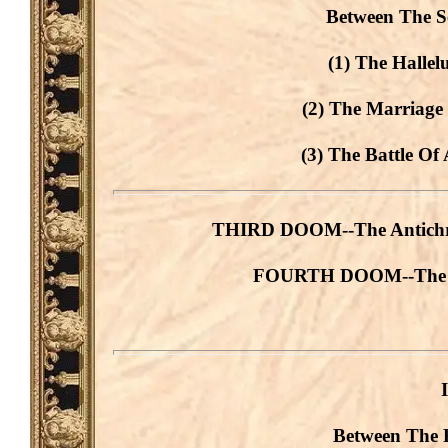
Between The S
(1) The Hallel
(2) The Marriage
(3) The Battle Of
THIRD DOOM--The Antichris
FOURTH DOOM--The Ant
Between The 