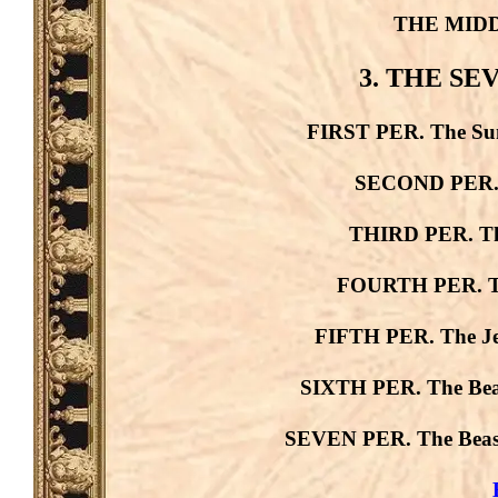
THE MID
3. THE S
FIRST PER. The Sun
SECOND PER. T
THIRD PER. The
FOURTH PER. The
FIFTH PER. The Je
SIXTH PER. The Beast
SEVEN PER. The Beast 
B