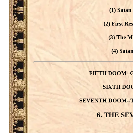
(1) Satan
(2) First Re
(3) The M
(4) Sata
FIFTH DOOM--Gog
SIXTH DOOM
SEVENTH DOOM--The 
6. THE S