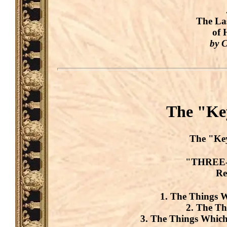
The La
of 
by C
The "Key
The
"Ke
"THREE-
Re
1. The Things 
2. The T
3. The Things Wh