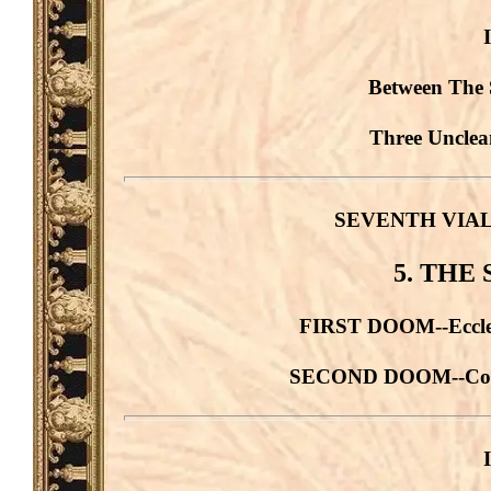
Between The 
Three Unclean
SEVENTH VIAL. G
5. THE
FIRST DOOM--Ecclesi
SECOND DOOM--Comme