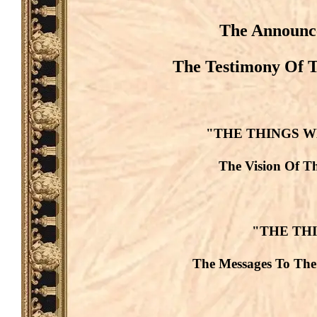
The Announce
The Testimony Of T
"THE THINGS W
The Vision Of Th
"THE TH
The Messages To The 