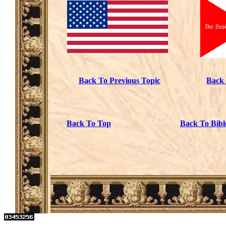
Back To Previous Topic
Back 
Back To Top
Back To Bibl