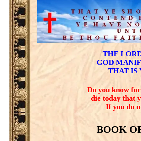
THE LORD
GOD MANIFE
THAT IS
Do you know for 
die today that 
If you do 
BOOK O