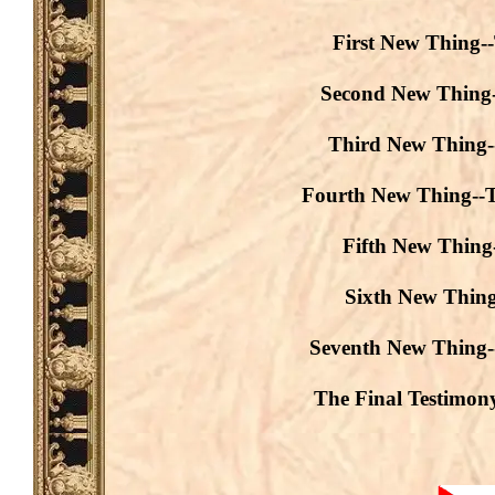
First New Thing-
Second New Thing-
Third New Thing--
Fourth New Thing--T
Fifth New Thing-
Sixth New Thing
Seventh New Thing-
The Final Testimon