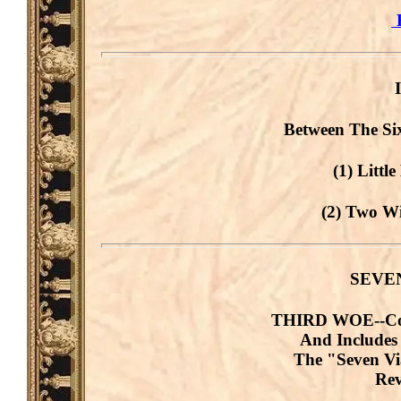
B
Between The Si
(1) Littl
(2) Two Wi
SEVE
THIRD WOE--Cove
And Includes
The "Seven V
Rev