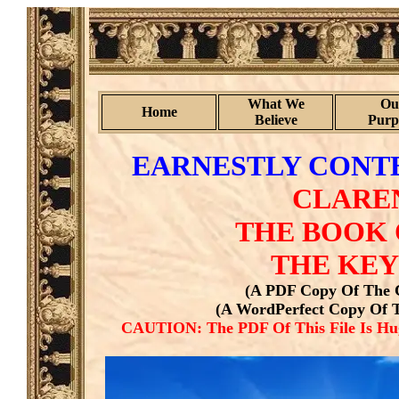
What We
Ou
Home
Believe
Purp
EARNESTLY CONTE
CLARE
THE BOOK 
THE KEY
(A PDF Copy Of The C
(A WordPerfect Copy Of T
CAUTION: The PDF Of This File Is Hug