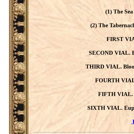
(1) The Sea
(2) The Tabernacl
FIRST VIAL
SECOND VIAL. Blo
THIRD VIAL. Blood
FOURTH VIAL. 
FIFTH VIAL. D
SIXTH VIAL. Euph
B