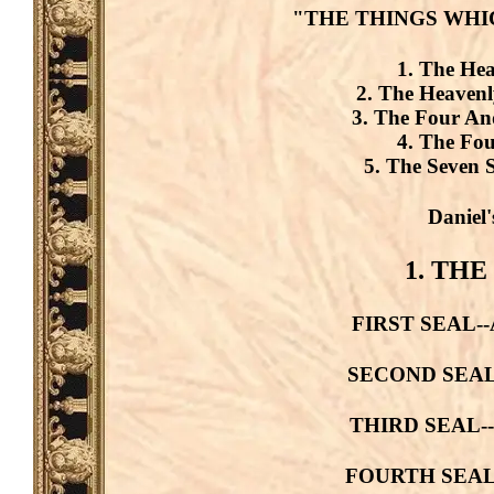
"THE THINGS WHI
1. The Hea
2. The Heavenl
3. The Four And
4. The Fou
5. The Seven S
Daniel'
1. THE
FIRST SEAL--A 
SECOND SEAL--A
THIRD SEAL--A 
FOURTH SEAL--A