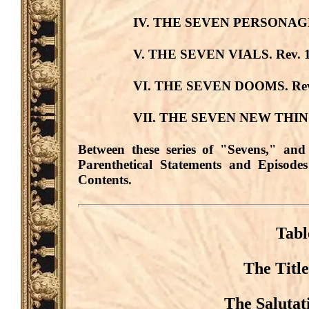
IV. THE SEVEN PERSONAG
V. THE SEVEN VIALS.
Rev. 1
VI. THE SEVEN DOOMS.
Rev
VII. THE SEVEN NEW THIN
Between these series of "Sevens," and
Parenthetical Statements and Episodes
Contents.
Tabl
The Title
The Salutat