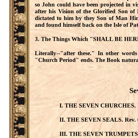
so John could have been projected in vi
after his Vision of the Glorified Son 
dictated to him by they Son of Man Him
and found himself back on the Isle of Pa
3. The Things Which "SHALL BE HE
Literally--
"after these."
In other words
"Church Period" ends. The Book natural
Se
I. THE SEVEN CHURCHES.
II. THE SEVEN SEALS.
Rev. 
III. THE SEVEN TRUMPETS